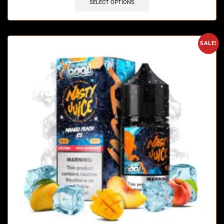
SELECT OPTIONS
SALE!