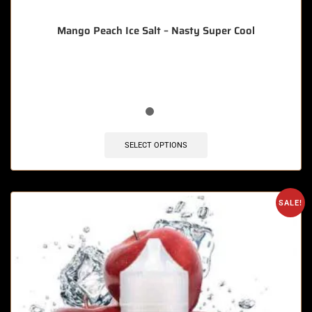
Mango Peach Ice Salt – Nasty Super Cool
🔥 11 items sold in last 3 hours
SELECT OPTIONS
SALE!