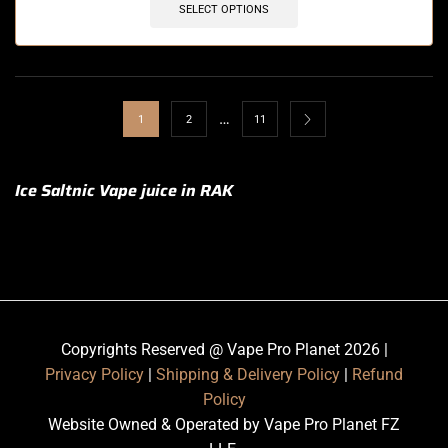
SELECT OPTIONS
…
1
2
11
Ice Saltnic Vape juice in RAK
Copyrights Reserved @ Vape Pro Planet 2026 |
Privacy Policy
|
Shipping & Delivery Policy
|
Refund
Policy
Website Owned & Operated by Vape Pro Planet FZ