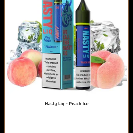
Nasty Liq – Peach Ice
🔥 6 items sold in last 3 hours