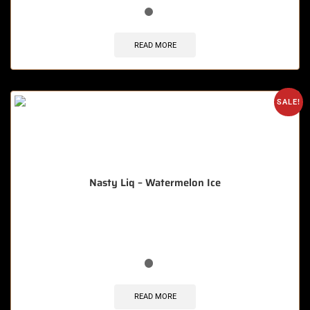
READ MORE
SALE!
Nasty Liq – Watermelon Ice
🔥 12 items sold in last 3 hours
READ MORE