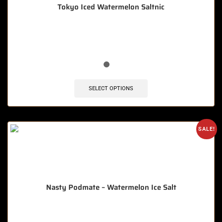
Tokyo Iced Watermelon Saltnic
🔥 4 items sold in last 3 hours
SELECT OPTIONS
SALE!
Nasty Podmate – Watermelon Ice Salt