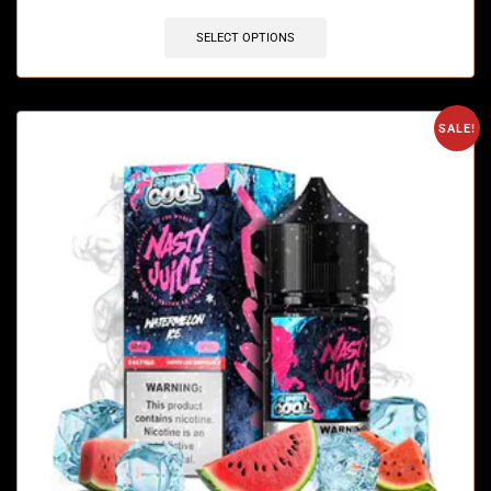
SELECT OPTIONS
SALE!