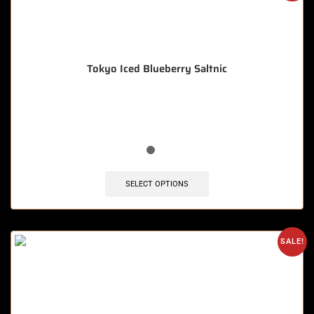
Tokyo Iced Blueberry Saltnic
🔥 8 items sold in last 3 hours
SELECT OPTIONS
SALE!