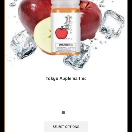
Tokyo Apple Saltnic
🔥 9 items sold in last 3 hours
SELECT OPTIONS