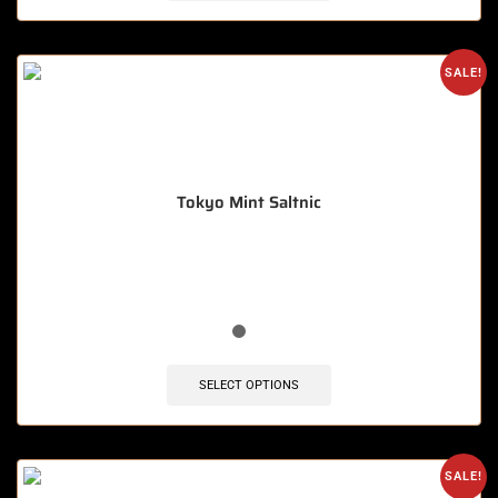
SALE!
Tokyo Mint Saltnic
🔥 9 items sold in last 3 hours
SELECT OPTIONS
SALE!