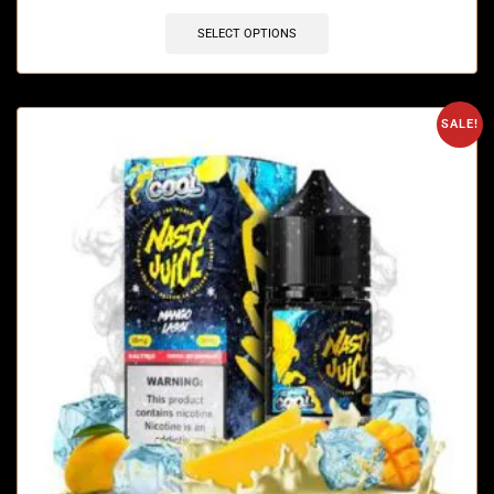
SELECT OPTIONS
SALE!