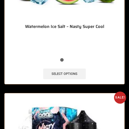
Watermelon Ice Salt – Nasty Super Cool
🔥 6 items sold in last 3 hours
SELECT OPTIONS
SALE!