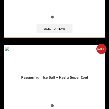
🔥 8 items sold in last 3 hours
SELECT OPTIONS
SALE!
Passionfruit Ice Salt – Nasty Super Cool
🔥 12 items sold in last 3 hours