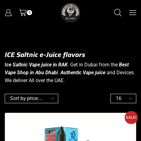
0
ICE Saltnic e-Juice flavors
Ice Saltnic Vape juice in RAK
. Get in Dubai from the
Best
Vape Shop in Abu Dhabi
.
Authentic Vape juice
and Devices.
We deliver All over the UAE.
SALE!