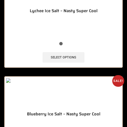
Lychee Ice Salt – Nasty Super Cool
🔥 10 items sold in last 3 hours
SELECT OPTIONS
SALE!
Blueberry Ice Salt – Nasty Super Cool