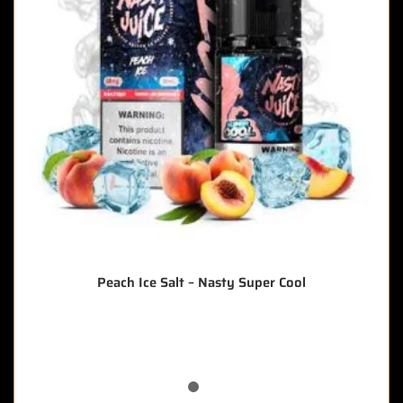
Peach Ice Salt – Nasty Super Cool
🔥 5 items sold in last 3 hours