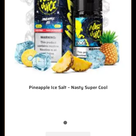
Pineapple Ice Salt – Nasty Super Cool
🔥 9 items sold in last 3 hours