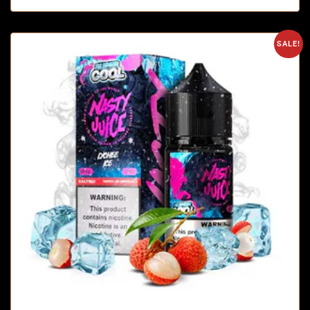
SALE!