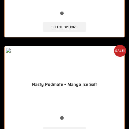
🔥 8 items sold in last 3 hours
SELECT OPTIONS
SALE!
Nasty Podmate – Mango Ice Salt
🔥 12 items sold in last 3 hours