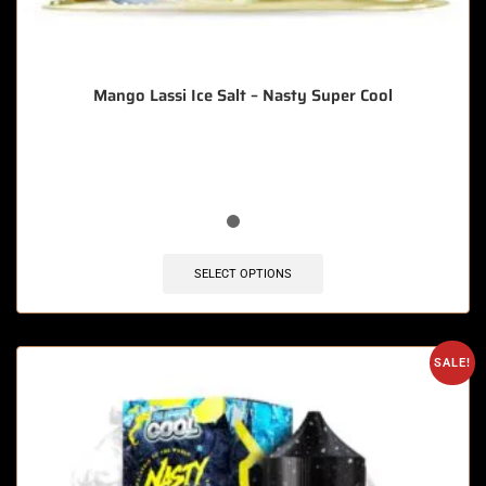
Mango Lassi Ice Salt – Nasty Super Cool
🔥 5 items sold in last 3 hours
SELECT OPTIONS
SALE!