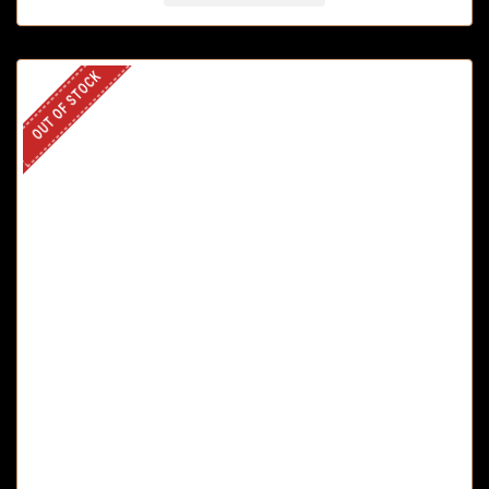
OUT OF STOCK