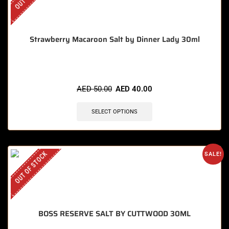
Strawberry Macaroon Salt by Dinner Lady 30ml
AED
50.00
AED
40.00
SELECT OPTIONS
OUT OF STOCK
SALE!
BOSS RESERVE SALT BY CUTTWOOD 30ML