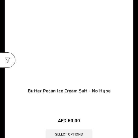
Butter Pecan Ice Cream Salt – No Hype
AED
50.00
SELECT OPTIONS