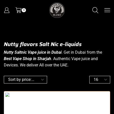
0
Nutty flavors Salt Nic e-liquids
Nutty Saltnic Vape juice in Dubai
. Get in Dubai from the
Best Vape Shop in Sharjah
. Authentic Vape juice and
Devices. We deliver All over the UAE.