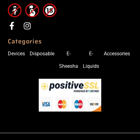
Categories
Devices
Disposable
E-
E-
Accessories
Sheesha
Liquids