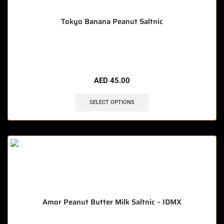
Tokyo Banana Peanut Saltnic
🔥 5 items sold in last 3 hours
AED
45.00
SELECT OPTIONS
Amor Peanut Butter Milk Saltnic – IDMX