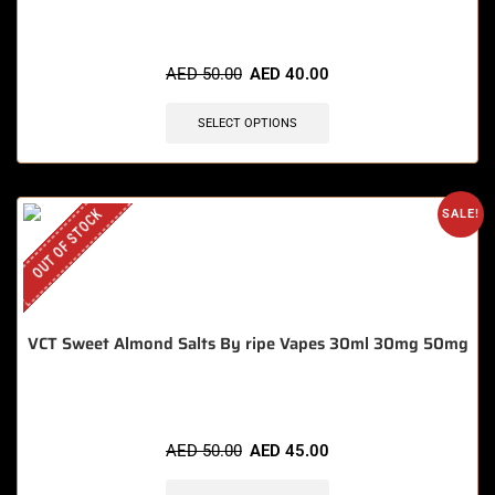
AED
50.00
AED
40.00
SELECT OPTIONS
OUT OF STOCK
SALE!
VCT Sweet Almond Salts By ripe Vapes 30ml 30mg 50mg
AED
50.00
AED
45.00