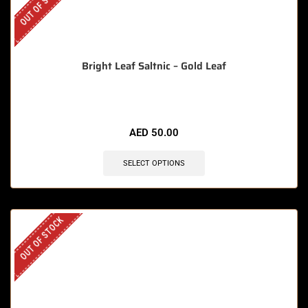
OUT OF STOCK
Bright Leaf Saltnic – Gold Leaf
AED
50.00
SELECT OPTIONS
OUT OF STOCK