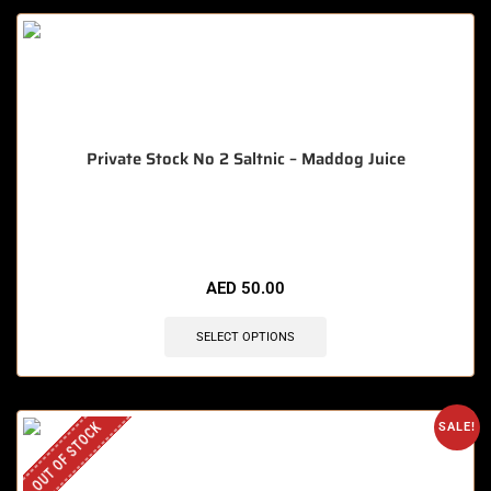
Private Stock No 2 Saltnic – Maddog Juice
🔥 8 items sold in last 3 hours
AED
50.00
SELECT OPTIONS
OUT OF STOCK
SALE!