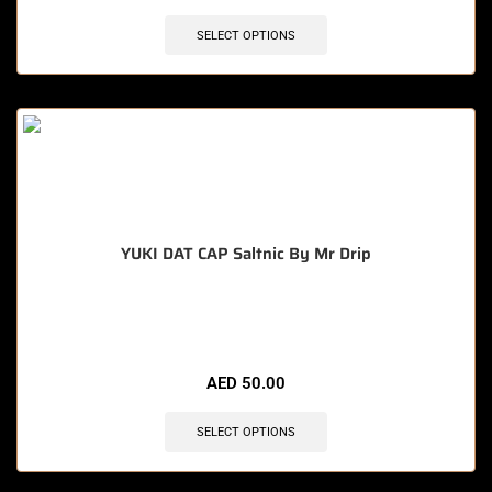
SELECT OPTIONS
YUKI DAT CAP Saltnic By Mr Drip
🔥 4 items sold in last 3 hours
AED
50.00
SELECT OPTIONS