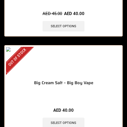
AED
45.00
AED
40.00
SELECT OPTIONS
OUT OF STOCK
Big Cream Salt – Big Boy Vape
AED
40.00
SELECT OPTIONS