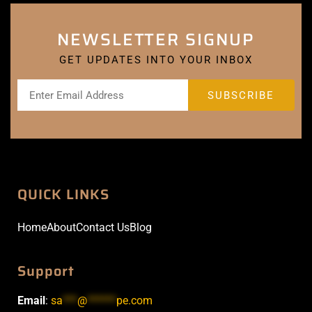
NEWSLETTER SIGNUP
GET UPDATES INTO YOUR INBOX
QUICK LINKS
Home
About
Contact Us
Blog
Support
Email
:
sa
***
@
******
pe.com