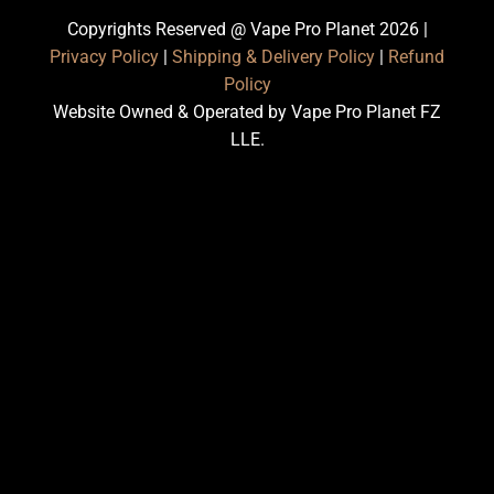
Copyrights Reserved @ Vape Pro Planet 2026 |
Privacy Policy
|
Shipping & Delivery Policy
|
Refund
Policy
Website Owned & Operated by Vape Pro Planet FZ
LLE.