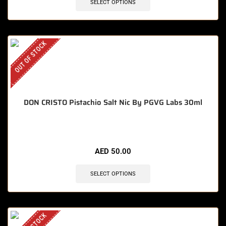
SELECT OPTIONS
OUT OF STOCK
DON CRISTO Pistachio Salt Nic By PGVG Labs 30ml
AED
50.00
SELECT OPTIONS