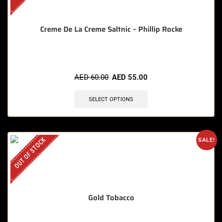
Creme De La Creme Saltnic – Phillip Rocke
AED
60.00
AED
55.00
SELECT OPTIONS
OUT OF STOCK
SALE!
Gold Tobacco