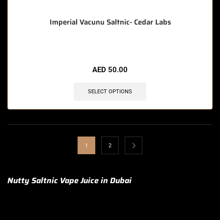
Imperial Vacunu Saltnic- Cedar Labs
AED
50.00
SELECT OPTIONS
1
2
Nutty Saltnic Vape Juice in Dubai