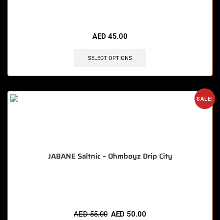
🔥 5 items sold in last 3 hours
AED
45.00
SELECT OPTIONS
SALE!
JABANE Saltnic – Ohmboyz Drip City
🔥 6 items sold in last 3 hours
AED
55.00
AED
50.00