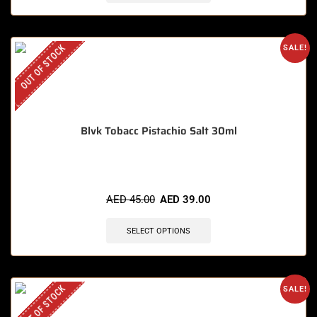
OUT OF STOCK
SALE!
Blvk Tobacc Pistachio Salt 30ml
AED
45.00
AED
39.00
SELECT OPTIONS
OUT OF STOCK
SALE!