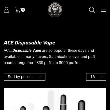
0
ACE Disposable Vape
ACE,
Disposable Vape
are so popular these days and
available in many flavors, Salt nicotine lever and puff
counts range from 330 puffs to 8000 puffs.