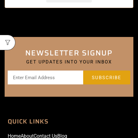
NEWSLETTER SIGNUP
GET UPDATES INTO YOUR INBOX
QUICK LINKS
Home
About
Contact Us
Blog