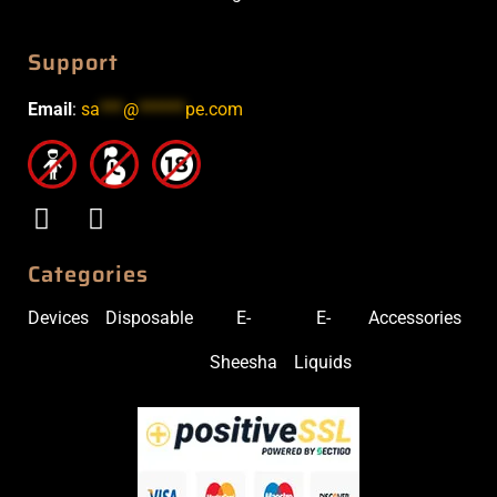
Support
Email
:
sa
***
@
******
pe.com
Categories
Devices
Disposable
E-
E-
Accessories
Sheesha
Liquids