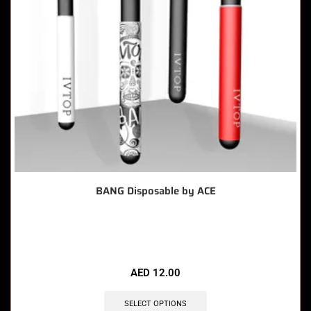
BANG Disposable by ACE
🔥 11 items sold in last 3 hours
AED
12.00
SELECT OPTIONS