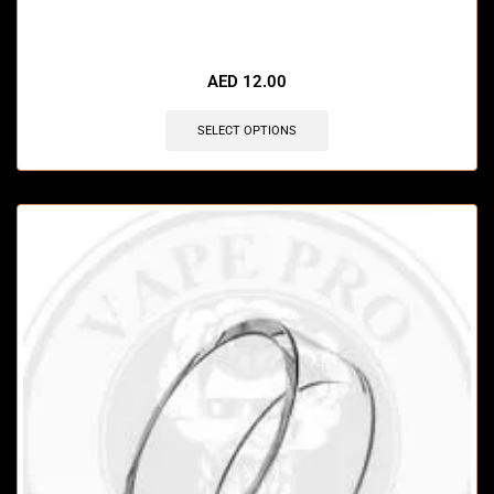
🔥 12 items sold in last 3 hours
AED
12.00
SELECT OPTIONS