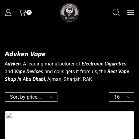
0
Advken Vape
Advken
, A leading manufacturer of
Electronic Cigarettes
and
Vape Devices
and coils gets it from us, the
Best Vape
Shop in Abu Dhabi
, Ajman, Sharjah, RAK