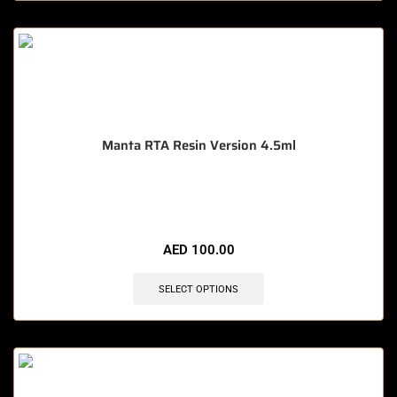
Manta RTA Resin Version 4.5ml
🔥 11 items sold in last 3 hours
AED
100.00
SELECT OPTIONS