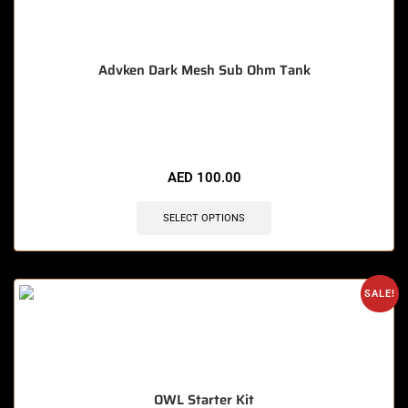
Advken Dark Mesh Sub Ohm Tank
🔥 3 items sold in last 3 hours
AED
100.00
SELECT OPTIONS
SALE!
OWL Starter Kit