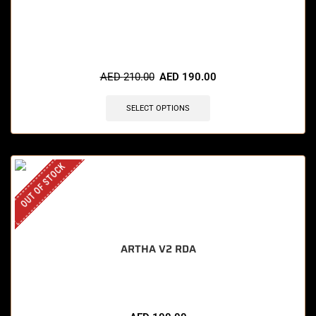
🔥 9 items sold in last 3 hours
AED
210.00
AED
190.00
SELECT OPTIONS
OUT OF STOCK
ARTHA V2 RDA