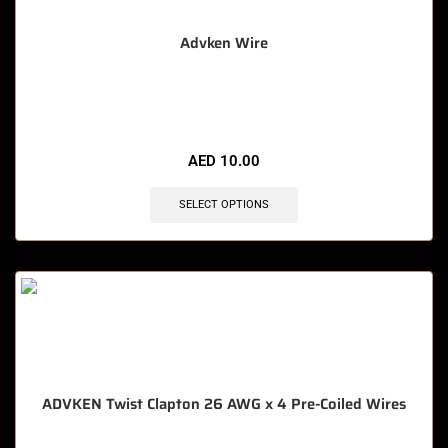
Advken Wire
🔥 8 items sold in last 3 hours
AED
10.00
SELECT OPTIONS
ADVKEN Twist Clapton 26 AWG x 4 Pre-Coiled Wires