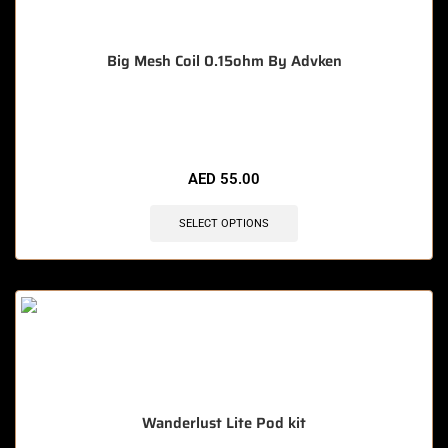
Big Mesh Coil 0.15ohm By Advken
🔥 3 items sold in last 3 hours
AED
55.00
SELECT OPTIONS
Wanderlust Lite Pod kit