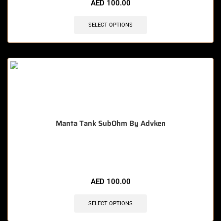
AED
100.00
SELECT OPTIONS
Manta Tank SubOhm By Advken
🔥 10 items sold in last 3 hours
AED
100.00
SELECT OPTIONS