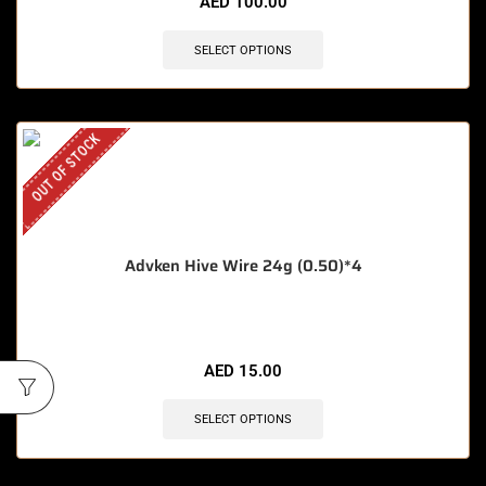
AED
100.00
SELECT OPTIONS
OUT OF STOCK
Advken Hive Wire 24g (0.50)*4
AED
15.00
SELECT OPTIONS