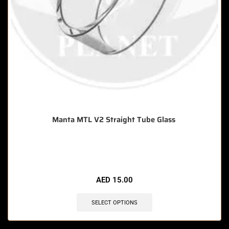
Manta MTL V2 Straight Tube Glass
🔥 9 items sold in last 3 hours
AED
15.00
SELECT OPTIONS