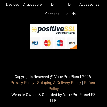
Devices
Disposable
E-
E-
Accessories
Sheesha
Liquids
Copyrights Reserved @ Vape Pro Planet 2026 |
Privacy Policy
|
Shipping & Delivery Policy
|
Refund
Policy
Website Owned & Operated by Vape Pro Planet FZ
LLE.