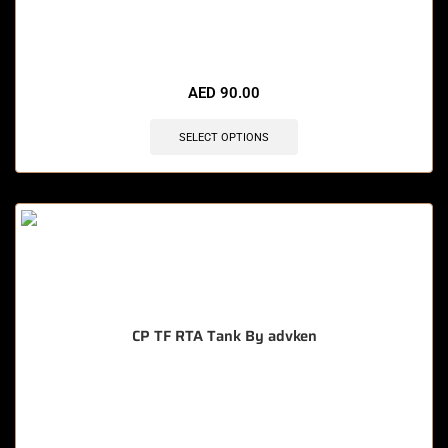
🔥 11 items sold in last 3 hours
AED
90.00
SELECT OPTIONS
CP TF RTA Tank By advken
🔥 12 items sold in last 3 hours