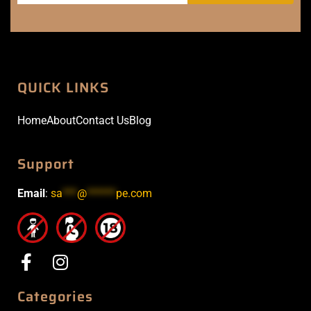
QUICK LINKS
Home
About
Contact Us
Blog
Support
Email
:
sa
***
@
******
pe.com
Categories