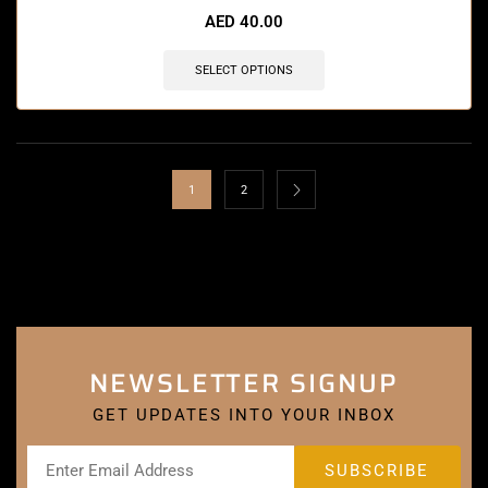
AED
40.00
SELECT OPTIONS
1
2
NEWSLETTER SIGNUP
GET UPDATES INTO YOUR INBOX