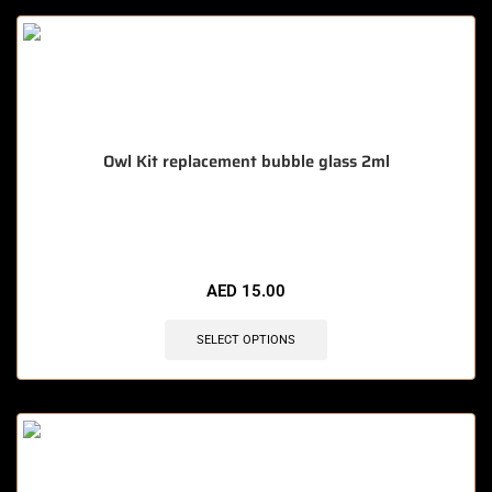
Owl Kit replacement bubble glass 2ml
🔥 7 items sold in last 3 hours
AED
15.00
SELECT OPTIONS