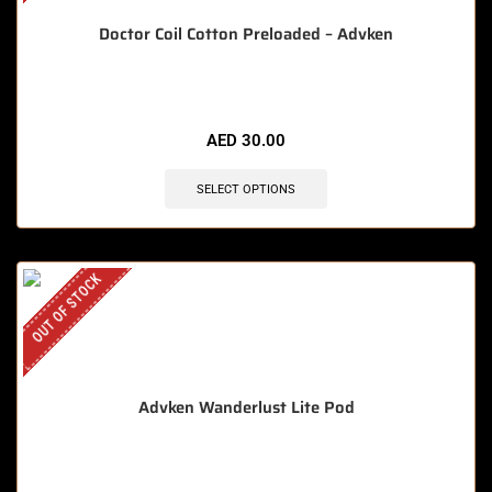
Doctor Coil Cotton Preloaded – Advken
AED
30.00
SELECT OPTIONS
OUT OF STOCK
Advken Wanderlust Lite Pod