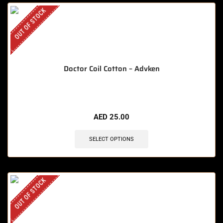
OUT OF STOCK
Doctor Coil Cotton – Advken
AED
25.00
SELECT OPTIONS
OUT OF STOCK