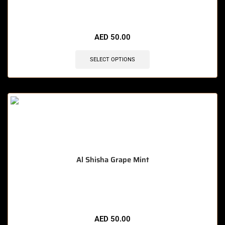
🔥 10 items sold in last 3 hours
AED
50.00
SELECT OPTIONS
Al Shisha Grape Mint
🔥 8 items sold in last 3 hours
AED
50.00