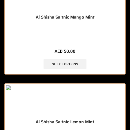
Al Shisha Saltnic Mango Mint
🔥 5 items sold in last 3 hours
AED
50.00
SELECT OPTIONS
Al Shisha Saltnic Lemon Mint