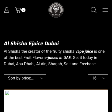
0
Al Shisha Ejuice Dubai
Al Shisha the creator of the fruity shisha
vape juice
is one
of the best Fruit Flavor
e-juices in UAE
. Get it today in
Dubai, Abu Dhabi, Al Ain, Sharjah, Salt and Freebase