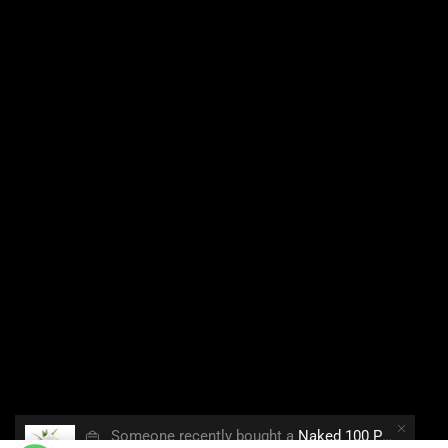
👜
Someone recently bought a
Naked 100 Polar Breeze 60ml