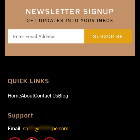
NEWSLETTER SIGNUP
GET UPDATES INTO YOUR INBOX
QUICK LINKS
Home
About
Contact Us
Blog
Support
Email
:
sa
***
@
******
pe.com