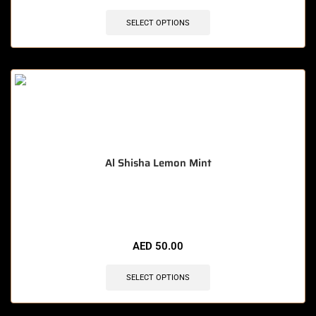
SELECT OPTIONS
Al Shisha Lemon Mint
🔥 3 items sold in last 3 hours
AED
50.00
SELECT OPTIONS