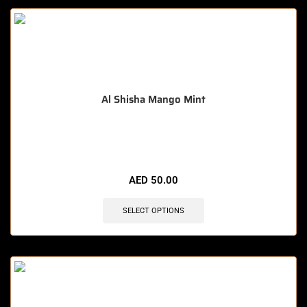
Al Shisha Mango Mint
🔥 12 items sold in last 3 hours
AED
50.00
SELECT OPTIONS