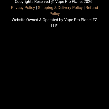
Copyrights Reserved @ Vape Pro Planet 2026 |
Privacy Policy
|
Shipping & Delivery Policy
|
Refund
Policy
Website Owned & Operated by Vape Pro Planet FZ
LLE.