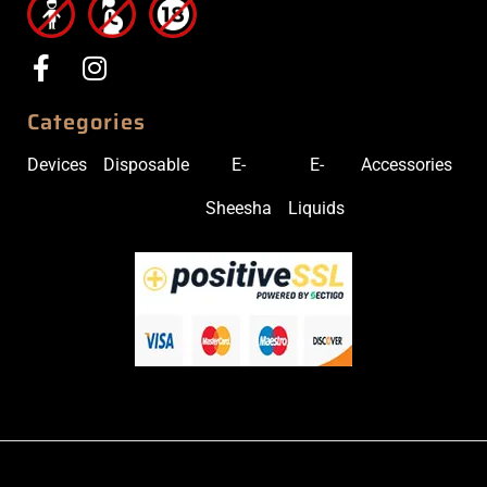
Categories
Devices
Disposable
E-
E-
Accessories
Sheesha
Liquids