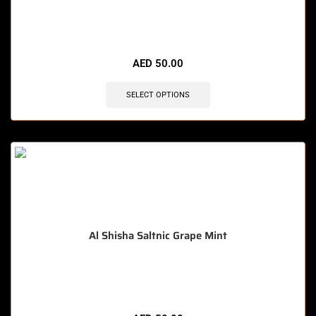
🔥 4 items sold in last 3 hours
AED
50.00
SELECT OPTIONS
Al Shisha Saltnic Grape Mint
🔥 11 items sold in last 3 hours