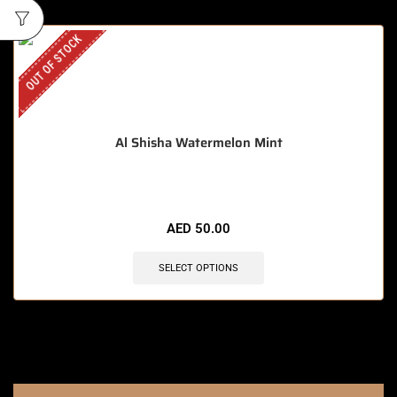
OUT OF STOCK
Al Shisha Watermelon Mint
AED
50.00
SELECT OPTIONS