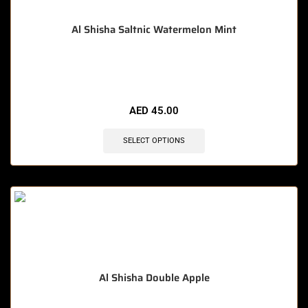
Al Shisha Saltnic Watermelon Mint
🔥 10 items sold in last 3 hours
AED
45.00
SELECT OPTIONS
Al Shisha Double Apple