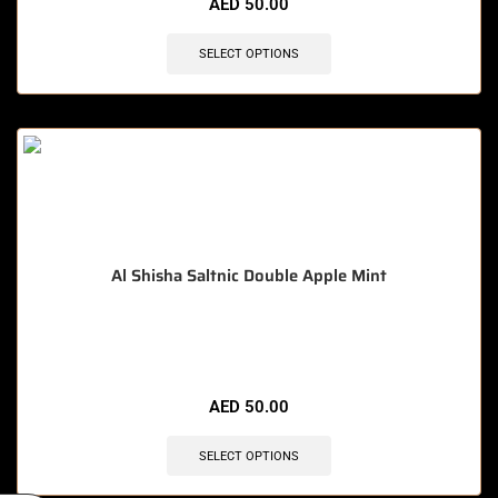
AED
50.00
SELECT OPTIONS
Al Shisha Saltnic Double Apple Mint
🔥 10 items sold in last 3 hours
AED
50.00
SELECT OPTIONS