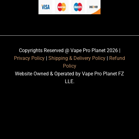
Copyrights Reserved @ Vape Pro Planet 2026 |
Privacy Policy
|
Shipping & Delivery Policy
|
Refund
Policy
Website Owned & Operated by Vape Pro Planet FZ
LLE.