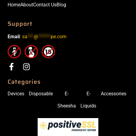
Home
About
Contact Us
Blog
Support
Email
:
sa
***
@
******
pe.com
Categories
Devices
Disposable
E-
E-
Accessories
Sheesha
Liquids