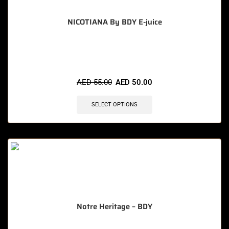
NICOTIANA By BDY E-juice
🔥 5 items sold in last 3 hours
AED
55.00
AED
50.00
SELECT OPTIONS
Notre Heritage – BDY