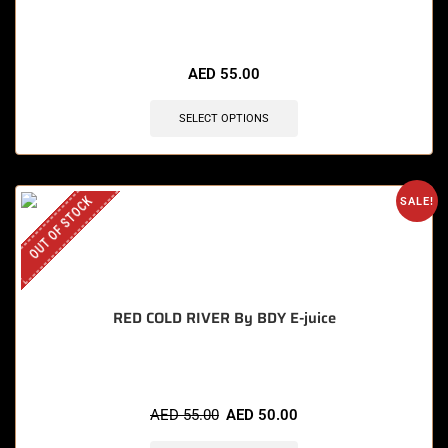
🔥 3 items sold in last 3 hours
AED
55.00
SELECT OPTIONS
OUT OF STOCK
SALE!
RED COLD RIVER By BDY E-juice
AED
55.00
AED
50.00