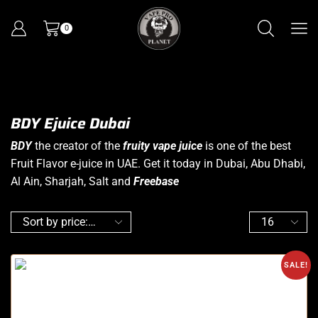
0
BDY Ejuice Dubai
BDY
the creator of the
fruity vape juice
is one of the best
Fruit Flavor e-juice in UAE. Get it today in Dubai, Abu Dhabi,
Al Ain, Sharjah, Salt and
Freebase
SALE!