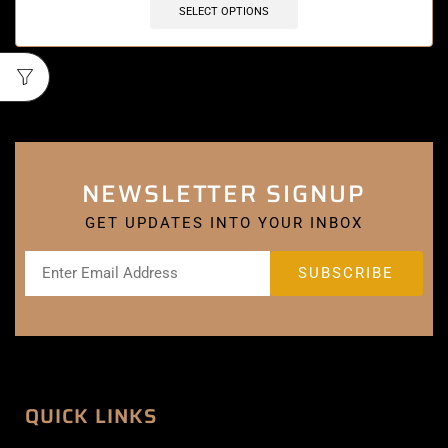
SELECT OPTIONS
NEWSLETTER SIGNUP
GET UPDATES INTO YOUR INBOX
QUICK LINKS