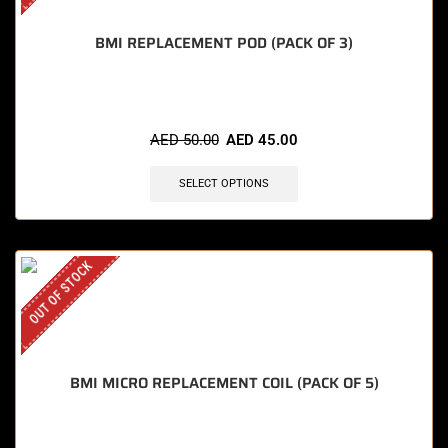
BMI REPLACEMENT POD (PACK OF 3)
AED
50.00
AED
45.00
SELECT OPTIONS
OUT OF STOCK
BMI MICRO REPLACEMENT COIL (PACK OF 5)