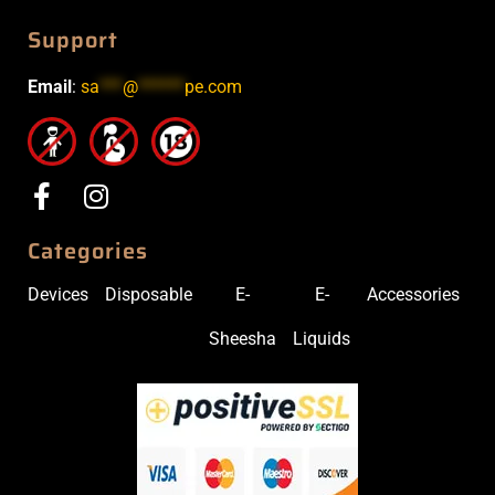
Support
Email
:
sa
***
@
******
pe.com
Categories
Devices
Disposable
E-
E-
Accessories
Sheesha
Liquids