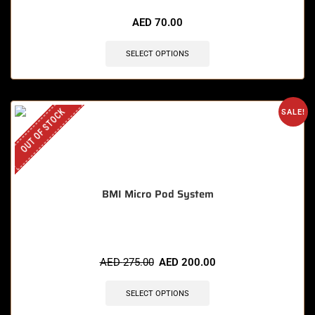
AED
70.00
SELECT OPTIONS
OUT OF STOCK
SALE!
BMI Micro Pod System
AED
275.00
AED
200.00
SELECT OPTIONS