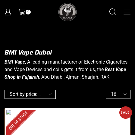
0
BMI Vape Dubai
BMI Vape
, A leading manufacturer of Electronic Cigarettes
and Vape Devices and coils gets it from us, the
Best Vape
Shop in Fujairah
, Abu Dhabi, Ajman, Sharjah, RAK
OUT OF STOCK
SALE!