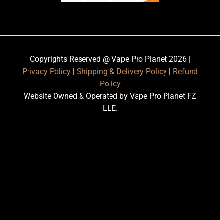
Copyrights Reserved @ Vape Pro Planet 2026 |
Privacy Policy
|
Shipping & Delivery Policy
|
Refund
Policy
Website Owned & Operated by Vape Pro Planet FZ
LLE.