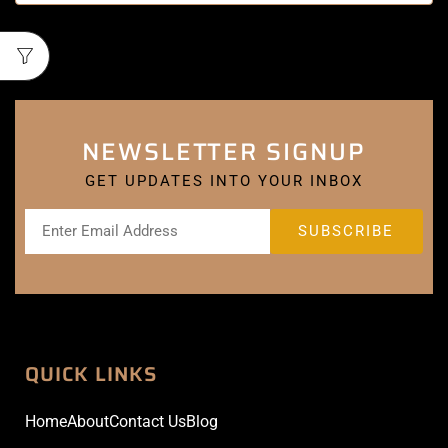
NEWSLETTER SIGNUP
GET UPDATES INTO YOUR INBOX
QUICK LINKS
Home
About
Contact Us
Blog