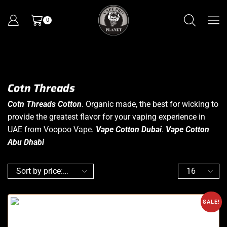
0
Cotn Threads
Cotn Threads Cotton
. Organic made, the best for wicking to
provide the greatest flavor for your vaping experience in
UAE from Voopoo Vape.
Vape Cotton Dubai
.
Vape Cotton
Abu Dhabi
SALE!