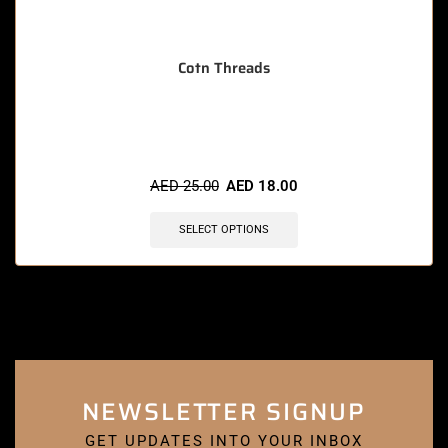
Cotn Threads
🔥 5 items sold in last 3 hours
AED
25.00
AED
18.00
SELECT OPTIONS
NEWSLETTER SIGNUP
GET UPDATES INTO YOUR INBOX