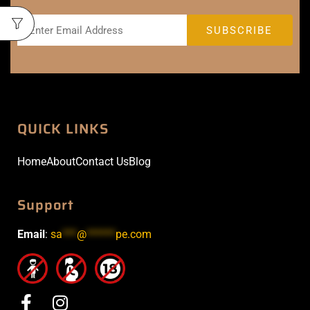
QUICK LINKS
Home
About
Contact Us
Blog
Support
Email
:
sa
***
@
******
pe.com