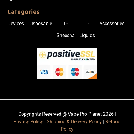
Categories
Devices
Disposable
E-
E-
Accessories
Sheesha
Liquids
Copyrights Reserved @ Vape Pro Planet 2026 |
Privacy Policy
|
Shipping & Delivery Policy
|
Refund
Policy