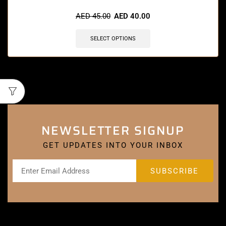
AED
45.00
AED
40.00
SELECT OPTIONS
NEWSLETTER SIGNUP
GET UPDATES INTO YOUR INBOX