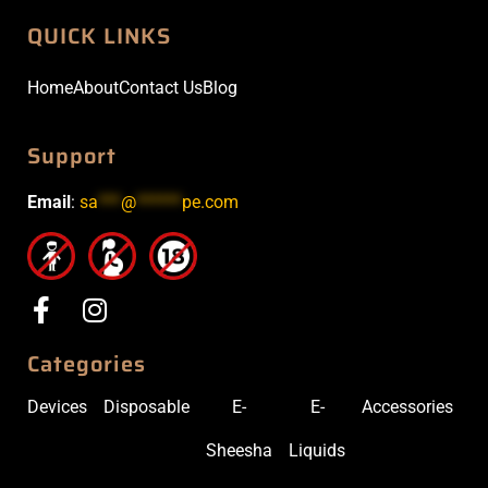
QUICK LINKS
Home
About
Contact Us
Blog
Support
Email
:
sa
***
@
******
pe.com
Categories
Devices
Disposable
E-
E-
Accessories
Sheesha
Liquids