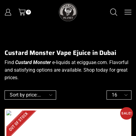
0
Custard Monster Vape Ejuice in Dubai
Find
Custard Monster
e-liquids at ecigguae.com. Flavorful
and satisfying options are available. Shop today for great
prices.
OUT OF STOCK
SALE!