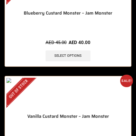
Blueberry Custard Monster – Jam Monster
AED
45.00
AED
40.00
SELECT OPTIONS
OUT OF STOCK
SALE!
Vanilla Custard Monster – Jam Monster