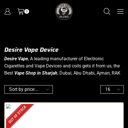
0
Desire Vape Device
Desire Vape
, A leading manufacturer of Electronic
Cigarettes and Vape Devices and coils gets it from us, the
Best
Vape Shop in Sharjah
, Dubai, Abu Dhabi, Ajman, RAK
OUT OF STOCK