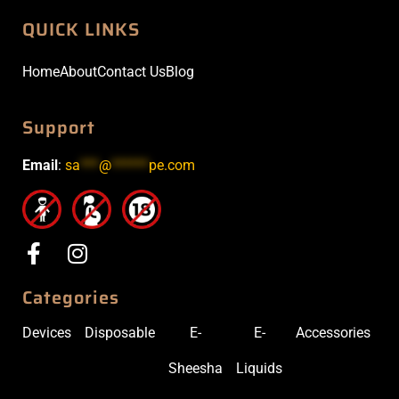
QUICK LINKS
Home
About
Contact Us
Blog
Support
Email
:
sa
***
@
******
pe.com
Categories
Devices
Disposable
E-
E-
Accessories
Sheesha
Liquids