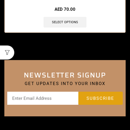
AED
70.00
SELECT OPTIONS
NEWSLETTER SIGNUP
GET UPDATES INTO YOUR INBOX