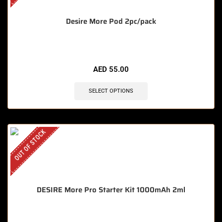
Desire More Pod 2pc/pack
AED
55.00
SELECT OPTIONS
OUT OF STOCK
DESIRE More Pro Starter Kit 1000mAh 2ml