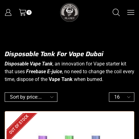
0
Disposable Tank For Vape Dubai
Disposable Vape Tank
, an innovation for Vape starter kit
that uses
Freebase E-juice
, no need to change the coil every
time, dispose of the
Vape Tank
when burned.
OUT OF STOCK