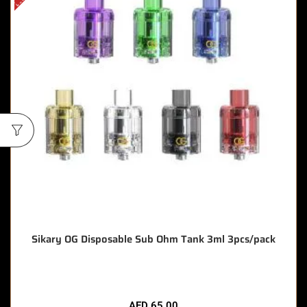
Sikary OG Disposable Sub Ohm Tank 3ml 3pcs/pack
AED
65.00