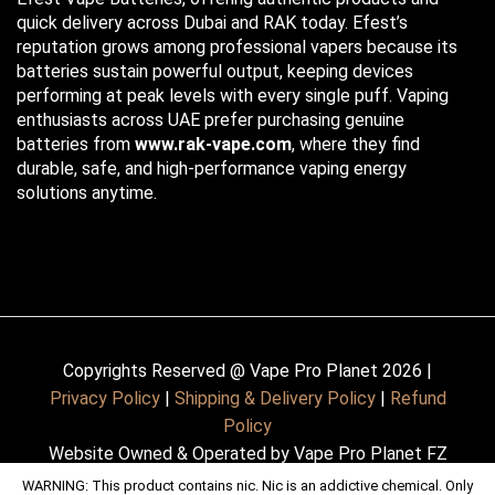
quick delivery across Dubai and RAK today. Efest’s
reputation grows among professional vapers because its
batteries sustain powerful output, keeping devices
performing at peak levels with every single puff. Vaping
enthusiasts across UAE prefer purchasing genuine
batteries from
www.rak-vape.com
, where they find
durable, safe, and high-performance vaping energy
solutions anytime.
Copyrights Reserved @ Vape Pro Planet 2026 |
Privacy Policy
|
Shipping & Delivery Policy
|
Refund
Policy
Website Owned & Operated by Vape Pro Planet FZ
LLE.
WARNING: This product contains nic. Nic is an addictive chemical. Only