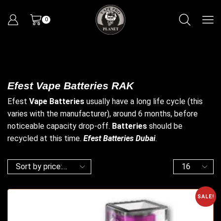
0
Efest Vape Batteries RAK
Efest
Vape
Batteries
usually have a long life cycle (this
varies with the manufacturer), around 6 months, before
noticeable capacity drop-off.
Batteries
should be
recycled at this time.
Efest Batteries Dubai
.
SALE!