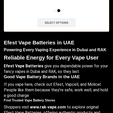
🔥 4 items sold in last 3 hours
SELECT OPTIONS
Efest Vape Batteries in UAE
Powering Every Vaping Experience in Dubai and RAK
Reliable Energy for Every Vape User
Efest Vape Batteries
give you dependable power for your
fancy vapes in Dubai and RAK, so they last.
Good Vape Battery Brands in the UAE
If you vape here, check out Efest, Vapcell, and Molicel.
People like them because they're safe, work well, and hold
a good charge.
Find Trusted Vape Battery Stores
Shoppers visit
www.rak-vape.com
to explore original
Efest Vape Batteries, offering authentic products and