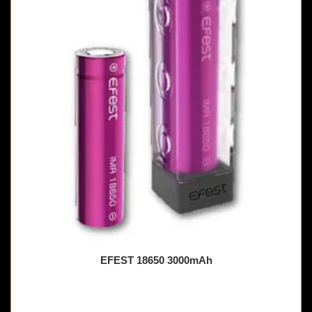
EFEST 18650 3000mAh