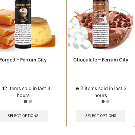
chosen
chos
on
on
the
the
product
prod
page
pag
Forged – Ferrum City
Choculate – Ferrum City
 12 items sold in last 3
🔥 7 items sold in last 3
hours
hours
This
This
product
prod
SELECT OPTIONS
SELECT OPTIONS
has
has
multiple
multi
variants.
varia