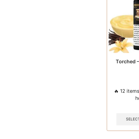
Torched –
🔥 12 items
h
SELEC