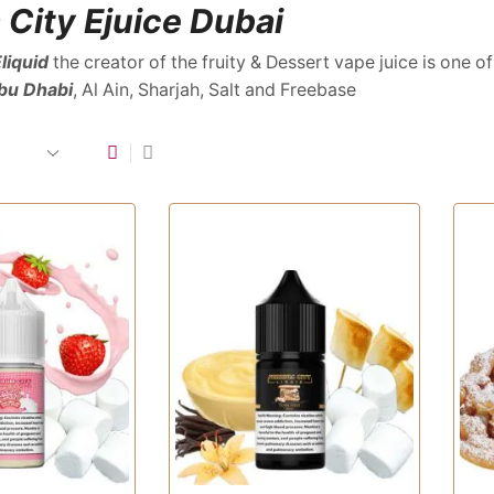
 City Ejuice Dubai
liquid
the creator of the fruity & Dessert vape juice is one of
bu Dhabi
, Al Ain, Sharjah, Salt and Freebase