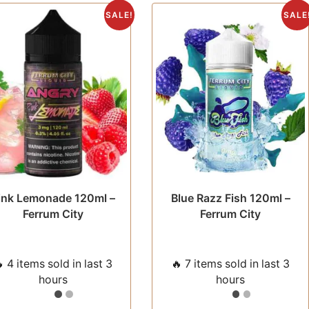
The
The
SALE!
SALE
options
opti
may
may
be
be
chosen
chos
on
on
the
the
product
prod
page
pag
ink Lemonade 120ml –
Blue Razz Fish 120ml –
Ferrum City
Ferrum City
 4 items sold in last 3
🔥 7 items sold in last 3
hours
hours