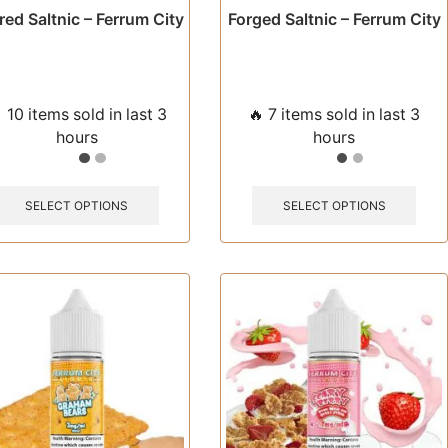
ed Saltnic – Ferrum City
Forged Saltnic – Ferrum City
 10 items sold in last 3
🔥 7 items sold in last 3
hours
hours
This
This
product
prod
SELECT OPTIONS
SELECT OPTIONS
has
has
multiple
multi
variants.
varia
The
The
options
opti
may
may
be
be
chosen
chos
on
on
the
the
product
prod