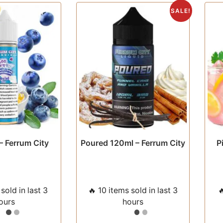
The
The
SALE!
options
options
may
may
be
be
chosen
chosen
on
on
the
the
product
product
page
page
– Ferrum City
Poured 120ml – Ferrum City
P
sold in last 3
🔥 10 items sold in last 3

ours
hours