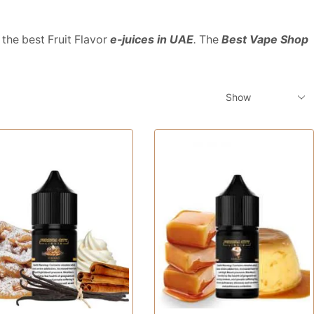
 the best Fruit Flavor
e-juices in UAE
.
The
Best Vape Shop
Products
Show
per
page