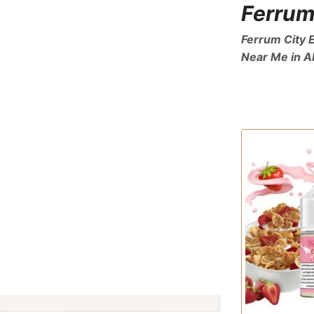
Ferrum
Ferrum City E
Near Me in A
Clear All Filters