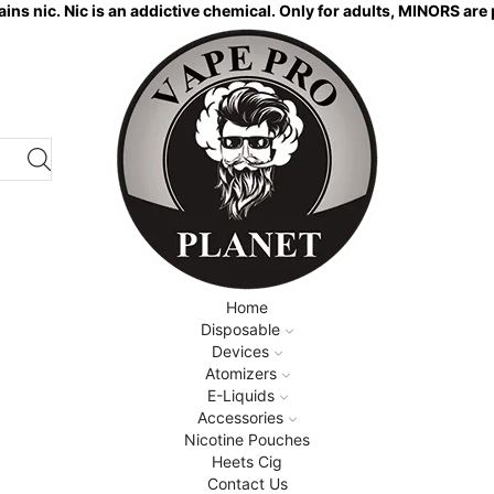
ns nic. Nic is an addictive chemical. Only for adults, MINORS are 
Home
Disposable
Devices
Atomizers
E-Liquids
Accessories
Nicotine Pouches
Heets Cig
Contact Us