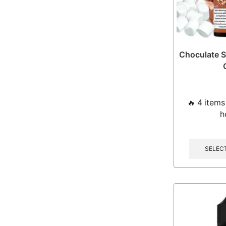
Choculate S
🔥 4 items 
h
SELEC