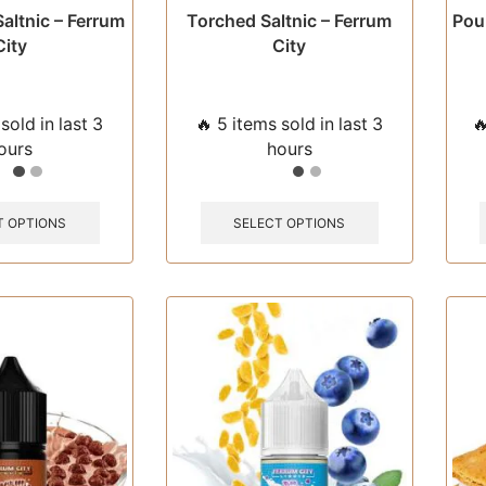
Saltnic – Ferrum
Torched Saltnic – Ferrum
Pour
City
City
sold in last 3
🔥 5 items sold in last 3

ours
hours
This
This
product
product
T OPTIONS
SELECT OPTIONS
has
has
multiple
multiple
variants.
variants.
The
The
options
options
may
may
be
be
chosen
chosen
on
on
the
the
product
product