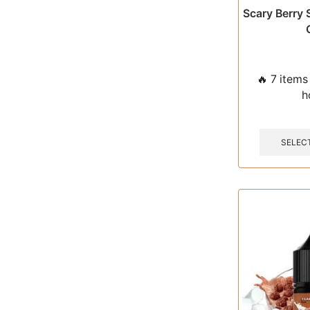
Scary Berry 
🔥 7 items 
h
SELEC