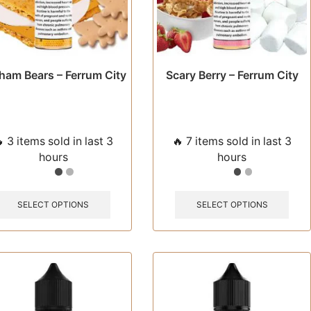
page
pag
ham Bears – Ferrum City
Scary Berry – Ferrum City
 3 items sold in last 3
🔥 7 items sold in last 3
hours
hours
This
This
product
prod
SELECT OPTIONS
SELECT OPTIONS
has
has
multiple
multi
variants.
varia
The
The
options
opti
may
may
be
be