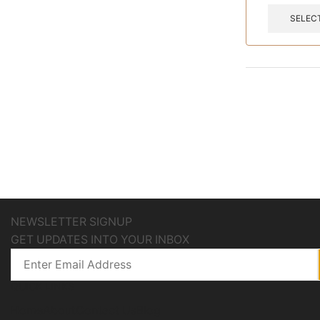
SELEC
NEWSLETTER SIGNUP
GET UPDATES INTO YOUR INBOX
QUICK LINKS
Home
About
Contact Us
Blog