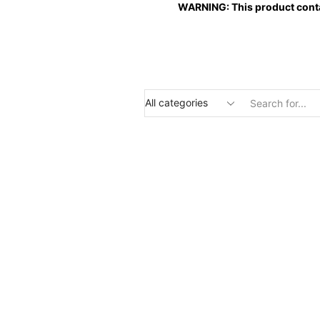
WARNING: This product contai
Search
input