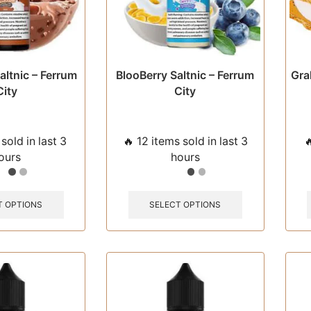
page
page
altnic – Ferrum
BlooBerry Saltnic – Ferrum
Gra
City
City
sold in last 3
🔥 12 items sold in last 3

ours
hours
This
This
product
product
T OPTIONS
SELECT OPTIONS
has
has
multiple
multiple
variants.
variants.
The
The
options
options
may
may
be
be