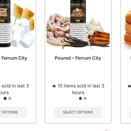
chosen
chosen
on
on
the
the
product
product
page
page
 Ferrum City
Poured – Ferrum City
 sold in last 3
🔥 10 items sold in last 3

ours
hours
This
This
product
product
T OPTIONS
SELECT OPTIONS
has
has
multiple
multiple
variants.
variants.