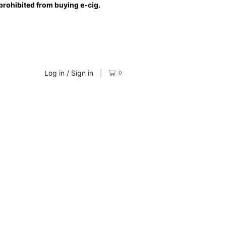
prohibited from buying e-cig.
Log in / Sign in
0