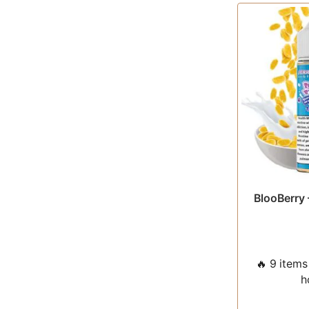
BlooBerry 
🔥 9 items 
h