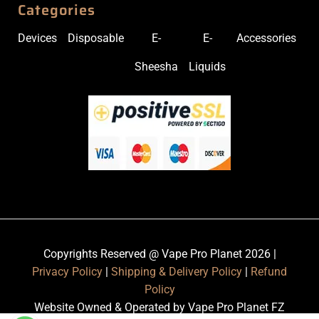
Categories
Devices
Disposable
E-
E-
Accessories
Sheesha
Liquids
Copyrights Reserved @ Vape Pro Planet 2026 |
Privacy Policy
|
Shipping & Delivery Policy
|
Refund
Policy
Website Owned & Operated by Vape Pro Planet FZ