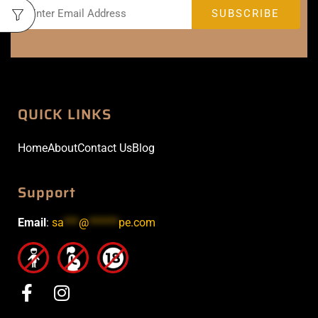
QUICK LINKS
Home
About
Contact Us
Blog
Support
Email
:
sa
***
@
******
pe.com