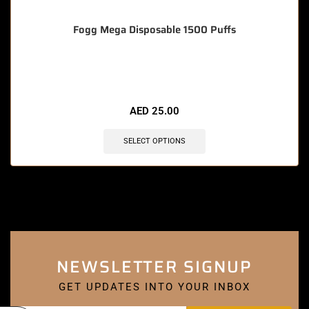
Fogg Mega Disposable 1500 Puffs
🔥 9 items sold in last 3 hours
AED
25.00
SELECT OPTIONS
NEWSLETTER SIGNUP
GET UPDATES INTO YOUR INBOX