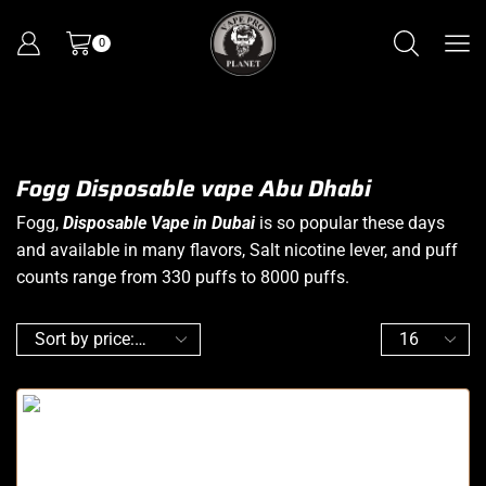
0
Fogg Disposable vape Abu Dhabi
Fogg,
Disposable Vape in Dubai
is so popular these days
and available in many flavors, Salt nicotine lever, and puff
counts range from 330 puffs to 8000 puffs.