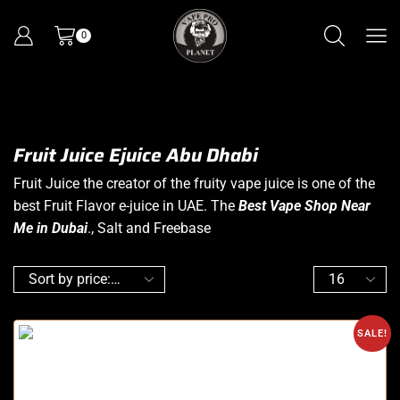
0
Fruit Juice Ejuice Abu Dhabi
Fruit Juice the creator of the fruity vape juice is one of the
best Fruit Flavor e-juice in UAE. The
Best Vape Shop Near
Me in Dubai
., Salt and Freebase
SALE!