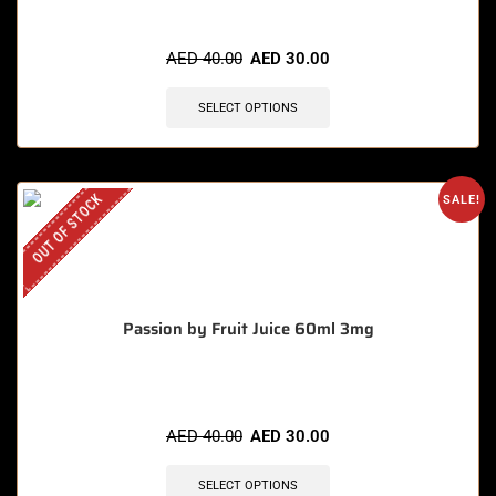
AED
40.00
AED
30.00
SELECT OPTIONS
OUT OF STOCK
SALE!
Passion by Fruit Juice 60ml 3mg
AED
40.00
AED
30.00
SELECT OPTIONS