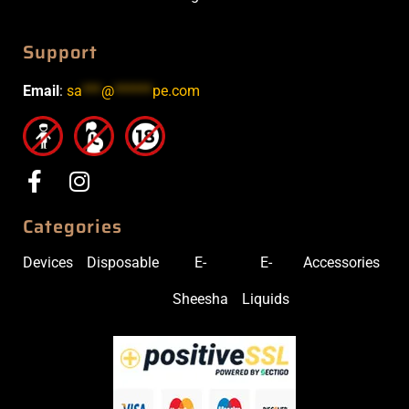
Support
Email
:
sa
***
@
******
pe.com
Categories
Devices
Disposable
E-
E-
Accessories
Sheesha
Liquids