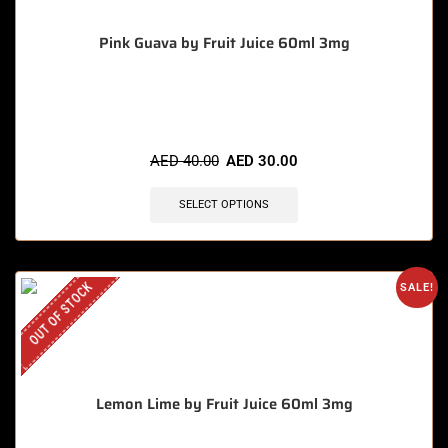
Pink Guava by Fruit Juice 60ml 3mg
🔥 9 items sold in last 3 hours
AED
40.00
AED
30.00
SELECT OPTIONS
OUT OF STOCK
SALE!
Lemon Lime by Fruit Juice 60ml 3mg