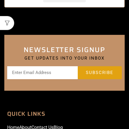
NEWSLETTER SIGNUP
GET UPDATES INTO YOUR INBOX
QUICK LINKS
Home
About
Contact Us
Blog