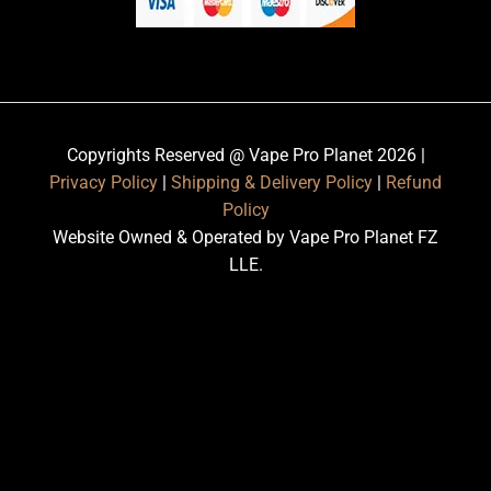
Copyrights Reserved @ Vape Pro Planet 2026 |
Privacy Policy
|
Shipping & Delivery Policy
|
Refund
Policy
Website Owned & Operated by Vape Pro Planet FZ
LLE.