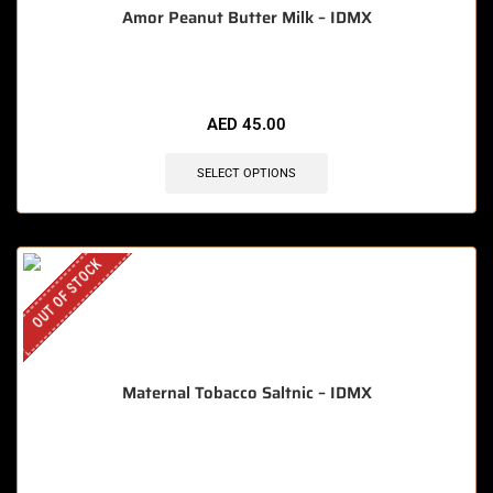
Amor Peanut Butter Milk – IDMX
AED
45.00
SELECT OPTIONS
OUT OF STOCK
Maternal Tobacco Saltnic – IDMX