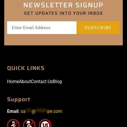
NEWSLETTER SIGNUP
GET UPDATES INTO YOUR INBOX
QUICK LINKS
Home
About
Contact Us
Blog
Support
Email
:
sa
***
@
******
pe.com