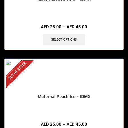
AED
25.00
–
AED
45.00
SELECT OPTIONS
OUT OF STOCK
Maternal Peach Ice – IDMX
AED
25.00
–
AED
45.00