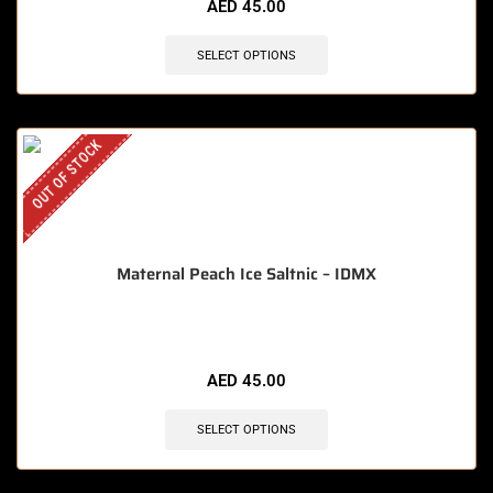
AED
45.00
SELECT OPTIONS
OUT OF STOCK
Maternal Peach Ice Saltnic – IDMX
AED
45.00
SELECT OPTIONS