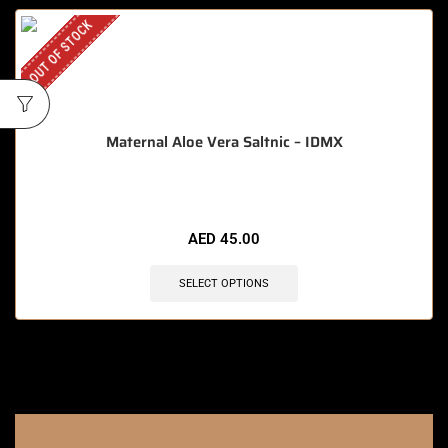
OUT OF STOCK
Maternal Aloe Vera Saltnic – IDMX
AED
45.00
SELECT OPTIONS