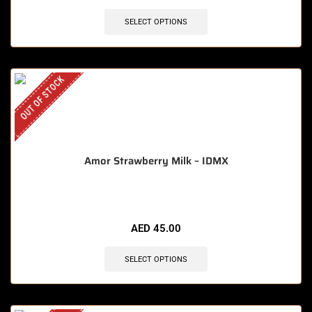
SELECT OPTIONS
OUT OF STOCK
Amor Strawberry Milk – IDMX
AED
45.00
SELECT OPTIONS