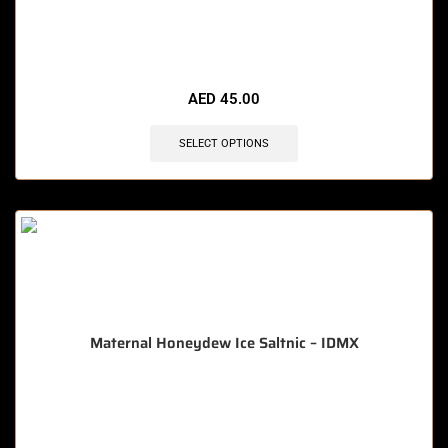
🔥 3 items sold in last 3 hours
AED
45.00
SELECT OPTIONS
Maternal Honeydew Ice Saltnic – IDMX
🔥 7 items sold in last 3 hours