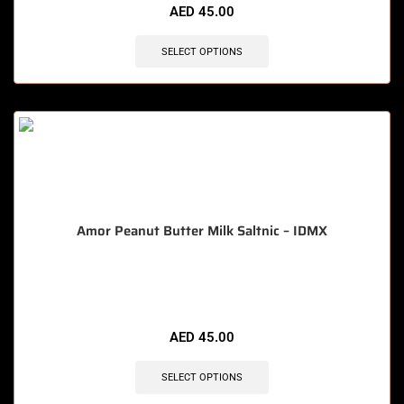
AED
45.00
SELECT OPTIONS
Amor Peanut Butter Milk Saltnic – IDMX
🔥 5 items sold in last 3 hours
AED
45.00
SELECT OPTIONS