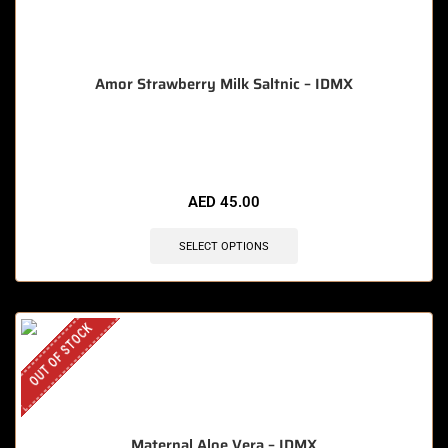
Amor Strawberry Milk Saltnic – IDMX
🔥 12 items sold in last 3 hours
AED
45.00
SELECT OPTIONS
OUT OF STOCK
Maternal Aloe Vera – IDMX