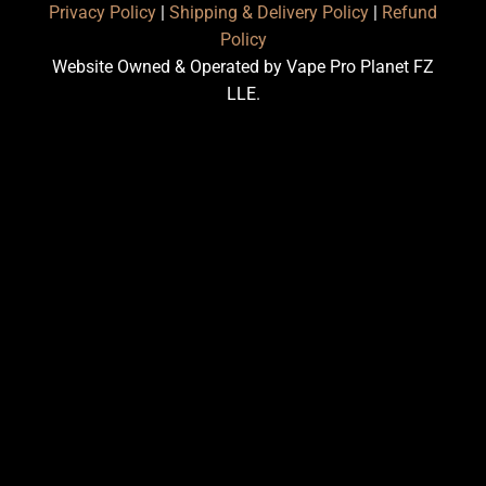
Privacy Policy
|
Shipping & Delivery Policy
|
Refund
Policy
Website Owned & Operated by Vape Pro Planet FZ
LLE.