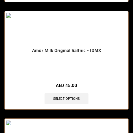
Amor Milk Original Saltnic – IDMX
🔥 11 items sold in last 3 hours
AED
45.00
SELECT OPTIONS