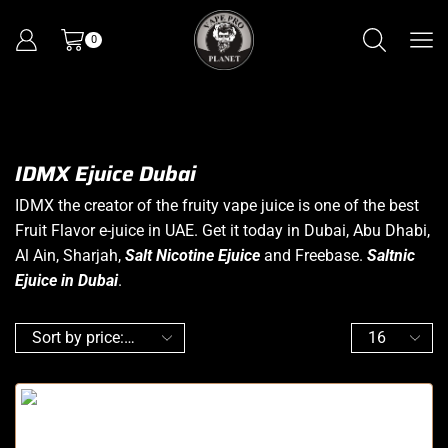
0
IDMX Ejuice Dubai
IDMX the creator of the fruity vape juice is one of the best
Fruit Flavor e-juice in UAE. Get it today in Dubai, Abu Dhabi,
Al Ain, Sharjah,
Salt Nicotine Ejuice
and Freebase.
Saltnic
Ejuice in Dubai
.