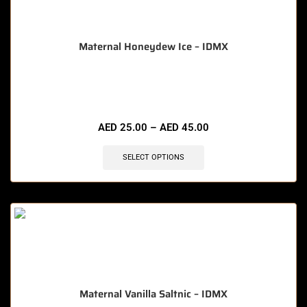
Maternal Honeydew Ice – IDMX
🔥 6 items sold in last 3 hours
AED
25.00
–
AED
45.00
SELECT OPTIONS
Maternal Vanilla Saltnic – IDMX