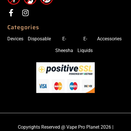
Categories
Devices
Disposable
E-
E-
Accessories
Sheesha
Liquids
Copyrights Reserved @ Vape Pro Planet 2026 |