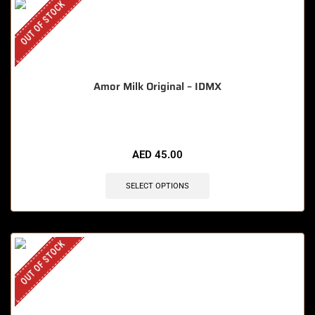
OUT OF STOCK
Amor Milk Original – IDMX
AED
45.00
SELECT OPTIONS
OUT OF STOCK