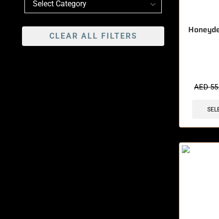
Honeyd
CLEAR ALL FILTERS
🔥 12 items 
AED
55
SEL