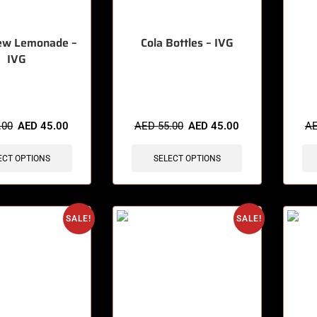
ew Lemonade –
Cola Bottles – IVG
IVG
sold in last 3 hours
🔥 8 items sold in last 3 hours
🔥 4 
.00
AED
45.00
AED
55.00
AED
45.00
A
ECT OPTIONS
SELECT OPTIONS
SALE!
SALE!