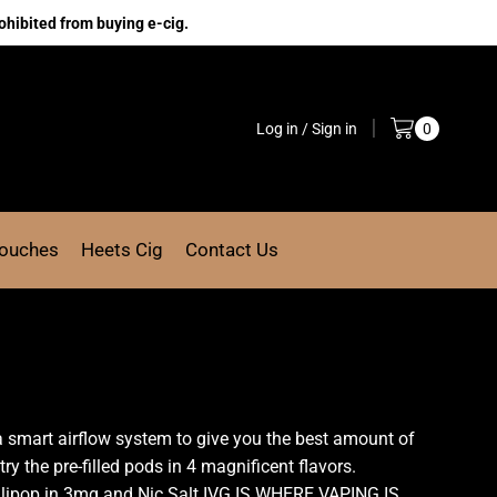
ohibited from buying e-cig.
Log in / Sign in
0
Pouches
Heets Cig
Contact Us
 a smart airflow system to give you the best amount of
ry the pre-filled pods in 4 magnificent flavors.
ollipop in 3mg and Nic Salt.IVG IS WHERE VAPING IS,