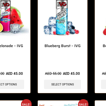
elonade – IVG
Blueberg Burst – IVG
B
sold in last 3 hours
🔥 3 items sold in last 3 hours
🔥 10 
.00
AED
45.00
AED
55.00
AED
45.00
A
ECT OPTIONS
SELECT OPTIONS
SALE!
SALE!