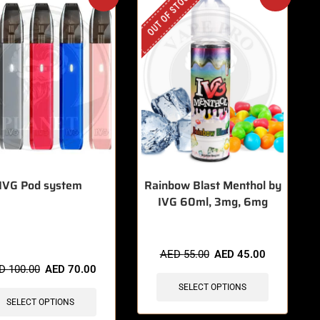
OUT OF STOCK
IVG Pod system
Rainbow Blast Menthol by
IVG 60ml, 3mg, 6mg
items sold in last 3 hours
AED
55.00
AED
45.00
ED
100.00
AED
70.00
SELECT OPTIONS
SELECT OPTIONS