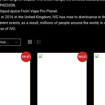
 PASSION.
liquid ejuice From Vape Pro Planet.
 in 2016 in the United Kingdom, IVG has rose to dominance in t
erent events, as a result, millions of people around the world, i
se of IVG.
SALE!
SALE!