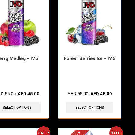
erry Medley – IVG
Forest Berries Ice – IVG
items sold in last 3 hours
🔥 5 items sold in last 3 hours
ED
55.00
AED
45.00
AED
55.00
AED
45.00
SELECT OPTIONS
SELECT OPTIONS
SALE!
SALE!