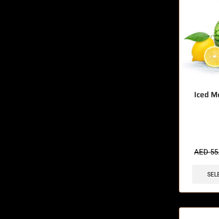
Iced M
🔥 12 items 
AED
55
SEL