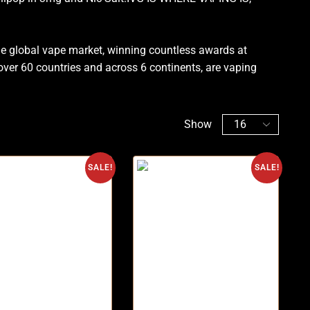
he global vape market, winning countless awards at
n over 60 countries and across 6 continents, are vaping
Show
SALE!
SALE!