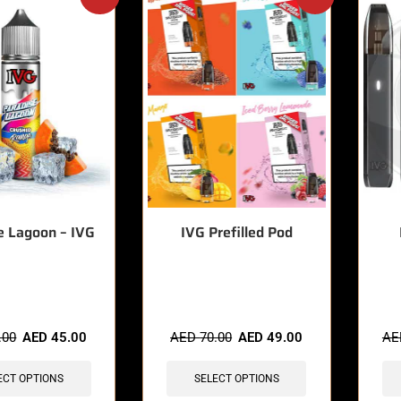
e Lagoon – IVG
IVG Prefilled Pod
sold in last 3 hours
🔥 3 items sold in last 3 hours
🔥 5 
.00
AED
45.00
AED
70.00
AED
49.00
A
ECT OPTIONS
SELECT OPTIONS