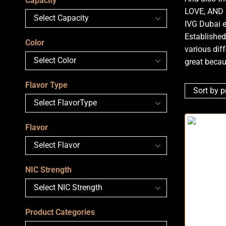
Capacity
LOVE, AND
IVG Dubai e
Established
Color
various diff
great becau
Flavor Type
Flavor
NIC Strength
Product Categories