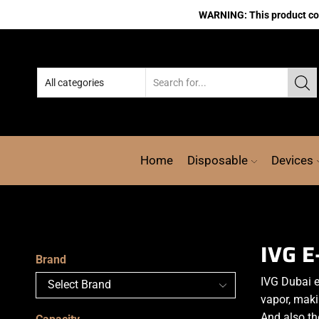
WARNING: This product cont
Home
Disposable
Devices
IVG E
Brand
IVG Dubai e
vapor, makin
And also th