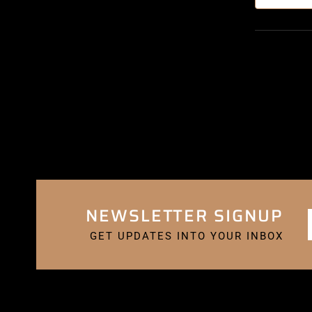
NEWSLETTER SIGNUP
GET UPDATES INTO YOUR INBOX