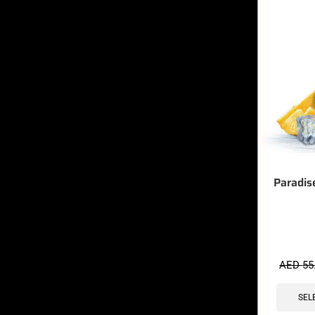
Paradis
🔥 7 items 
AED
55
SEL