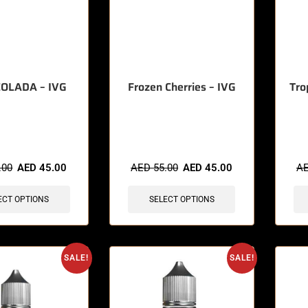
COLADA – IVG
Frozen Cherries – IVG
Tro
sold in last 3 hours
🔥 9 items sold in last 3 hours
🔥 3 
.00
AED
45.00
AED
55.00
AED
45.00
A
ECT OPTIONS
SELECT OPTIONS
SALE!
SALE!