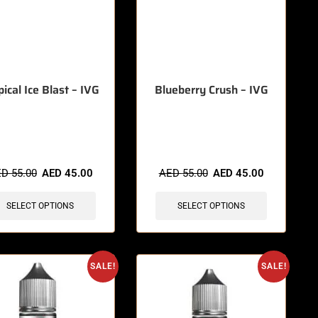
pical Ice Blast – IVG
Blueberry Crush – IVG
items sold in last 3 hours
🔥 7 items sold in last 3 hours
ED
55.00
AED
45.00
AED
55.00
AED
45.00
SELECT OPTIONS
SELECT OPTIONS
SALE!
SALE!