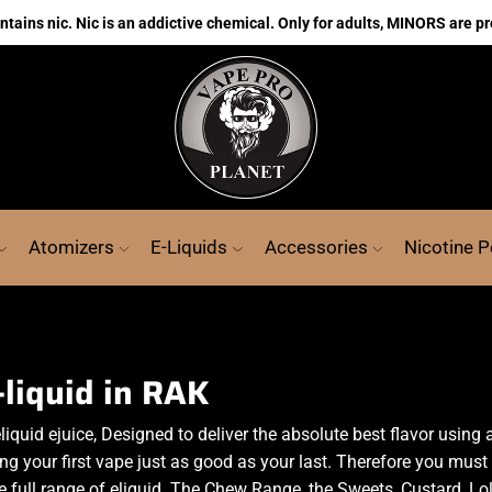
ains nic. Nic is an addictive chemical. Only for adults, MINORS are pr
Atomizers
E-Liquids
Accessories
Nicotine 
-liquid in RAK
liquid ejuice, Designed to deliver the absolute best flavor using
g your first vape just as good as your last. Therefore you must t
e full range of eliquid. The Chew Range, the Sweets, Custard, L