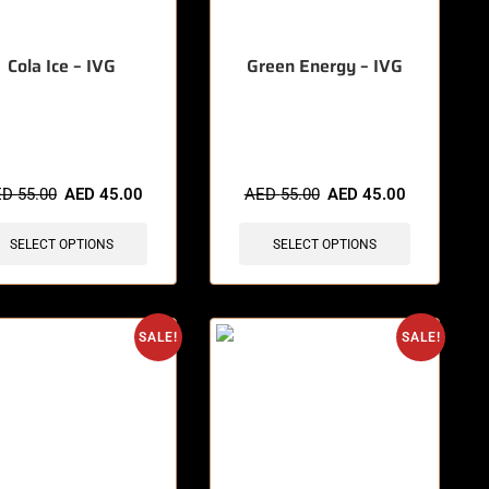
Cola Ice – IVG
Green Energy – IVG
items sold in last 3 hours
🔥 8 items sold in last 3 hours
ED
55.00
AED
45.00
AED
55.00
AED
45.00
SELECT OPTIONS
SELECT OPTIONS
SALE!
SALE!