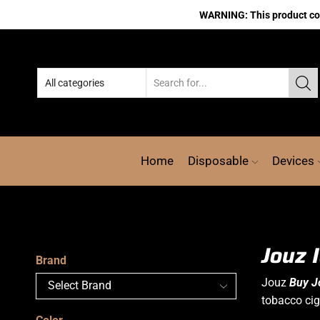
WARNING: This product cont
Home
Disposable
Devices
Jouz 
Brand
Jouz
Buy J
tobacco cig