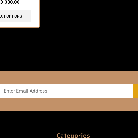
ED
330.00
ECT OPTIONS
Categories