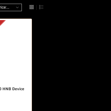
0 HNB Device