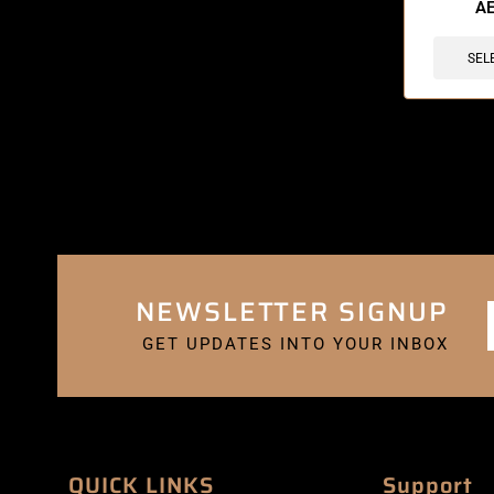
A
SEL
NEWSLETTER SIGNUP
GET UPDATES INTO YOUR INBOX
QUICK LINKS
Support