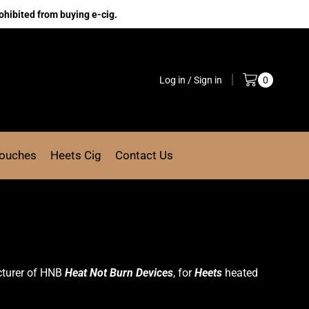
ohibited from buying e-cig.
Log in / Sign in
0
Pouches
Heets Cig
Contact Us
cturer of HNB
Heat Not Burn Devices
, for
Heets
heated