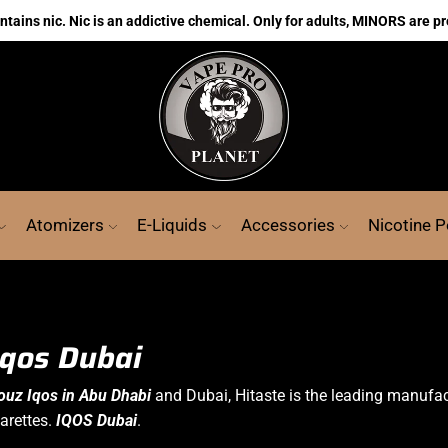
ains nic. Nic is an addictive chemical. Only for adults, MINORS are pr
Atomizers
E-Liquids
Accessories
Nicotine 
Iqos Dubai
ouz Iqos in Abu Dhabi
and Dubai, Hitaste is the leading manufa
arettes.
IQOS Dubai
.