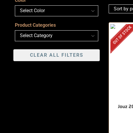
Color
Product Categories
OUT OF STOCK
CLEAR ALL FILTERS
Jouz 2