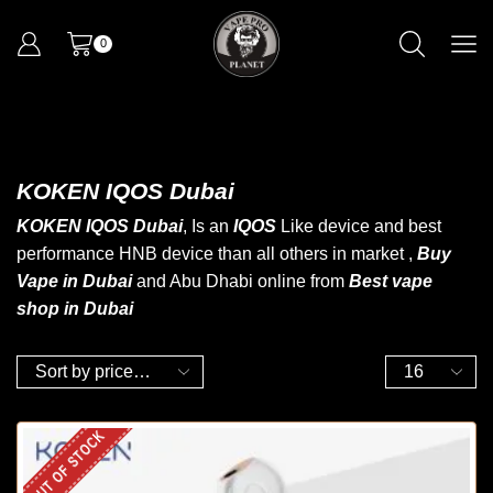
0
KOKEN IQOS Dubai
KOKEN IQOS Dubai
, Is an
IQOS
Like device and best
performance HNB device than all others in market ,
Buy
Vape in Dubai
and Abu Dhabi online from
B
est vape
shop in Dubai
OUT OF STOCK