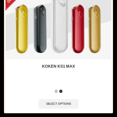
KOKEN KS1 MAX
SELECT OPTIONS