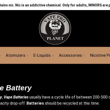
ns nic. Nic is an addictive chemical. Only for adults, MINORS are 
CH
Atomizers
E-Liquids
Accessories
Nicotine 
e Battery
ry
,
Vape
Batteries
usually have a cycle life of between 200-500 c
acity drop-off.
Batteries
should be recycled at this time.