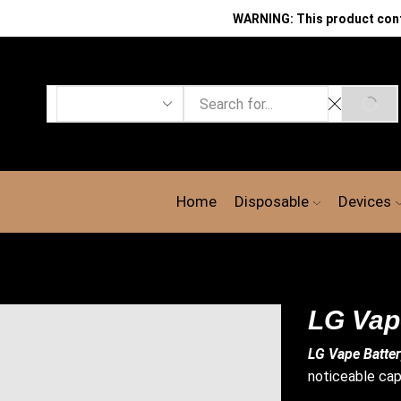
WARNING: This product contai
Search
SEAR
input
Home
Disposable
Devices
LG Vap
LG Vape Batte
noticeable cap