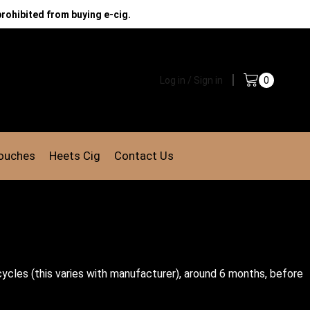
prohibited from buying e-cig.
Log in / Sign in
0
Pouches
Heets Cig
Contact Us
ycles (this varies with manufacturer), around 6 months, before