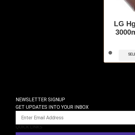
LG Hg
3000
SEL
NEWSLETTER SIGNUP
GET UPDATES INTO YOUR INBOX
QUICK LINKS