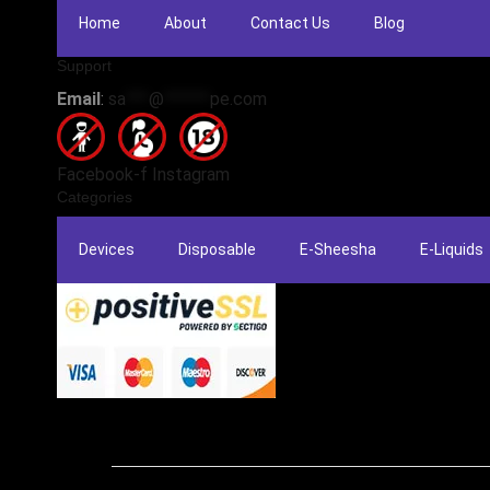
Home
About
Contact Us
Blog
Support
Email
:
sa
***
@
******
pe.com
Facebook-f
Instagram
Categories
Devices
Disposable
E-Sheesha
E-Liquids