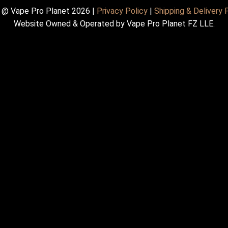
 @ Vape Pro Planet 2026 |
Privacy Policy
|
Shipping & Delivery 
Website Owned & Operated by Vape Pro Planet FZ LLE.