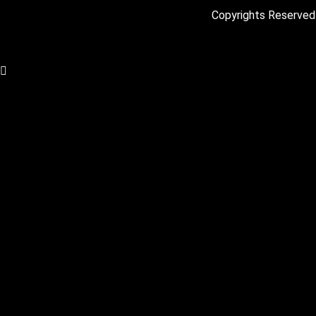
Copyrights Reserved