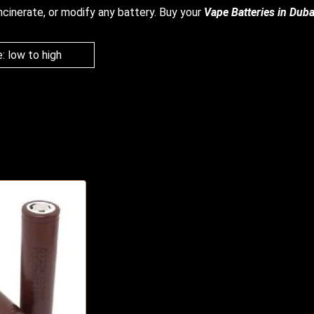
ncinerate, or modify any battery.
Buy your
V
ape Batteries in Duba