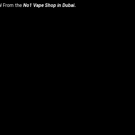
i
From the
No1 Vape Shop in Dubai
.