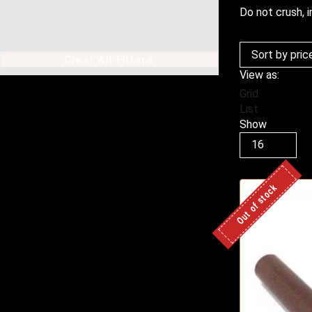
Do not crush, i
Clear All Filters
View as:
Grid
List
Show
Products
per
page
Out of stock