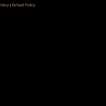
Policy
|
Refund Policy