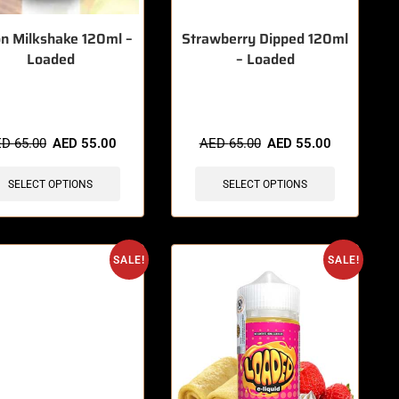
n Milkshake 120ml –
Strawberry Dipped 120ml
Loaded
– Loaded
items sold in last 3 hours
🔥 6 items sold in last 3 hours
ED
65.00
AED
55.00
AED
65.00
AED
55.00
SELECT OPTIONS
SELECT OPTIONS
SALE!
SALE!