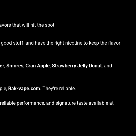
vors that will hit the spot
ood stuff, and have the right nicotine to keep the flavor
er
,
Smores
,
Cran Apple
,
Strawberry Jelly Donut
, and
ple,
Rak-vape.com
. They're reliable.
eliable performance, and signature taste available at