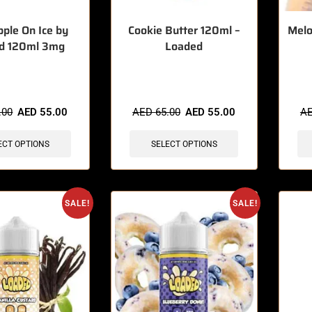
pple On Ice by
Cookie Butter 120ml –
Melo
d 120ml 3mg
Loaded
sold in last 3 hours
🔥 5 items sold in last 3 hours
🔥 7 
.00
AED
55.00
AED
65.00
AED
55.00
A
ECT OPTIONS
SELECT OPTIONS
SALE!
SALE!