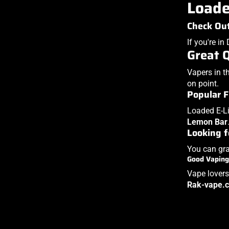
Loade
Check Out
If you're i
Great 
Vapers in t
on point.
Popular F
Loaded E-Li
Lemon Bar
Looking f
You can gra
Good Vaping
Vape lovers
Rak-vape.