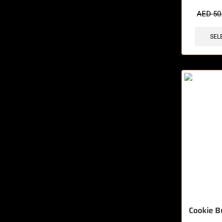
🔥 10 items 
AED
50
SEL
Cookie B