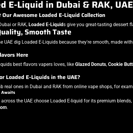
d E-Liquid in Dubai & RAK, UAE
 Our Awesome Loaded E-Liquid Collection
n Dubai or RAK,
Loaded E-Liquid
s
give you great-tasting dessert fla
Quality, Smooth Taste
he UAE dig Loaded E-Liquids because they're smooth, made with g
lavors Here
quids best flavors vapers loves, like
Glazed Donuts
,
Cookie Butt
.
or Loaded E-Liquids in the UAE?
b real ones in Dubai and RAK from online vape shops, for exam
 Awaits
 across the UAE choose Loaded E-liquid for its premium blends, r
com
.