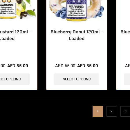
Custard 120ml –
Blueberry Donut 120ml –
Blue
Loaded
Loaded
sold in last 3 hours
🔥 4 items sold in last 3 hours
🔥 3 
.00
AED
55.00
AED
65.00
AED
55.00
A
ECT OPTIONS
SELECT OPTIONS
1
2