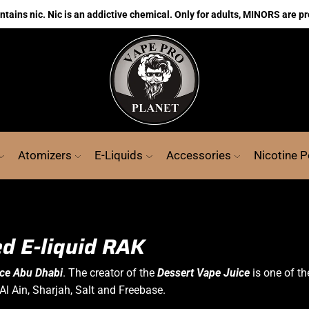
ains nic. Nic is an addictive chemical. Only for adults, MINORS are pr
Atomizers
E-Liquids
Accessories
Nicotine 
d E-liquid RAK
ice Abu Dhabi
. The creator of the
Dessert Vape Juice
is one of th
Al Ain, Sharjah, Salt and Freebase.