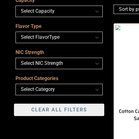
Capacity
Flavor Type
NIC Strength
Product Categories
CLEAR ALL FILTERS
Cotton C
Sa