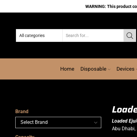
WARNING: This product cont
Home
Disposable
Devices
Loade
Brand
Loaded Eju
Abu Dhabi, 