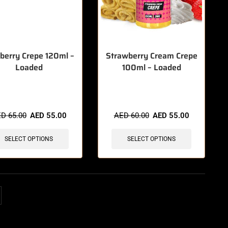
berry Crepe 120ml –
Strawberry Cream Crepe
Loaded
100ml – Loaded
items sold in last 3 hours
🔥 12 items sold in last 3 hours
ED
65.00
AED
55.00
AED
60.00
AED
55.00
SELECT OPTIONS
SELECT OPTIONS