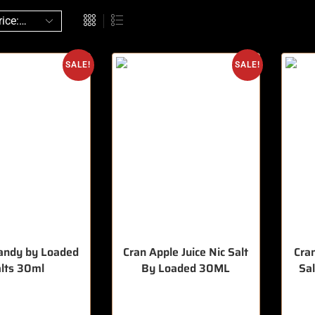
SALE!
SALE!
andy by Loaded
Cran Apple Juice Nic Salt
Cran
lts 30ml
By Loaded 30ML
Sa