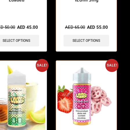
items sold in last 3 hours
🔥 8 items sold in last 3 hours
ED
50.00
AED
45.00
AED
65.00
AED
55.00
SELECT OPTIONS
SELECT OPTIONS
SALE!
SALE!