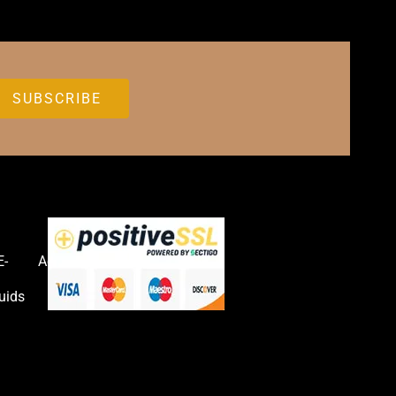
E-
Accessories
uids