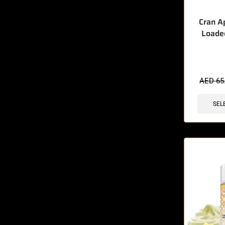
Cran A
Loade
🔥 3 items 
AED
65
SEL