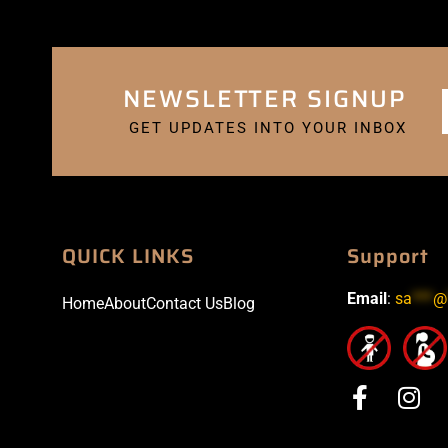
NEWSLETTER SIGNUP
GET UPDATES INTO YOUR INBOX
QUICK LINKS
Support
Email
:
sa
***
@
Home
About
Contact Us
Blog