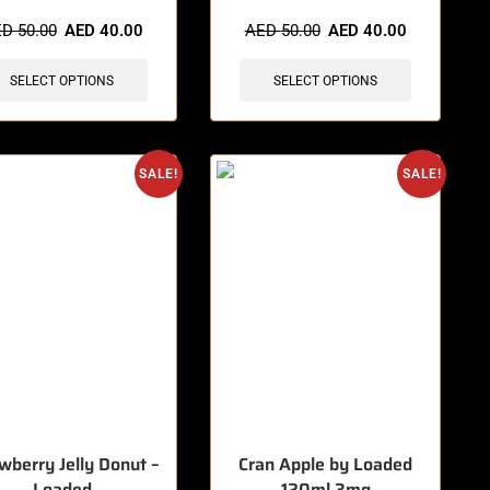
items sold in last 3 hours
🔥 8 items sold in last 3 hours
ED
50.00
AED
40.00
AED
50.00
AED
40.00
SELECT OPTIONS
SELECT OPTIONS
SALE!
SALE!
wberry Jelly Donut –
Cran Apple by Loaded
Loaded
120ml 3mg