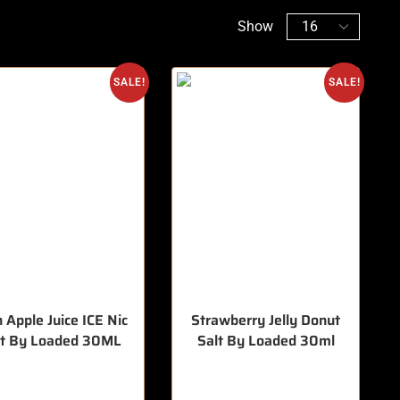
Show
SALE!
SALE!
 Apple Juice ICE Nic
Strawberry Jelly Donut
lt By Loaded 30ML
Salt By Loaded 30ml