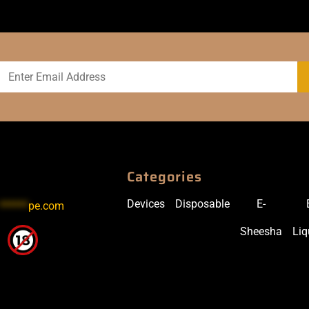
Categories
Devices
Disposable
E-
******
pe.com
Sheesha
Liq