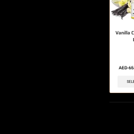
Vanilla 
🔥 3 items 
AED
65
SEL