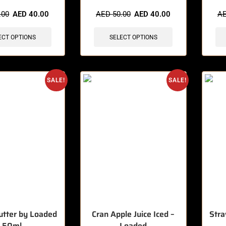
sold in last 3 hours
🔥 7 items sold in last 3 hours
🔥 12 
.00
AED
40.00
AED
50.00
AED
40.00
A
ECT OPTIONS
SELECT OPTIONS
SALE!
SALE!
utter by Loaded
Cran Apple Juice Iced –
Stra
50ml
Loaded