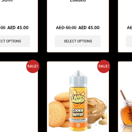
sold in last 3 hours
🔥 9 items sold in last 3 hours
🔥 9 
.00
AED
45.00
AED
50.00
AED
45.00
A
ECT OPTIONS
SELECT OPTIONS
SALE!
SALE!