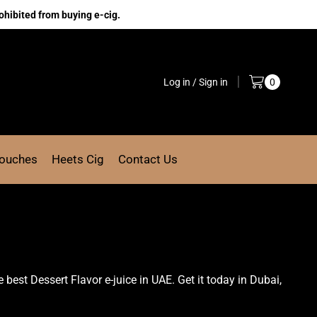
ohibited from buying e-cig.
Log in / Sign in
0
Pouches
Heets Cig
Contact Us
e best Dessert Flavor e-juice in UAE. Get it today in Dubai,