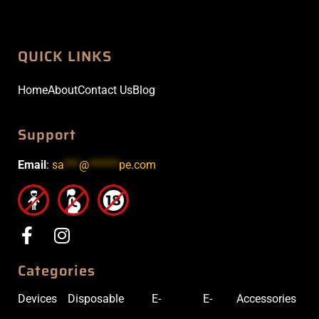
QUICK LINKS
Home
About
Contact Us
Blog
Support
Email
:
sa
***
@
******
pe.com
Categories
Devices
Disposable
E-
E-
Accessories