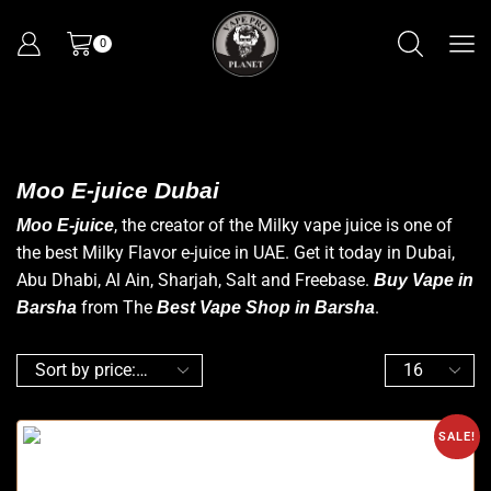
0
Moo E-juice Dubai
, the creator of the Milky vape juice is one of
Moo E-juice
the best Milky Flavor e-juice in UAE. Get it today in Dubai,
Abu Dhabi, Al Ain, Sharjah, Salt and Freebase.
Buy Vape in
from The
.
Barsha
Best Vape Shop in Barsha
SALE!