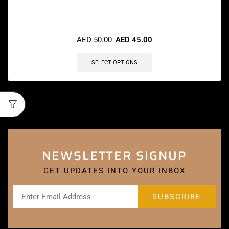
AED
50.00
AED
45.00
SELECT OPTIONS
NEWSLETTER SIGNUP
GET UPDATES INTO YOUR INBOX