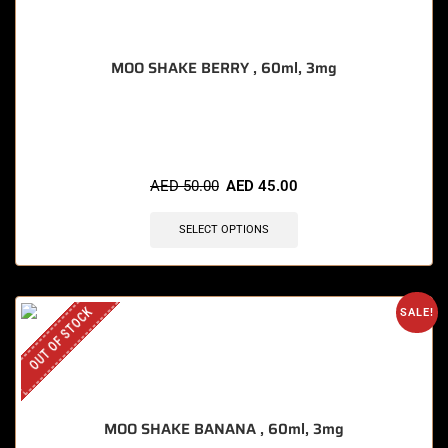
MOO SHAKE BERRY , 60ml, 3mg
🔥 8 items sold in last 3 hours
AED
50.00
AED
45.00
SELECT OPTIONS
OUT OF STOCK
SALE!
MOO SHAKE BANANA , 60ml, 3mg