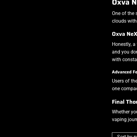
Oxva N
One of the 
clouds with
Oxva NeXl
Honestly, a
and you don
with const
Advanced Fe
Users of th
one compac
Final Tho
Whether you
vaping jour