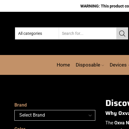
WARNING: This product cont
Home
Disposable
Devices
Disco
Brand
Why Oxva 
The
Oxva N