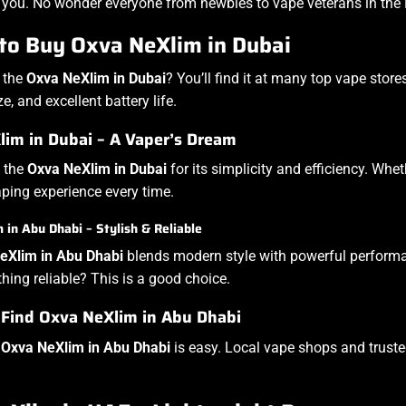
 you. No wonder everyone from newbies to vape veterans in the Em
to Buy Oxva NeXlim in Dubai
 the
Oxva NeXlim in Dubai
? You’ll find it at many top vape store
, and excellent battery life.
im in Dubai – A Vaper’s Dream
 the
Oxva NeXlim in Dubai
for its simplicity and efficiency. Whet
ing experience every time.
in Abu Dhabi – Stylish & Reliable
eXlim in Abu Dhabi
blends modern style with powerful performanc
ing reliable? This is a good choice.
 Find Oxva NeXlim in Abu Dhabi
e
Oxva NeXlim in Abu Dhabi
is easy. Local vape shops and trusted