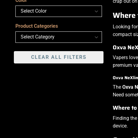
Color
crap out on
Where 
Product Categories
Looking for
compact size
Oxva NeXl
CLEAR ALL FILTERS
Vapers love
premium vap
Oxva NeXlim 
The
Oxva N
Need someth
Where to
Finding th
device.