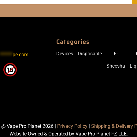
Categories
Devices
Disposable
E-
******
pe.com
Sheesha
Liq
 @ Vape Pro Planet 2026 |
Privacy Policy
|
Shipping & Delivery P
Website Owned & Operated by Vape Pro Planet FZ LLE.