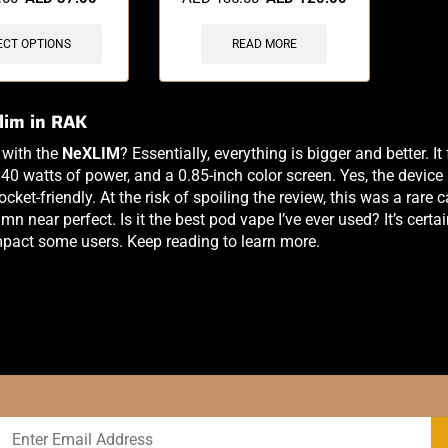
ECT OPTIONS
READ MORE
lim in RAK
 with the
NeXLIM
? Essentially, everything is bigger and better. 
40 watts of power, and a 0.85-inch color screen. Yes, the device i
cket-friendly. At the risk of spoiling the review, this was a rare
mn near perfect. Is it the best pod vape I’ve ever used? It’s certa
pact some users. Keep reading to learn more.