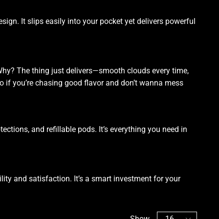
esign. It slips easily into your pocket yet delivers powerful
Why? The thing just delivers—smooth clouds every time,
-to if you’re chasing good flavor and don’t wanna mess
ctions, and refillable pods. It’s everything you need in
ility and satisfaction. It’s a smart investment for your
Show