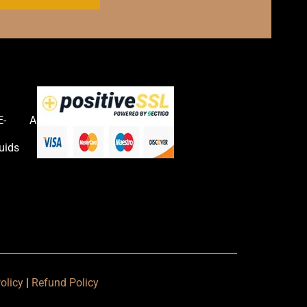
E-
Accessories
uids
olicy
|
Refund Policy