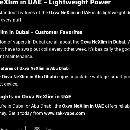
eXlim in UAE – Lightweight Power
standout features of the
Oxva NeXlim in UAE
is its lightweight d
 every puff.
im in Dubai – Customer Favorites
 ton of vapers in Dubai are all about the
Oxva NeXlim in Dubai
. 
’t have to swap out coils every other week. It’s basically the go
ant maintenance.
atures of Oxva NeXlim in Abu Dhabi
e
Oxva NeXlim in Abu Dhabi
enjoy adjustable wattage, smart prote
t device.
ughts on Oxva NeXlim in UAE
’re in Dubai or Abu Dhabi, the
Oxva NeXlim in UAE
offers reliab
ney. Get it today from
www.rak-vape.com