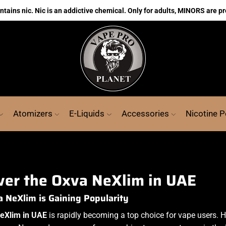
ains nic. Nic is an addictive chemical. Only for adults, MINORS are pr
Atomizers
E-Liquids
Accessories
Nicotine 
ver the Oxva NeXlim in UAE
NeXlim is Gaining Popularity
eXlim in UAE
is rapidly becoming a top choice for vape users. Ho