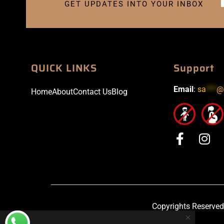
GET UPDATES INTO YOUR INBOX
QUICK LINKS
Support
Email
:
sa
***
@
Home
About
Contact Us
Blog
Copyrights Reserved