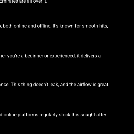
irates are all over it.
s, both online and offline. It’s known for smooth hits,
her you’re a beginner or experienced, it delivers a
e. This thing doesn’t leak, and the airflow is great.
 online platforms regularly stock this sought-after