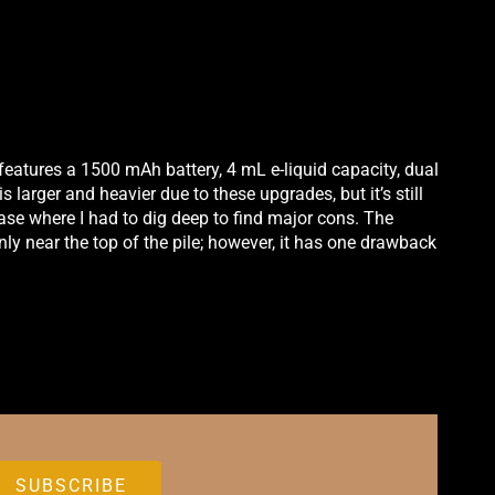
It features a 1500 mAh battery, 4 mL e-liquid capacity, dual
s larger and heavier due to these upgrades, but it’s still
 case where I had to dig deep to find major cons. The
inly near the top of the pile; however, it has one drawback