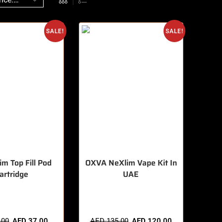
SALE!
SALE!
im Top Fill Pod
OXVA NeXlim Vape Kit In
artridge
UAE
sold in last 3 hours
🔥 3 items sold in last 3 hours
.00
AED
37.00
AED
135.00
AED
120.00