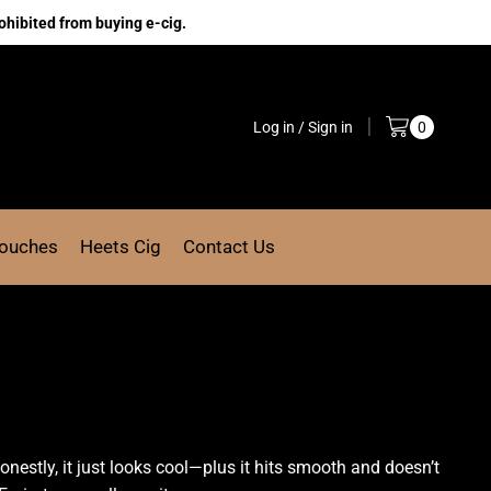
ohibited from buying e-cig.
Log in / Sign in
0
Pouches
Heets Cig
Contact Us
nestly, it just looks cool—plus it hits smooth and doesn’t