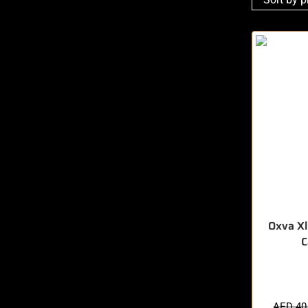
Oxva Xl
C
🔥 11 items 
AED
40