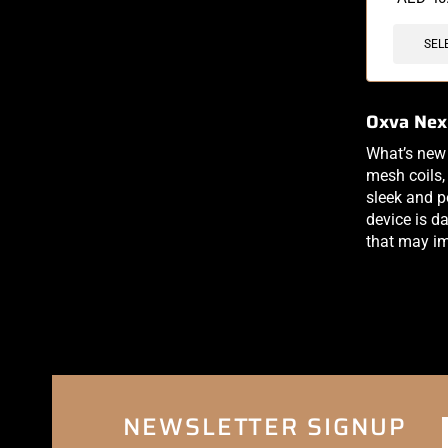
SEL
Oxva Nex
What’s new
mesh coils, 
sleek and po
device is da
that may im
NEWSLETTER SIGNUP