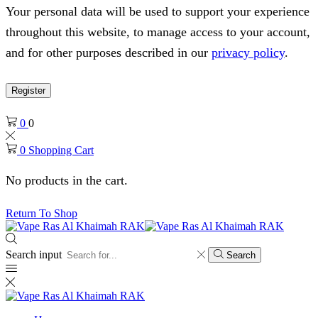
Your personal data will be used to support your experience
throughout this website, to manage access to your account,
and for other purposes described in our
privacy policy
.
Register
0
0
0
Shopping Cart
No products in the cart.
Return To Shop
Search input
Search