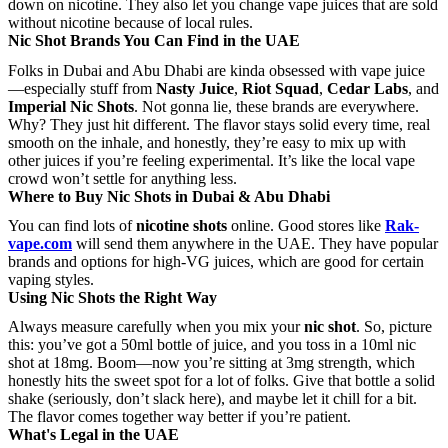
down on nicotine. They also let you change vape juices that are sold
without nicotine because of local rules.
Nic Shot Brands You Can Find in the UAE
Folks in Dubai and Abu Dhabi are kinda obsessed with vape juice
—especially stuff from
Nasty Juice
,
Riot Squad
,
Cedar Labs
, and
Imperial Nic Shots
. Not gonna lie, these brands are everywhere.
Why? They just hit different. The flavor stays solid every time, real
smooth on the inhale, and honestly, they’re easy to mix up with
other juices if you’re feeling experimental. It’s like the local vape
crowd won’t settle for anything less.
Where to Buy Nic Shots in Dubai & Abu Dhabi
You can find lots of
nicotine shots
online. Good stores like
Rak-
vape.com
will send them anywhere in the UAE. They have popular
brands and options for high-VG juices, which are good for certain
vaping styles.
Using Nic Shots the Right Way
Always measure carefully when you mix your
nic shot
. So, picture
this: you’ve got a 50ml bottle of juice, and you toss in a 10ml nic
shot at 18mg. Boom—now you’re sitting at 3mg strength, which
honestly hits the sweet spot for a lot of folks. Give that bottle a solid
shake (seriously, don’t slack here), and maybe let it chill for a bit.
The flavor comes together way better if you’re patient.
What's Legal in the UAE