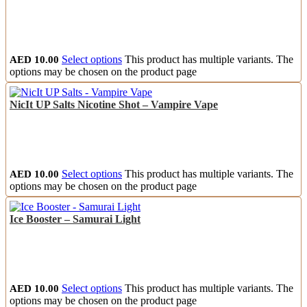
AED
10.00
Select options
This product has multiple variants. The
options may be chosen on the product page
NicIt UP Salts Nicotine Shot – Vampire Vape
AED
10.00
Select options
This product has multiple variants. The
options may be chosen on the product page
Ice Booster – Samurai Light
AED
10.00
Select options
This product has multiple variants. The
options may be chosen on the product page