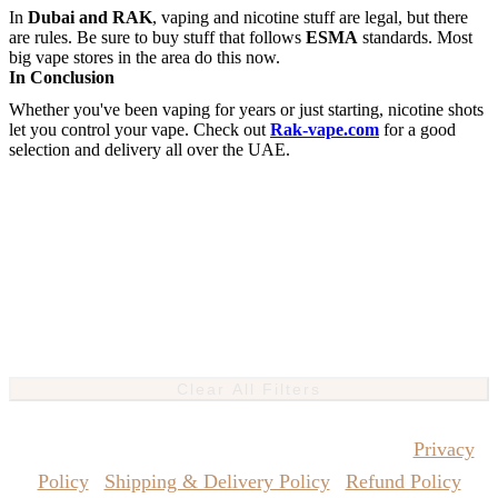
In
Dubai and RAK
, vaping and nicotine stuff are legal, but there
are rules. Be sure to buy stuff that follows
ESMA
standards. Most
big vape stores in the area do this now.
In Conclusion
Whether you've been vaping for years or just starting, nicotine shots
let you control your vape. Check out
Rak-vape.com
for a good
selection and delivery all over the UAE.
Clear All Filters
Copyrights Reserved @ Vape Pro Planet 2026 |
Privacy
Policy
|
Shipping & Delivery Policy
|
Refund Policy