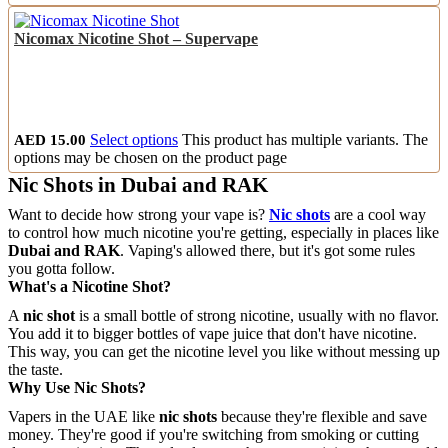
Nicomax Nicotine Shot – Supervape
AED
15.00
Select options
This product has multiple variants. The
options may be chosen on the product page
Nic Shots in Dubai and RAK
Want to decide how strong your vape is?
Nic shots
are a cool way
to control how much nicotine you're getting, especially in places like
Dubai and RAK
. Vaping's allowed there, but it's got some rules
you gotta follow.
What's a Nicotine Shot?
A
nic shot
is a small bottle of strong nicotine, usually with no flavor.
You add it to bigger bottles of vape juice that don't have nicotine.
This way, you can get the nicotine level you like without messing up
the taste.
Why Use Nic Shots?
Vapers in the UAE like
nic shots
because they're flexible and save
money. They're good if you're switching from smoking or cutting