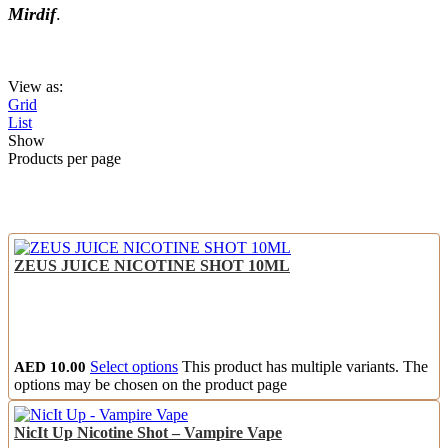
Mirdif
.
View as:
Grid
List
Show
Products per page
ZEUS JUICE NICOTINE SHOT 10ML
AED
10.00
Select options
This product has multiple variants. The
options may be chosen on the product page
NicIt Up Nicotine Shot – Vampire Vape