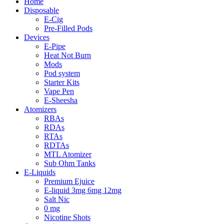
Home
Disposable
E-Cig
Pre-Filled Pods
Devices
E-Pipe
Heat Not Burn
Mods
Pod system
Starter Kits
Vape Pen
E-Sheesha
Atomizers
RBAs
RDAs
RTAs
RDTAs
MTL Atomizer
Sub Ohm Tanks
E-Liquids
Premium Ejuice
E-liquid 3mg 6mg 12mg
Salt Nic
0 mg
Nicotine Shots