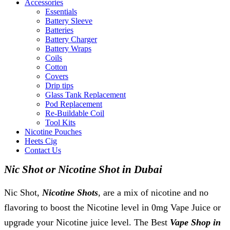
Accessories
Essentials
Battery Sleeve
Batteries
Battery Charger
Battery Wraps
Coils
Cotton
Covers
Drip tips
Glass Tank Replacement
Pod Replacement
Re-Buildable Coil
Tool Kits
Nicotine Pouches
Heets Cig
Contact Us
Nic Shot or Nicotine Shot in Dubai
Nic Shot,
Nicotine Shots
, are a mix of nicotine and no
flavoring to boost the Nicotine level in 0mg Vape Juice or
upgrade your Nicotine juice level. The Best
Vape Shop in