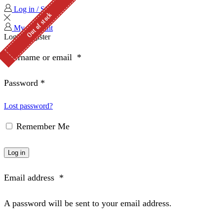
Log in / Sign in
Out of stock
Out of stock
Out of stock
Out of stock
Out of stock
My Account
Login
Register
Username or email
*
Password
*
Lost password?
Remember Me
Log in
Email address
*
A password will be sent to your email address.