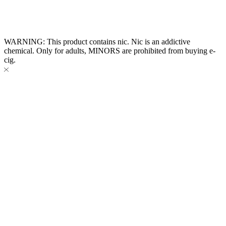
Website Owned & Operated by Vape Pro Planet FZ LLE.
WARNING: This product contains nic. Nic is an addictive
chemical. Only for adults, MINORS are prohibited from buying e-
cig.