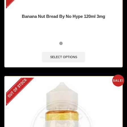
Banana Nut Bread By No Hype 120ml 3mg
SELECT OPTIONS
OUT OF STOCK
SALE!