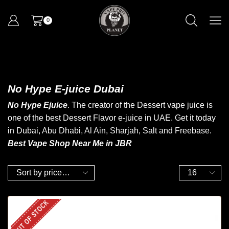
0
No Hype E-juice Dubai
No Hype Ejuice
. The creator of the Dessert vape juice is
one of the best Dessert Flavor e-juice in UAE. Get it today
in Dubai, Abu Dhabi, Al Ain, Sharjah, Salt and Freebase.
Best Vape Shop Near Me in JBR
OUT OF STOCK