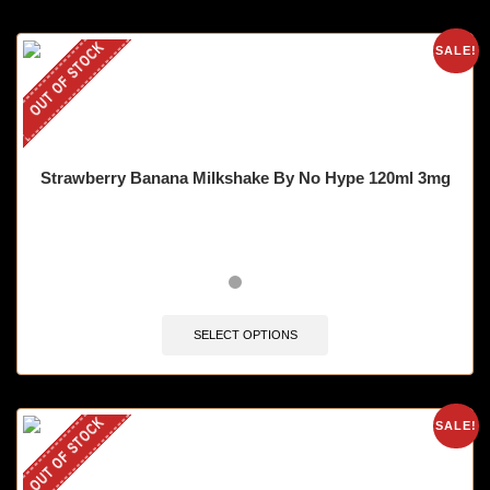
OUT OF STOCK
SALE!
Strawberry Banana Milkshake By No Hype 120ml 3mg
SELECT OPTIONS
OUT OF STOCK
SALE!