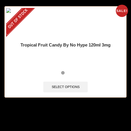
OUT OF STOCK
SALE!
Tropical Fruit Candy By No Hype 120ml 3mg
SELECT OPTIONS