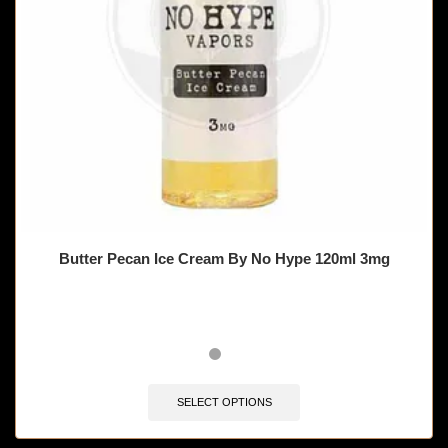
Butter Pecan Ice Cream By No Hype 120ml 3mg
SELECT OPTIONS