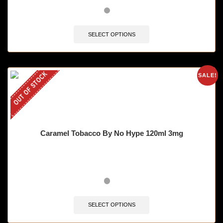
SELECT OPTIONS
OUT OF STOCK
SALE!
Caramel Tobacco By No Hype 120ml 3mg
SELECT OPTIONS