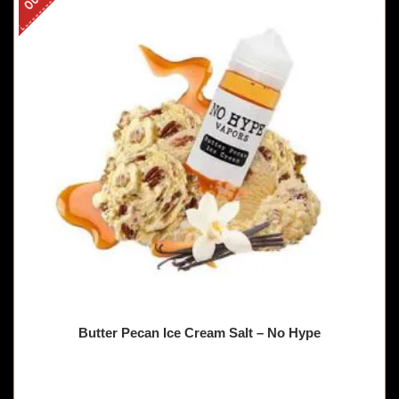
Butter Pecan Ice Cream Salt – No Hype