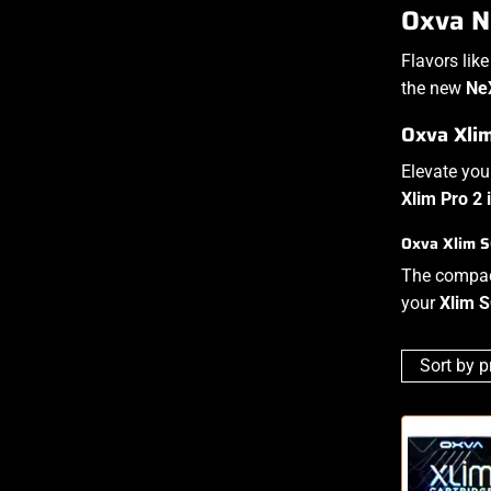
Oxva Ne
Flavors lik
the new
Ne
Oxva Xli
Elevate yo
Xlim Pro 2 
Oxva Xlim S
The compa
your
Xlim 