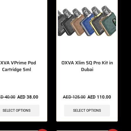
XVA VPrime Pod
OXVA Xlim SQ Pro Kit in
Cartridge 5ml
Dubai
items sold in last 3 hours
🔥 12 items sold in last 3 hours
ED
40.00
AED
38.00
AED
125.00
AED
110.00
SELECT OPTIONS
SELECT OPTIONS