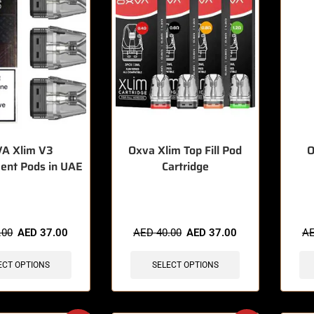
A Xlim V3
Oxva Xlim Top Fill Pod
O
ent Pods in UAE
Cartridge
sold in last 3 hours
🔥 11 items sold in last 3 hours
🔥 7 
.00
AED
37.00
AED
40.00
AED
37.00
A
ECT OPTIONS
SELECT OPTIONS