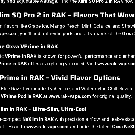
lay and adjustable wattage. Find the
Xlim SQ Pro 2 in RAK
now 
lim SQ Pro 2 in RAK – Flavors That Wow
 flavors like Grape Ice, Mango Peach, Mint, Cola Ice, and Stra
ape.com
, you’ll find authentic pods and all variants of the
Oxva 
the Oxva VPrime in RAK
tic
VPrime in RAK
is known for powerful performance and enhance
Prime in RAK
offers everything you need. Visit
www.rak-vape.c
rime in RAK – Vivid Flavor Options
e Blue Razz Lemonade, Lychee Ice, and Watermelon Chill elevate
e
VPrime Pod in RAK
at
www.rak-vape.com
for original quality.
im in RAK – Ultra-Slim, Ultra-Cool
ra-compact
NeXlim in RAK
with precision airflow and leak-resist
uff. Head to
www.rak-vape.com
and order the latest
Oxva NeXl