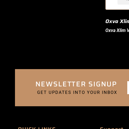
Oxva Xli
Oxva Xlim
V
NEWSLETTER SIGNUP
GET UPDATES INTO YOUR INBOX