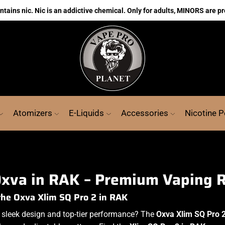
ains nic. Nic is an addictive chemical. Only for adults, MINORS are pr
Atomizers
E-Liquids
Accessories
Nicotine 
xva in RAK – Premium Vaping 
the Oxva Xlim SQ Pro 2 in RAK
 sleek design and top-tier performance? The
Oxva Xlim SQ Pro 