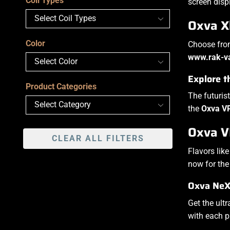
Coil Types
screen disp
Oxva X
Color
Choose from
www.rak-v
Explore 
Product Categories
The futuris
the
Oxva V
Oxva VP
CLEAR ALL FILTERS
Flavors lik
now for th
Oxva NeXl
Get the ult
with each p