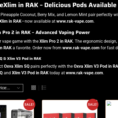
Xlim in RAK – Delicious Pods Available
e Pineapple Coconut, Berry Mix, and Lemon Mint pair perfectly w
Xlim in RAK
—now available at
www.rak-vape.com
.
m Pro 2 in RAK – Advanced Vaping Power
ur vape game with the
Xlim Pro 2 in RAK
. The ergonomic design,
in RAK
a favorite. Order now from
www.rak-vape.com
for fast d
Q & Xlim V3 Pod in RAK
ct
Oxva Xlim SQ
pairs perfectly with the
Oxva Xlim V3 Pod in R
SQ
and
Xlim V3 Pod in RAK
today at
www.rak-vape.com
.
SALE!
SALE!