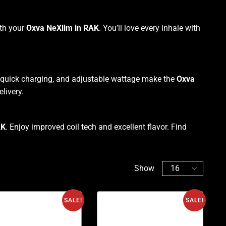
ith your
Oxva NeXlim in RAK
. You’ll love every inhale with
 quick charging, and adjustable wattage make the
Oxva
elivery.
AK
. Enjoy improved coil tech and excellent flavor. Find
Show
SALE!
SALE!