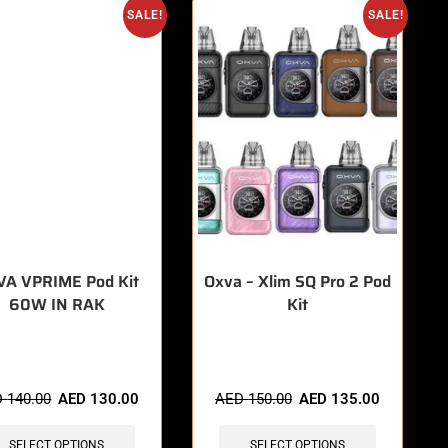
SALE!
SALE!
VA VPRIME Pod Kit
Oxva – Xlim SQ Pro 2 Pod
60W IN RAK
Kit
items sold in last 3 hours
🔥 5 items sold in last 3 hours
D
140.00
AED
130.00
AED
150.00
AED
135.00
SELECT OPTIONS
SELECT OPTIONS