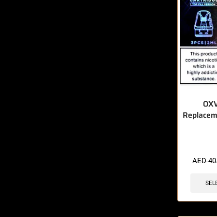
OXV
Replacem
🔥 5 items 
AED
40
SEL