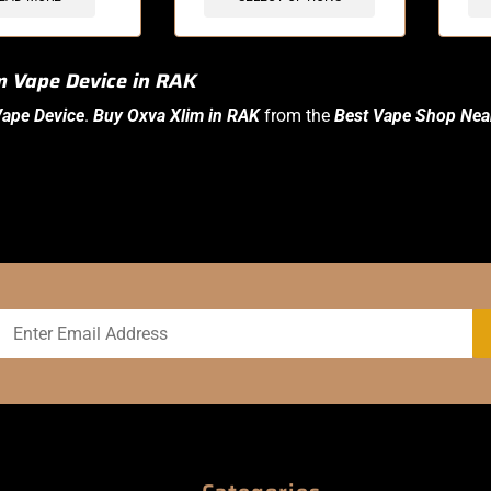
m Vape Device in RAK
ape Device
.
Buy Oxva Xlim in RAK
from the
Best Vape Shop Nea