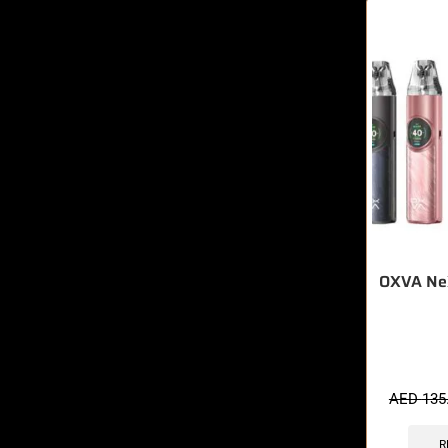
OXVA NeX
🔥 3 items 
AED
135
R