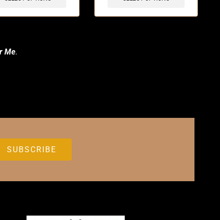
r Me
.