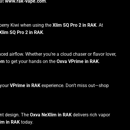
at
www.rak-vape.com
.
wberry Kiwi when using the
Xlim SQ Pro 2 in RAK
. At
Xlim SQ Pro 2 in RAK
.
d airflow. Whether you’re a cloud chaser or flavor lover,
om
to get your hands on the
Oxva VPrime in RAK
.
 your
VPrime in RAK
experience. Don’t miss out—shop
ant design. The
Oxva NeXlim in RAK
delivers rich vapor
im in RAK
today.