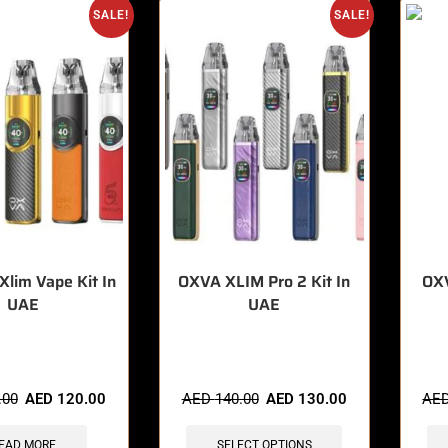
SALE!
SALE!
lim Vape Kit In
OXVA XLIM Pro 2 Kit In
OX
UAE
UAE
sold in last 3 hours
🔥 6 items sold in last 3 hours
🔥 8 
.00
AED
120.00
AED
140.00
AED
130.00
AE
EAD MORE
SELECT OPTIONS