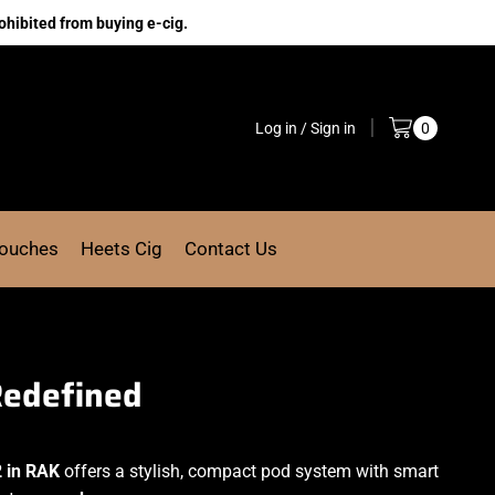
ohibited from buying e-cig.
Log in / Sign in
0
Pouches
Heets Cig
Contact Us
Redefined
2 in RAK
offers a stylish, compact pod system with smart