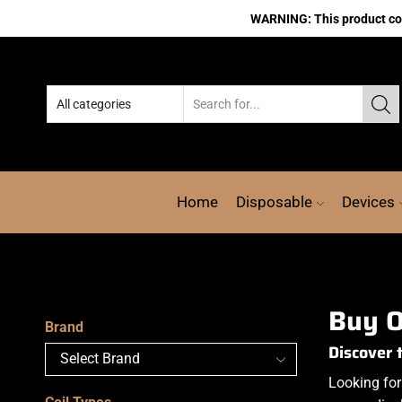
WARNING: This product cont
Home
Disposable
Devices
Buy O
Brand
Discover 
Looking for