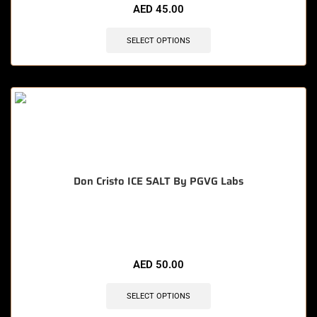
AED
45.00
SELECT OPTIONS
Don Cristo ICE SALT By PGVG Labs
🔥 8 items sold in last 3 hours
AED
50.00
SELECT OPTIONS