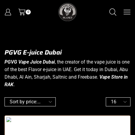
0
PGVG E-juice Dubai
PGVG Vape Juice Dubai
, the creator of the
vape juice
is one
of the best Flavor e-juice in UAE. Get it today in Dubai, Abu
Dhabi, Al Ain, Sharjah, Saltnic and Freebase.
Vape Store in
RAK
.