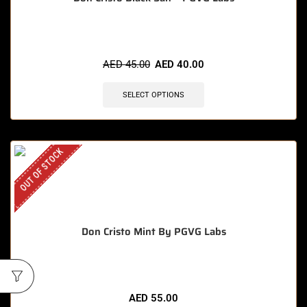
AED
45.00
AED
40.00
SELECT OPTIONS
OUT OF STOCK
Don Cristo Mint By PGVG Labs
AED
55.00