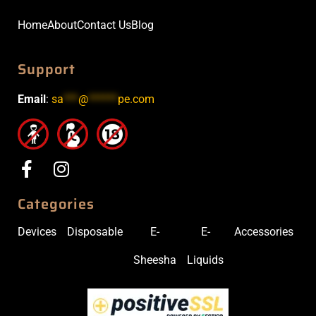
Home
About
Contact Us
Blog
Support
Email
:
sa
***
@
******
pe.com
Categories
Devices
Disposable
E-
E-
Accessories
Sheesha
Liquids