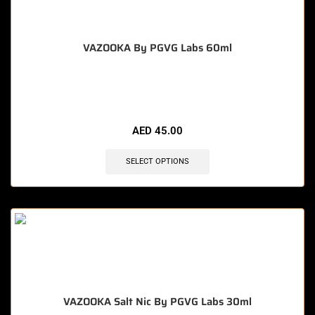
VAZOOKA By PGVG Labs 60ml
🔥 12 items sold in last 3 hours
AED
45.00
SELECT OPTIONS
VAZOOKA Salt Nic By PGVG Labs 30ml