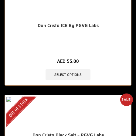
Don Cristo ICE By PGVG Labs
🔥 12 items sold in last 3 hours
AED
55.00
SELECT OPTIONS
OUT OF STOCK
SALE!
Don Cristo Black Salt – PGVG Labs