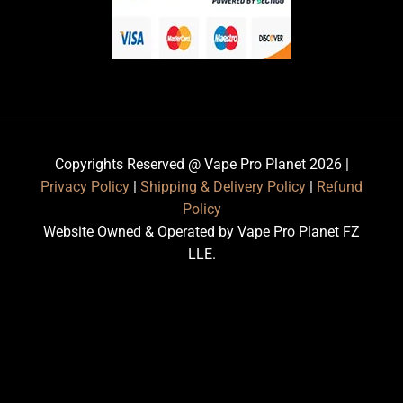
Copyrights Reserved @ Vape Pro Planet 2026 |
Privacy Policy
|
Shipping & Delivery Policy
|
Refund
Policy
Website Owned & Operated by Vape Pro Planet FZ
LLE.