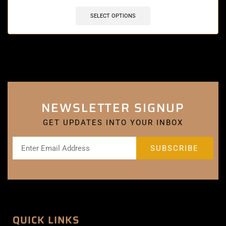
SELECT OPTIONS
NEWSLETTER SIGNUP
GET UPDATES INTO YOUR INBOX
QUICK LINKS