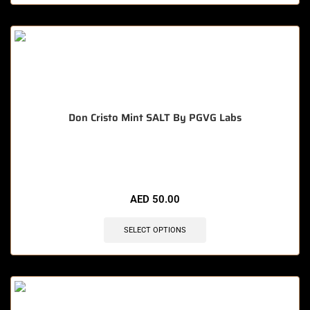
Don Cristo Mint SALT By PGVG Labs
🔥 10 items sold in last 3 hours
AED
50.00
SELECT OPTIONS