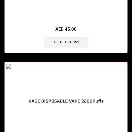
🔥 10 items sold in last 3 hours
AED
45.00
SELECT OPTIONS
RAGE DISPOSABLE VAPE 2200Puffs
🔥 12 items sold in last 3 hours