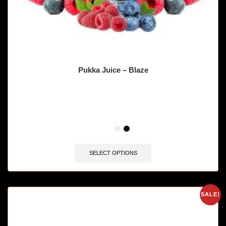
Pukka Juice – Blaze
🔥 10 items sold in last 3 hours
SELECT OPTIONS
SALE!