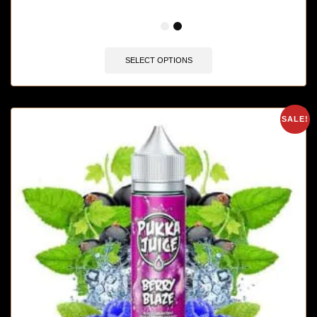
🔥 4 items sold in last 3 hours
SELECT OPTIONS
SALE!