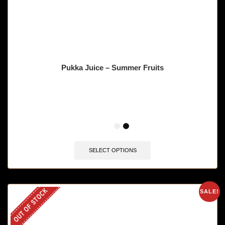
Pukka Juice – Summer Fruits
🔥 12 items sold in last 3 hours
SELECT OPTIONS
OUT OF STOCK
SALE!