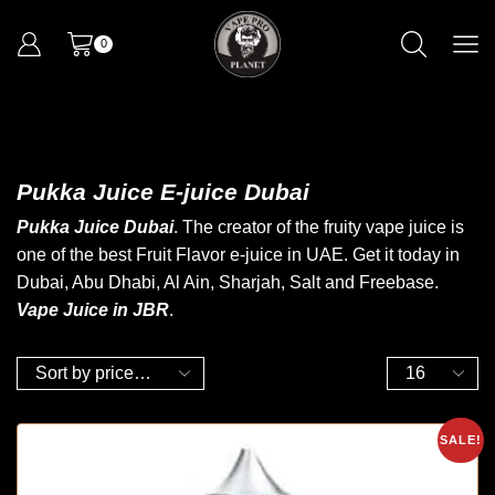
0
Pukka Juice E-juice Dubai
Pukka Juice Dubai
. The creator of the fruity
vape juice
is
one of the best
Fruit Flavor
e-juice in UAE.
Get it today
in
Dubai, Abu Dhabi, Al Ain, Sharjah
,
Salt and Freebase.
Vape Juice in JBR
.
SALE!