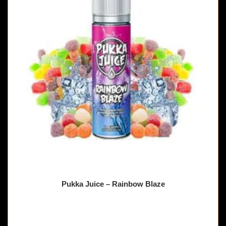
Pukka Juice – Rainbow Blaze