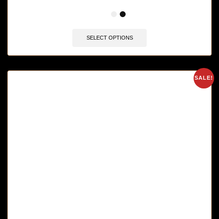
🔥 12 items sold in last 3 hours
SELECT OPTIONS
SALE!