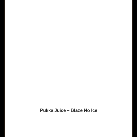
Pukka Juice – Blaze No Ice