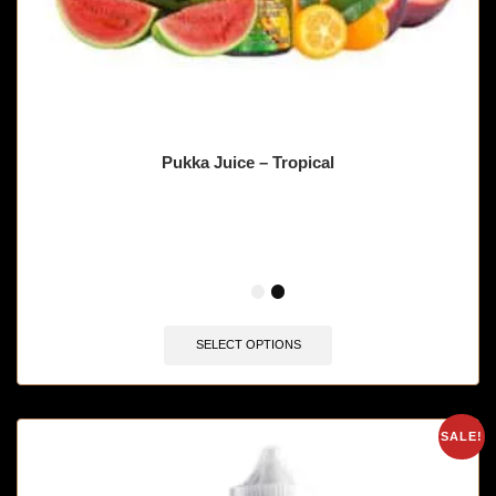
Pukka Juice – Tropical
🔥 9 items sold in last 3 hours
SELECT OPTIONS
SALE!