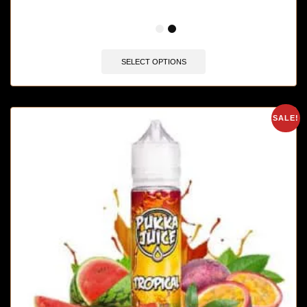
🔥 3 items sold in last 3 hours
SELECT OPTIONS
SALE!