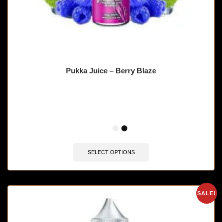
Pukka Juice – Berry Blaze
🔥 10 items sold in last 3 hours
SELECT OPTIONS
SALE!