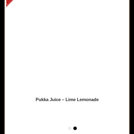
Pukka Juice – Lime Lemonade