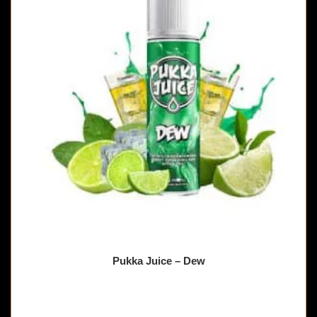
Pukka Juice – Dew