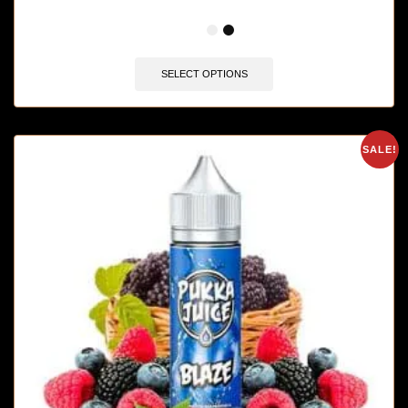
🔥 12 items sold in last 3 hours
SELECT OPTIONS
SALE!