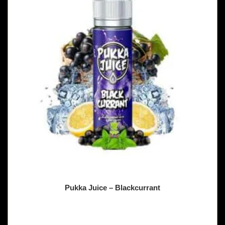
Pukka Juice – Blackcurrant