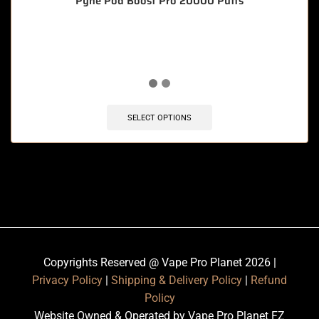
Pyne Pod Boost Pro 20000 Puffs
🔥 10 items sold in last 3 hours
SELECT OPTIONS
Copyrights Reserved @ Vape Pro Planet 2026 |
Privacy Policy
|
Shipping & Delivery Policy
|
Refund
Policy
Website Owned & Operated by Vape Pro Planet FZ