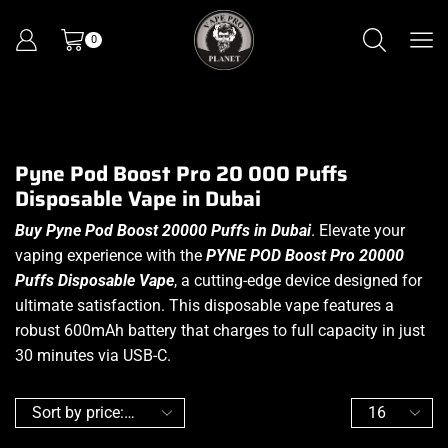
0
Pyne Pod Boost Pro 20 000 Puffs
Disposable Vape in Dubai
Buy Pyne Pod Boost 20000 Puffs in Dubai
. Elevate your
vaping experience with the
PYNE POD Boost Pro 20000
Puffs Disposable Vape
, a cutting-edge device designed for
ultimate satisfaction. This disposable vape features a
robust 600mAh battery that charges to full capacity in just
30 minutes via USB-C.