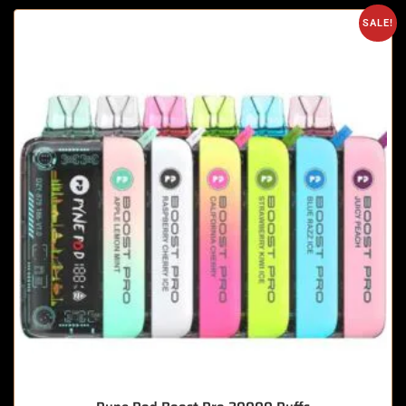
SALE!