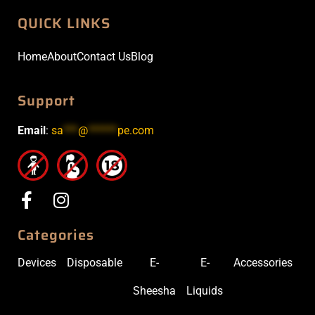
QUICK LINKS
Home
About
Contact Us
Blog
Support
Email
:
sa
***
@
******
pe.com
Categories
Devices
Disposable
E-
E-
Accessories
Sheesha
Liquids