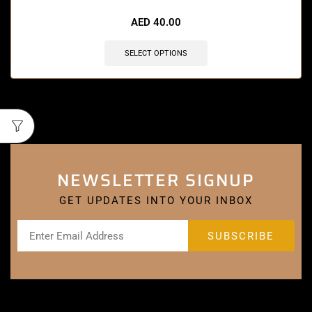
AED
40.00
SELECT OPTIONS
NEWSLETTER SIGNUP
GET UPDATES INTO YOUR INBOX