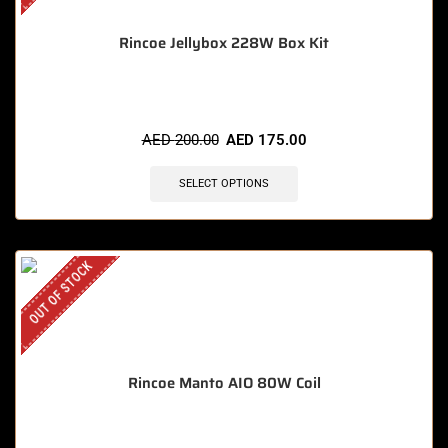
Rincoe Jellybox 228W Box Kit
AED
200.00
AED
175.00
SELECT OPTIONS
OUT OF STOCK
Rincoe Manto AIO 80W Coil