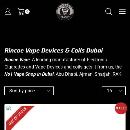
0
Rincoe Vape Devices & Coils Dubai
Rincoe Vape
. A leading manufacturer of Electronic
Cigarettes and Vape Devices and coils gets it from us, the
No1 Vape Shop in Dubai
, Abu Dhabi, Ajman, Sharjah, RAK
OUT OF STOCK
SALE!