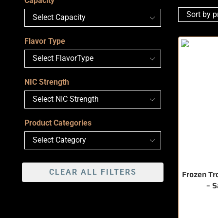
Capacity
Flavor Type
NIC Strength
Product Categories
CLEAR ALL FILTERS
Frozen Tr
– 