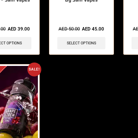
sold in last 3 hours
🔥 10 items sold in last 3 hours
🔥 3 
.00
AED
39.00
AED
50.00
AED
45.00
A
ECT OPTIONS
SELECT OPTIONS
SALE!