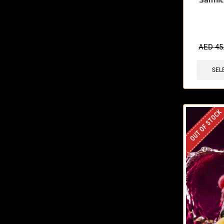
🔥 6 items 
AED
45
SEL
OUT OF STOCK