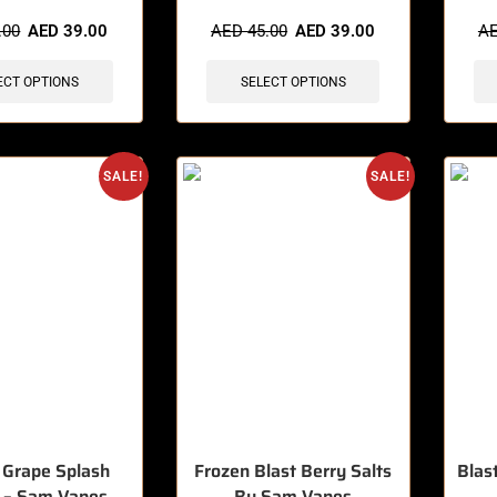
sold in last 3 hours
🔥 3 items sold in last 3 hours
🔥 5 
.00
AED
39.00
AED
45.00
AED
39.00
A
ECT OPTIONS
SELECT OPTIONS
SALE!
SALE!
 Grape Splash
Frozen Blast Berry Salts
Blas
c – Sam Vapes
By Sam Vapes