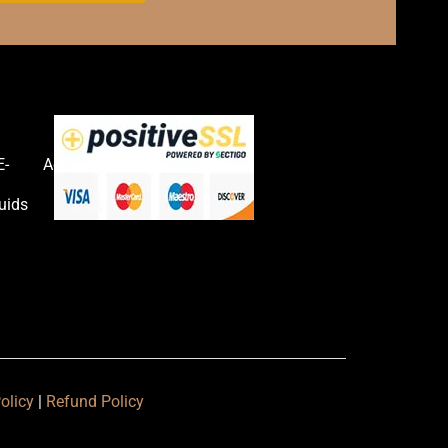
E-
Accessories
uids
olicy
|
Refund Policy