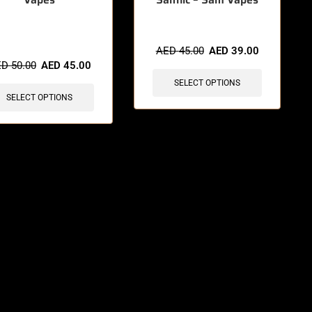
items sold in last 3 hours
AED
45.00
AED
39.00
ED
50.00
AED
45.00
SELECT OPTIONS
SELECT OPTIONS