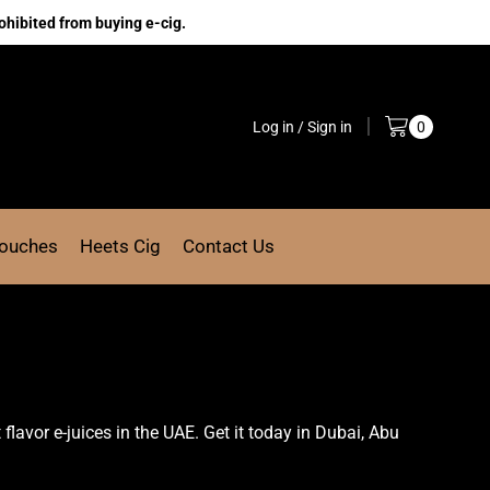
ohibited from buying e-cig.
Log in / Sign in
0
Pouches
Heets Cig
Contact Us
t flavor
e-juices
in the UAE. Get it today in Dubai, Abu