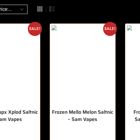
SALE!
SALE!
opx Xplod Saltnic
Frozen Mello Melon Saltnic
Fr
Sam Vapes
– Sam Vapes
Sa