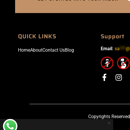
QUICK LINKS
Support
Email
:
sa
***
@
Home
About
Contact Us
Blog
Copyrights Reserved