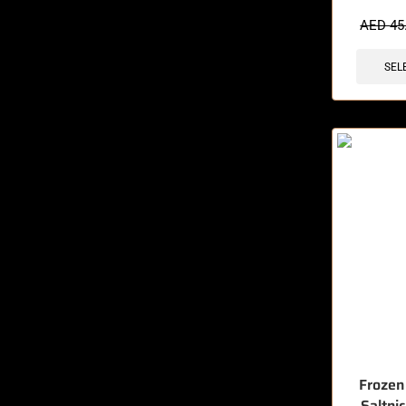
🔥 6 items 
AED
45
SEL
Frozen
Saltni