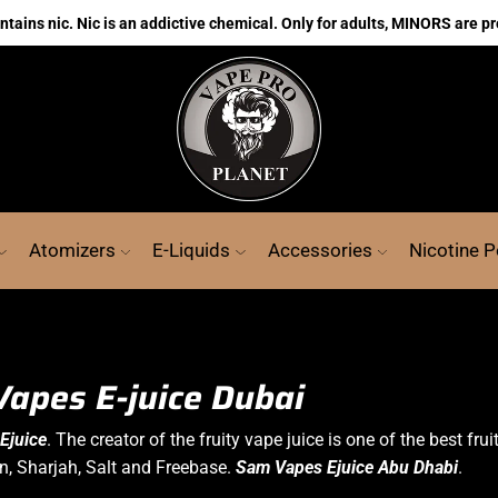
ains nic. Nic is an addictive chemical. Only for adults, MINORS are pr
Atomizers
E-Liquids
Accessories
Nicotine 
apes E-juice Dubai
Ejuice
. The creator of the fruity
vape juice
is one of the best frui
in, Sharjah,
Salt
and Freebase.
Sam Vapes Ejuice Abu Dhabi
.