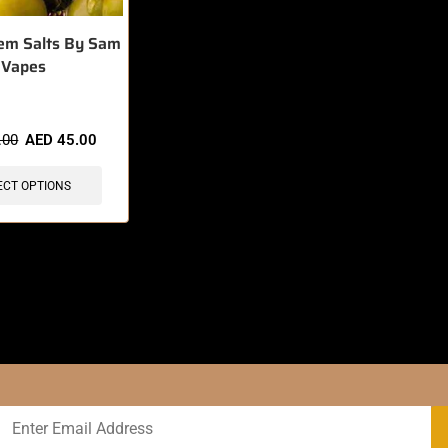
em Salts By Sam
Vapes
.00
AED
45.00
ECT OPTIONS