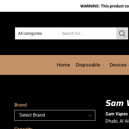
WARNING: This product cont
Home
Disposable
Devices
Sam V
Brand
Sam Vapes 
Dhabi, Al A