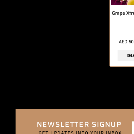
Grape Xtr
AED
50
SEL
NEWSLETTER SIGNUP
GET UPDATES INTO YOUR INBOX