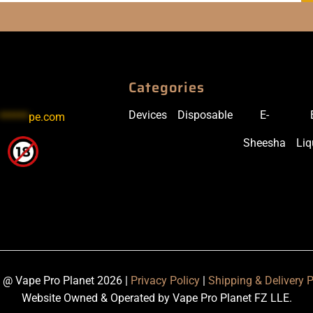
Categories
Devices
Disposable
E-
******
pe.com
Sheesha
Liq
 @ Vape Pro Planet 2026 |
Privacy Policy
|
Shipping & Delivery P
Website Owned & Operated by Vape Pro Planet FZ LLE.