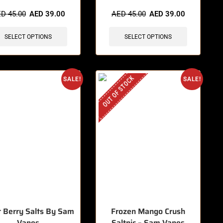
items sold in last 3 hours
🔥 12 items sold in last 3 hours
ED
45.00
AED
39.00
AED
45.00
AED
39.00
SELECT OPTIONS
SELECT OPTIONS
OUT OF STOCK
SALE!
SALE!
t Berry Salts By Sam
Frozen Mango Crush
Vapes
Saltnic – Sam Vapes