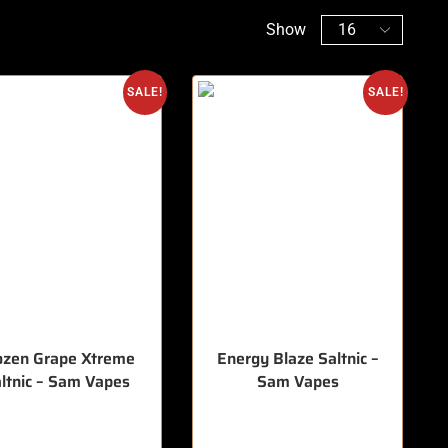
Show
SALE!
SALE!
ozen Grape Xtreme
Energy Blaze Saltnic –
ltnic – Sam Vapes
Sam Vapes