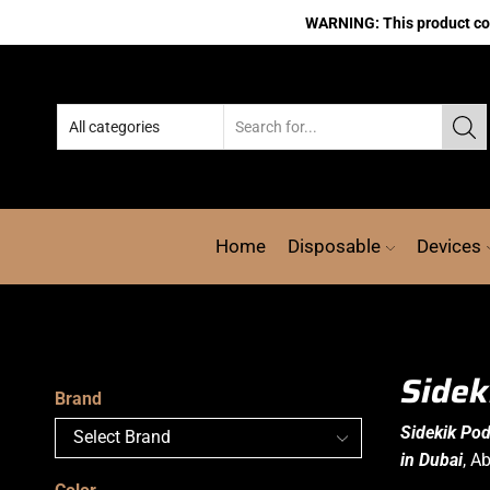
WARNING: This product cont
Home
Disposable
Devices
Sidek
Brand
Sidekik Po
in Dubai
, A