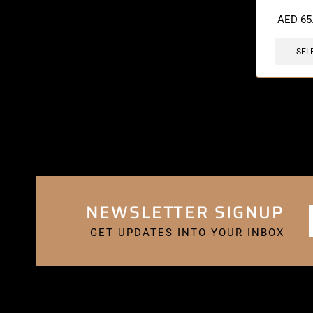
🔥 6 items 
AED
65
SEL
NEWSLETTER SIGNUP
GET UPDATES INTO YOUR INBOX