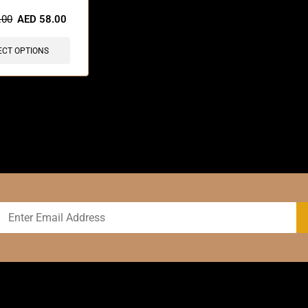
sold in last 3 hours
.00
AED
58.00
ECT OPTIONS