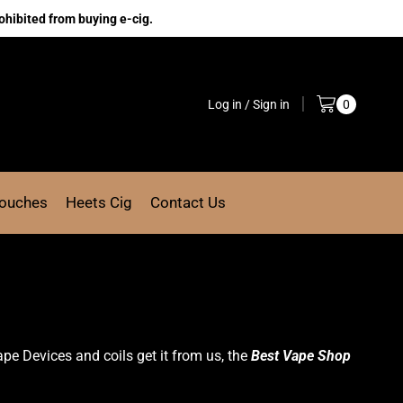
ohibited from buying e-cig.
Log in / Sign in
0
Pouches
Heets Cig
Contact Us
ape
Devices
and coils get it from us, the
Best Vape Shop