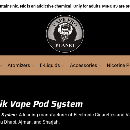
ains nic. Nic is an addictive chemical. Only for adults, MINORS are pr
Atomizers
E-Liquids
Accessories
Nicotine 
ik Vape Pod System
d System
. A leading manufacturer of
Electronic Cigarettes
and V
bu Dhabi, Ajman, and Sharjah.