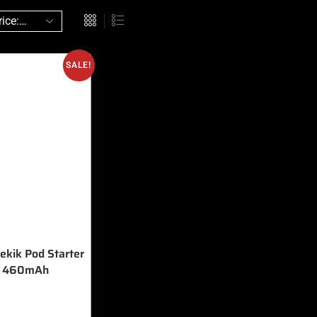
SALE!
ekik Pod Starter
t 460mAh