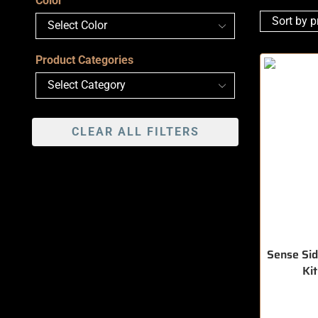
Color
Product Categories
CLEAR ALL FILTERS
Sense Sid
Ki