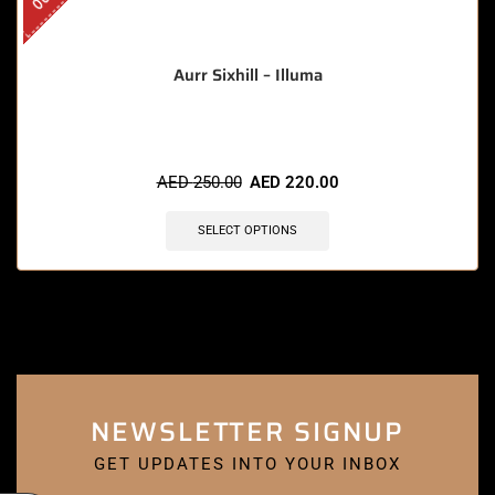
Aurr Sixhill – Illuma
AED
250.00
AED
220.00
SELECT OPTIONS
NEWSLETTER SIGNUP
GET UPDATES INTO YOUR INBOX