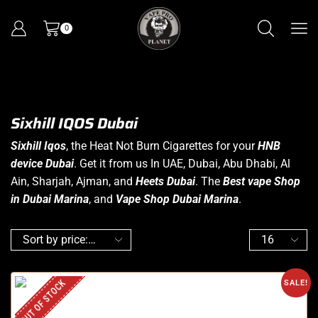
0
Sixhill IQOS Dubai
Sixhill Iqos
, the Heat Not Burn Cigarettes for your
HNB
device Dubai
. Get it from us In UAE, Dubai, Abu Dhabi, Al
Ain, Sharjah, Ajman, and
Heets Dubai
. The
Best vape Shop
in Dubai Marina
, and
Vape Shop Dubai Marina
.
OUT OF STOCK
SALE!