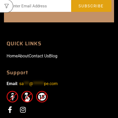
QUICK LINKS
Home
About
Contact Us
Blog
Support
Email
:
sa
***
@
******
pe.com