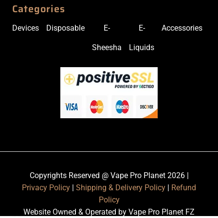
Categories
Devices
Disposable
E-
E-
Accessories
Sheesha
Liquids
Copyrights Reserved @ Vape Pro Planet 2026 |
Privacy Policy
|
Shipping & Delivery Policy
|
Refund
Policy
Website Owned & Operated by Vape Pro Planet FZ