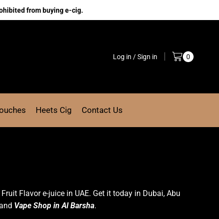
ohibited from buying e-cig.
Log in / Sign in
0
Pouches
Heets Cig
Contact Us
t Fruit Flavor e-juice in UAE. Get it today in Dubai, Abu
and
Vape Shop in Al Barsha
.