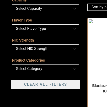
Capacity
Flavor Type
NIC Strength
Product Categories
CLEAR ALL FILTERS
Blackcu
1