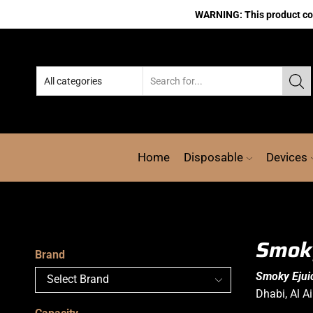
WARNING: This product cont
Home
Disposable
Devices
Smoky
Brand
Smoky Ejuic
Dhabi, Al A