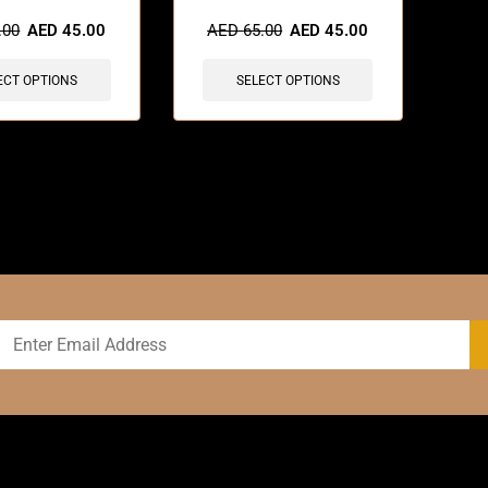
sold in last 3 hours
🔥 5 items sold in last 3 hours
.00
AED
45.00
AED
65.00
AED
45.00
ECT OPTIONS
SELECT OPTIONS