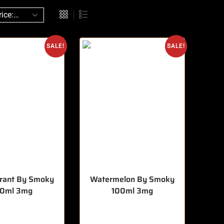
SALE!
SALE!
rrant By Smoky
Watermelon By Smoky
00ml 3mg
100ml 3mg