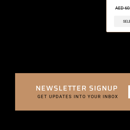
🔥 3 items 
AED
60
SEL
NEWSLETTER SIGNUP
GET UPDATES INTO YOUR INBOX