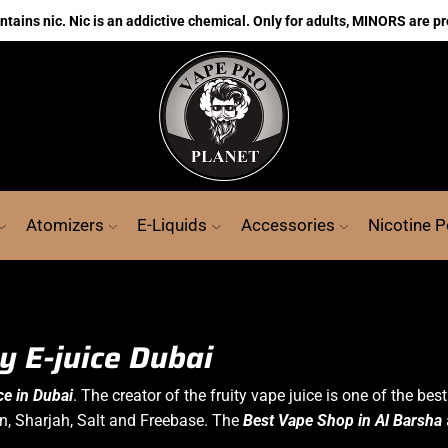
ains nic. Nic is an addictive chemical. Only for adults, MINORS are pr
Atomizers
E-Liquids
Accessories
Nicotine 
 E-juice Dubai
e in Dubai
. The creator of the fruity vape juice is one of the bes
in, Sharjah, Salt and Freebase. The
Best Vape Shop in Al Barsha