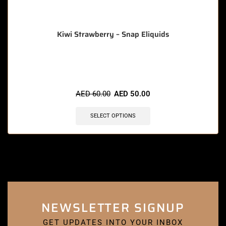
Kiwi Strawberry – Snap Eliquids
🔥 3 items sold in last 3 hours
AED
60.00
AED
50.00
SELECT OPTIONS
NEWSLETTER SIGNUP
GET UPDATES INTO YOUR INBOX