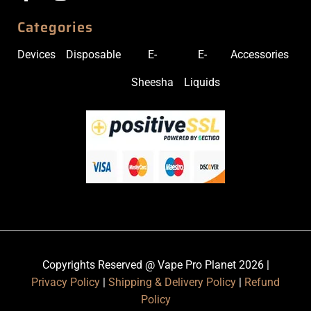
Categories
Devices
Disposable
E-
E-
Accessories
Sheesha
Liquids
Copyrights Reserved @ Vape Pro Planet 2026 |
Privacy Policy
|
Shipping & Delivery Policy
|
Refund
Policy