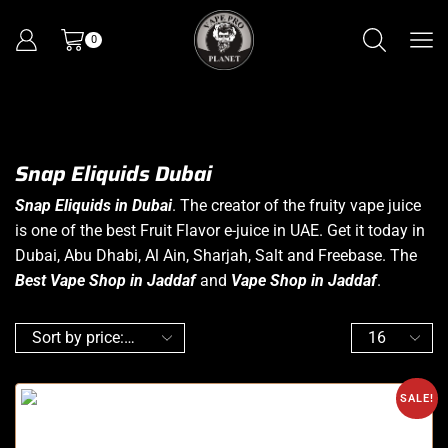
0
Snap Eliquids Dubai
Snap Eliquids in Dubai
. The creator of the fruity
vape juice
is one of the best Fruit Flavor e-juice in UAE. Get it today in
Dubai, Abu Dhabi, Al Ain, Sharjah, Salt and Freebase. The
Best Vape Shop in Jaddaf
and
Vape Shop in Jaddaf
.
SALE!