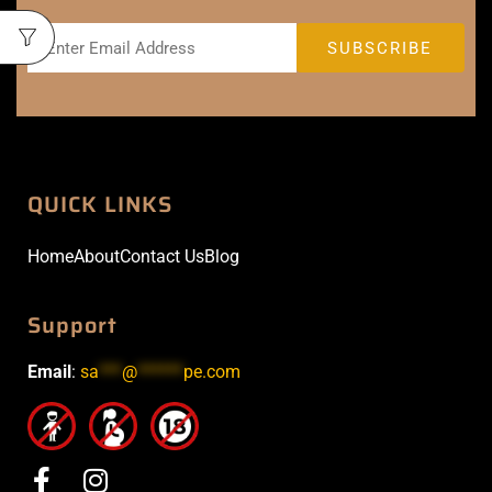
QUICK LINKS
Home
About
Contact Us
Blog
Support
Email
:
sa
***
@
******
pe.com