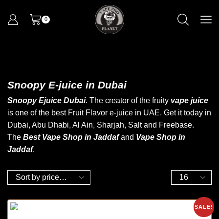
0
Snoopy E-juice in Dubai
Snoopy Ejuice Dubai
. The creator of the fruity
vape juice
is one of the best Fruit Flavor e-juice in UAE. Get it today
in
Dubai
, Abu Dhabi, Al Ain, Sharjah, Salt and Freebase.
The
Best Vape Shop in Jaddaf
and
Vape Shop in
Jaddaf
.
SALE!