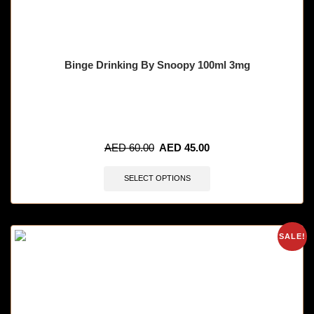
Binge Drinking By Snoopy 100ml 3mg
🔥 11 items sold in last 3 hours
AED
60.00
AED
45.00
SELECT OPTIONS
SALE!