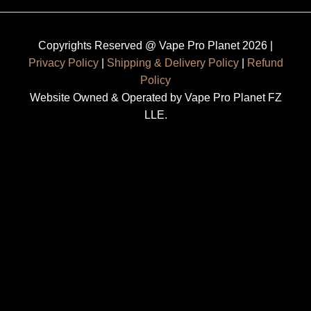
Copyrights Reserved @ Vape Pro Planet 2026 |
Privacy Policy
|
Shipping & Delivery Policy
|
Refund
Policy
Website Owned & Operated by Vape Pro Planet FZ
LLE.