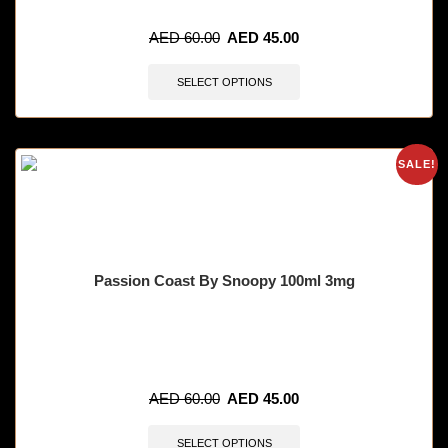
🔥 9 items sold in last 3 hours
AED
60.00
AED
45.00
SELECT OPTIONS
SALE!
Passion Coast By Snoopy 100ml 3mg
🔥 7 items sold in last 3 hours
AED
60.00
AED
45.00
SELECT OPTIONS