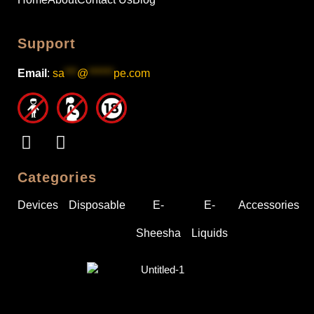
Support
Email
:
sa
***
@
******
pe.com
Categories
Devices
Disposable
E-
E-
Accessories
Sheesha
Liquids