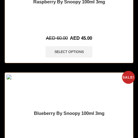
Raspberry By Snoopy 100ml 3mg
🔥 4 items sold in last 3 hours
AED
60.00
AED
45.00
SELECT OPTIONS
SALE!
Blueberry By Snoopy 100ml 3mg