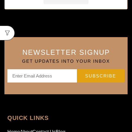
NEWSLETTER SIGNUP
GET UPDATES INTO YOUR INBOX
QUICK LINKS
Home
About
Contact Us
Blog