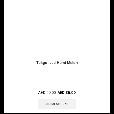
Tokyo Iced Hami Melon
🔥 9 items sold in last 3 hours
AED
40.00
AED
35.00
SELECT OPTIONS