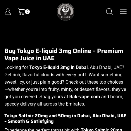
0
Buy Tokyo E-liquid 3mg Online – Premium
Vape Juice in UAE
Looking for
Tokyo E-liquid 3mg in Dubai
, Abu Dhabi, UAE?
Get rich, flavorful clouds with every puff. Want something
sweet, icy, or just plain good? Check out these top choices
—whether you’re into fruity, minty, or dessert flavors, they’ve
got you covered. Snag yours at
Rak-vape.com
and boom,
speedy delivery all across the Emirates.
Tokyo Saltnic 20mg and 50mg in Dubai, Abu Dhabi, UAE
– Smooth & Satisfying
Experience the perfect throat hit with
Tokyo Saltnic 20mg