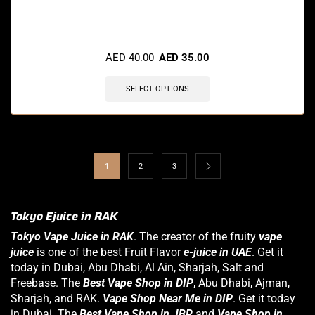
🔥 8 items sold in last 3 hours
AED
40.00
AED
35.00
SELECT OPTIONS
1
2
3
Tokyo Ejuice in RAK
Tokyo Vape Juice in RAK
. The creator of the fruity
vape
juice
is one of the best Fruit Flavor
e-juice in UAE
. Get it
today in Dubai,
Abu Dhabi
, Al Ain, Sharjah, Salt and
Freebase. The
Best Vape Shop in DIP
, Abu Dhabi, Ajman,
Sharjah, and RAK.
Vape Shop Near Me in DIP
. Get it today
in Dubai. The
Best Vape Shop in JBR
and
Vape Shop in