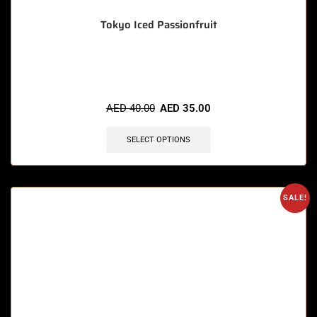
Tokyo Iced Passionfruit
🔥 3 items sold in last 3 hours
AED
40.00
AED
35.00
SELECT OPTIONS
SALE!