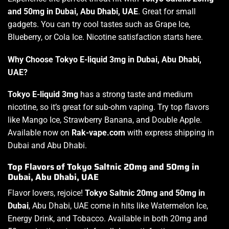
and 50mg in Dubai, Abu Dhabi, UAE
. Great for small
gadgets. You can try cool tastes such as Grape Ice,
Blueberry, or Cola Ice. Nicotine satisfaction starts here.
Why Choose Tokyo E-liquid 3mg in Dubai, Abu Dhabi,
UAE?
Tokyo E-liquid 3mg
has a strong taste and medium
nicotine, so it’s great for sub-ohm vaping. Try top flavors
like Mango Ice, Strawberry Banana, and Double Apple.
Available now on
Rak-vape.com
with express shipping in
Dubai and Abu Dhabi.
Top Flavors of Tokyo Saltnic 20mg and 50mg in
Dubai, Abu Dhabi, UAE
Flavor lovers, rejoice!
Tokyo Saltnic 20mg and 50mg in
Dubai
, Abu Dhabi, UAE come in hits like Watermelon Ice,
Energy Drink, and Tobacco. Available in both 20mg and