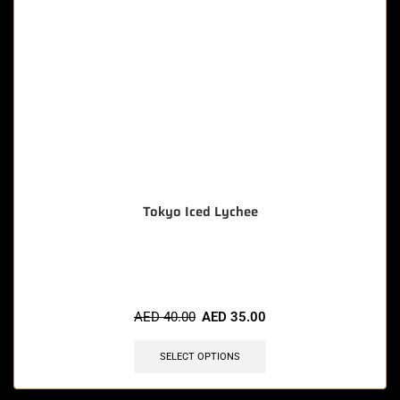
Tokyo Iced Lychee
🔥 9 items sold in last 3 hours
AED
40.00
AED
35.00
SELECT OPTIONS