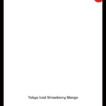
Tokyo Iced Strawberry Mango