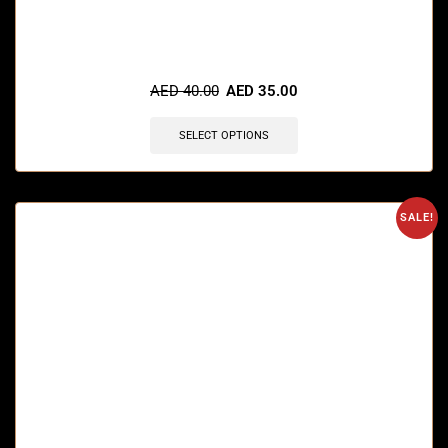
🔥 8 items sold in last 3 hours
AED
40.00
AED
35.00
SELECT OPTIONS
SALE!