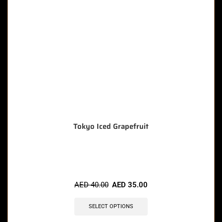
Tokyo Iced Grapefruit
🔥 6 items sold in last 3 hours
AED
40.00
AED
35.00
SELECT OPTIONS