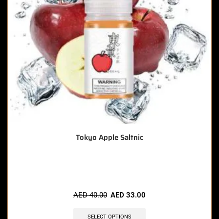
Tokyo Apple Saltnic
🔥 6 items sold in last 3 hours
AED
40.00
AED
33.00
SELECT OPTIONS