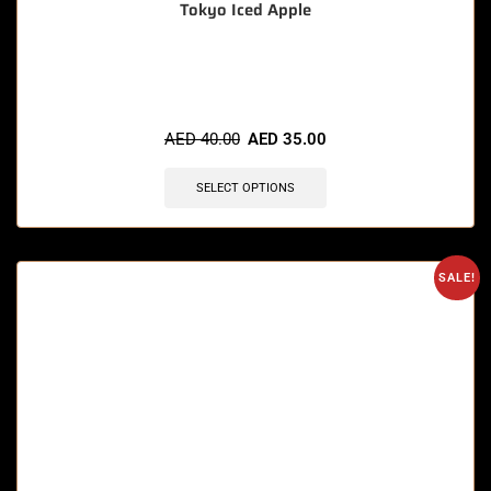
Tokyo Iced Apple
🔥 9 items sold in last 3 hours
AED
40.00
AED
35.00
SELECT OPTIONS
SALE!