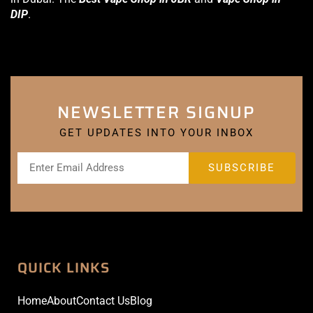
DIP
.
NEWSLETTER SIGNUP
GET UPDATES INTO YOUR INBOX
QUICK LINKS
Home
About
Contact Us
Blog