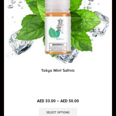
Tokyo Mint Saltnic
🔥 5 items sold in last 3 hours
AED
33.00
–
AED
50.00
SELECT OPTIONS