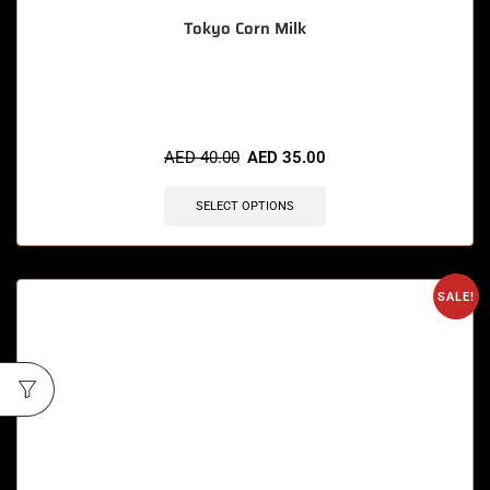
Tokyo Corn Milk
🔥 10 items sold in last 3 hours
AED
40.00
AED
35.00
SELECT OPTIONS
SALE!