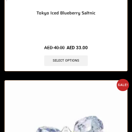
Tokyo Iced Blueberry Saltnic
🔥 3 items sold in last 3 hours
AED
40.00
AED
33.00
SELECT OPTIONS
SALE!