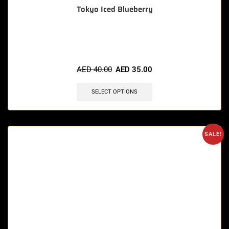
Tokyo Iced Blueberry
🔥 6 items sold in last 3 hours
AED
40.00
AED
35.00
SELECT OPTIONS
SALE!