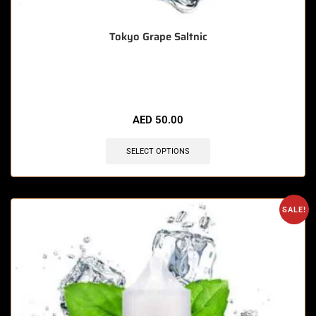
Tokyo Grape Saltnic
🔥 11 items sold in last 3 hours
AED
50.00
SELECT OPTIONS
SALE!