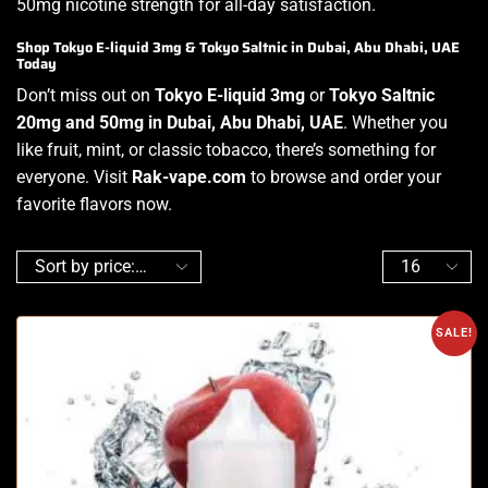
50mg nicotine strength for all-day satisfaction.
Shop Tokyo E-liquid 3mg & Tokyo Saltnic in Dubai, Abu Dhabi, UAE
Today
Don’t miss out on
Tokyo E-liquid 3mg
or
Tokyo Saltnic
20mg and 50mg in Dubai, Abu Dhabi, UAE
. Whether you
like fruit, mint, or classic tobacco, there’s something for
everyone. Visit
Rak-vape.com
to browse and order your
favorite flavors now.
SALE!