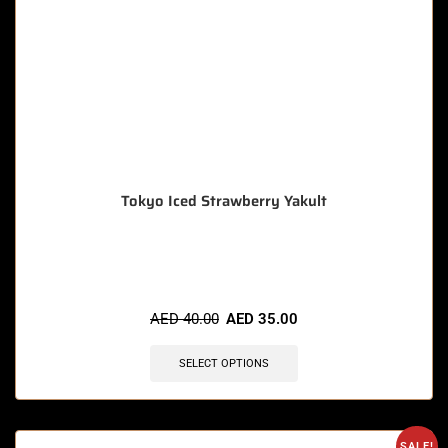
Tokyo Iced Strawberry Yakult
🔥 12 items sold in last 3 hours
AED
40.00
AED
35.00
SELECT OPTIONS
SALE!