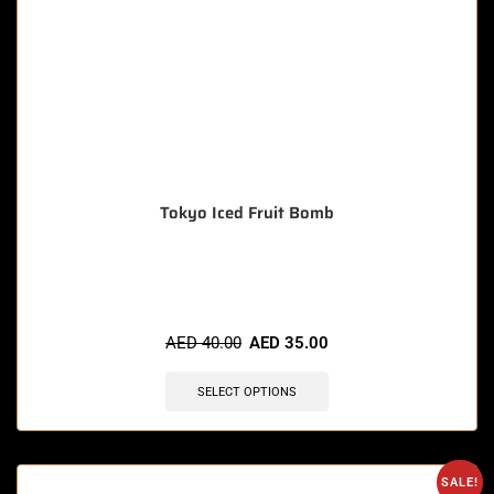
Tokyo Iced Fruit Bomb
🔥 4 items sold in last 3 hours
AED
40.00
AED
35.00
SELECT OPTIONS
SALE!