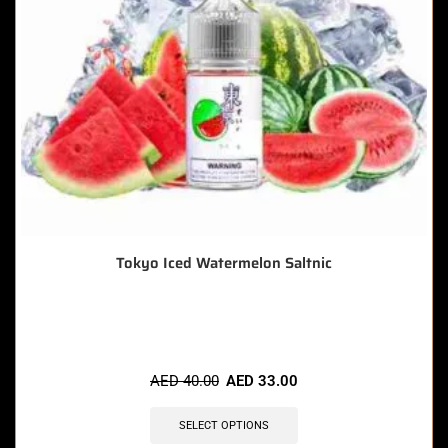
Tokyo Iced Watermelon Saltnic
🔥 4 items sold in last 3 hours
AED
40.00
AED
33.00
SELECT OPTIONS