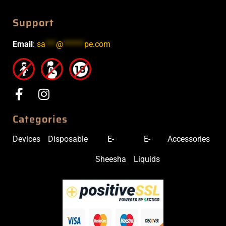
Support
Email
:
sa
***
@
******
pe.com
Categories
Devices
Disposable
E-
E-
Accessories
Sheesha
Liquids