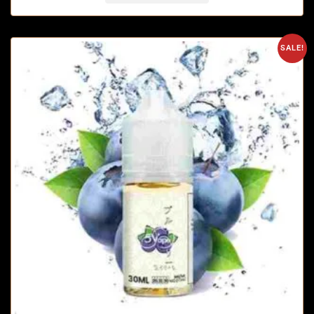
SALE!