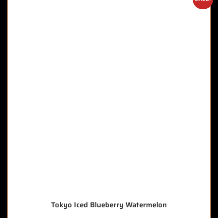
Tokyo Iced Blueberry Watermelon