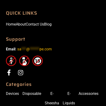
QUICK LINKS
Home
About
Contact Us
Blog
Support
Email
:
sa
***
@
******
pe.com
Categories
Devices
Disposable
E-
E-
Accessories
Sheesha
Liquids