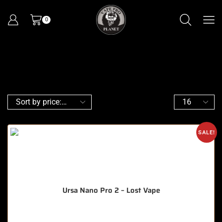
0
SALE!
Ursa Nano Pro 2 – Lost Vape