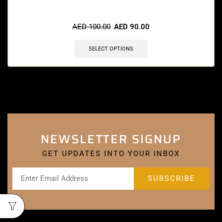
🔥 4 items sold in last 3 hours
AED
100.00
AED
90.00
SELECT OPTIONS
NEWSLETTER SIGNUP
GET UPDATES INTO YOUR INBOX