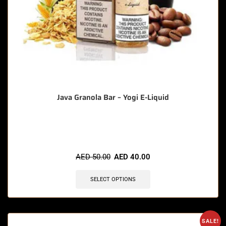
Java Granola Bar – Yogi E-Liquid
🔥 6 items sold in last 3 hours
AED
50.00
AED
40.00
SELECT OPTIONS
SALE!