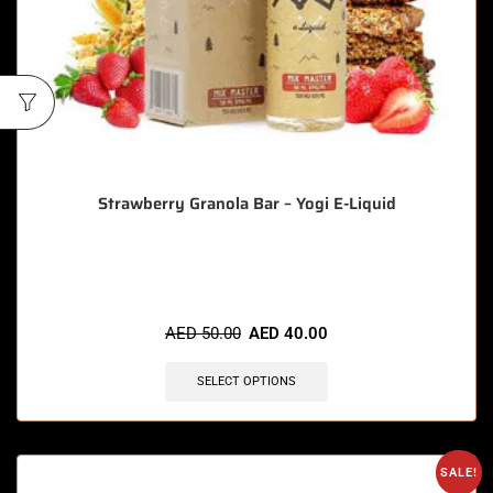
Strawberry Granola Bar – Yogi E-Liquid
🔥 5 items sold in last 3 hours
AED
50.00
AED
40.00
SELECT OPTIONS
SALE!