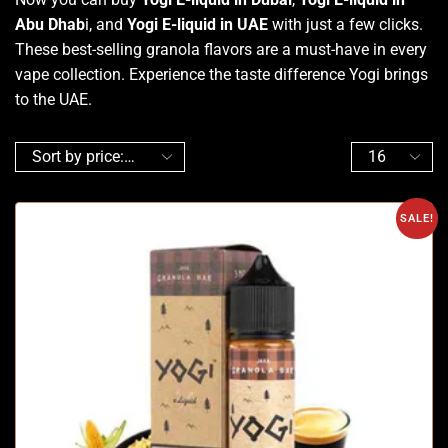
Abu Dhab
i, and
Yogi E-liquid in UAE
with just a few clicks.
These best-selling granola flavors are a must-have in every
vape collection. Experience the taste difference Yogi brings
to the UAE.
SALE!