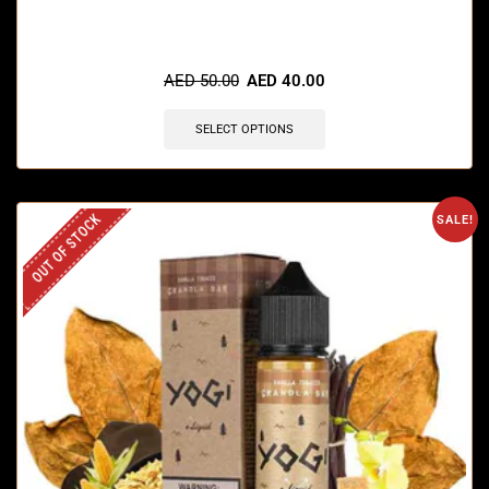
🔥 3 items sold in last 3 hours
AED
50.00
AED
40.00
SELECT OPTIONS
OUT OF STOCK
SALE!