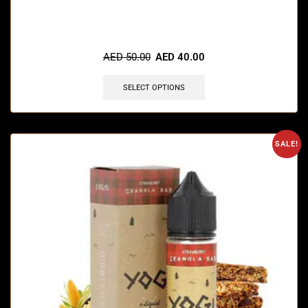
🔥 4 items sold in last 3 hours
AED
50.00
AED
40.00
SELECT OPTIONS
SALE!