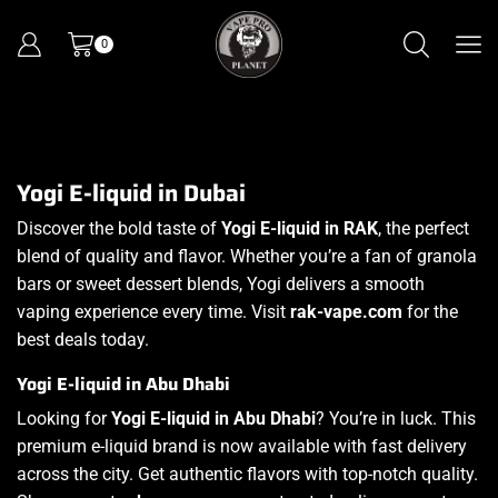
0
Yogi E-liquid in Dubai
Discover the bold taste of
Yogi E-liquid in RAK
, the perfect
blend of quality and flavor. Whether you’re a fan of granola
bars or sweet dessert blends, Yogi delivers a smooth
vaping experience every time. Visit
rak-vape.com
for the
best deals today.
Yogi E-liquid in Abu Dhabi
Looking for
Yogi E-liquid in Abu Dhabi
? You’re in luck. This
premium e-liquid brand is now available with fast delivery
across the city. Get authentic flavors with top-notch quality.