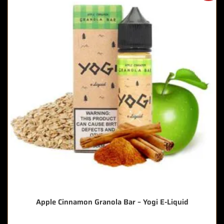
Apple Cinnamon Granola Bar – Yogi E-Liquid