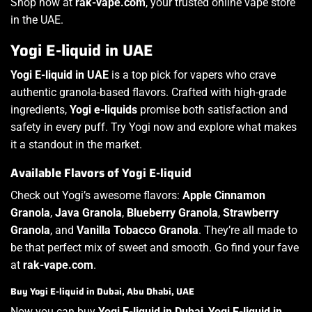
Shop now at
rak-vape.com
, your trusted online vape store
in the UAE.
Yogi E-liquid in UAE
Yogi E-liquid in UAE
is a top pick for vapers who crave
authentic granola-based flavors. Crafted with high-grade
ingredients,
Yogi e-liquids
promise both satisfaction and
safety in every puff. Try Yogi now and explore what makes
it a standout in the market.
Available Flavors of Yogi E-liquid
Check out Yogi’s awesome flavors:
Apple Cinnamon
Granola
,
Java Granola
,
Blueberry Granola
,
Strawberry
Granola
, and
Vanilla Tobacco Granola
. They’re all made to
be that perfect mix of sweet and smooth. Go find your fave
at
rak-vape.com
.
Buy Yogi E-liquid in Dubai, Abu Dhabi, UAE
Now you can buy
Yogi E-liquid in Dubai
,
Yogi E-liquid in