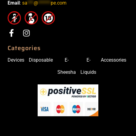
Email
:
sa
***
@
******
pe.com
Categories
Devices
Disposable
E-
E-
Accessories
Sheesha
Liquids