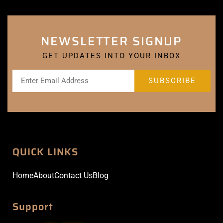
NEWSLETTER SIGNUP
GET UPDATES INTO YOUR INBOX
QUICK LINKS
Home
About
Contact Us
Blog
Support