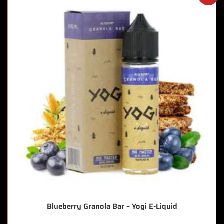
Blueberry Granola Bar – Yogi E-Liquid