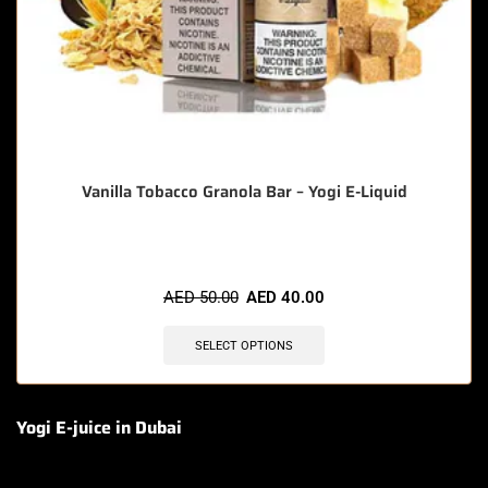
Vanilla Tobacco Granola Bar – Yogi E-Liquid
AED
50.00
AED
40.00
SELECT OPTIONS
Yogi E-juice in Dubai