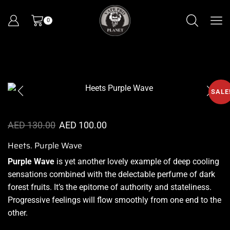
0
SALE
AED
130.00
AED
100.00
Heets. Purple Wave
Purple Wave
is yet
another lovely example
of deep cooling
sensations combined with the
delectable perfume
of dark
forest fruits.
It’s the epitome
of authority and stateliness.
Progressive feelings will flow smoothly from one end to the
other.