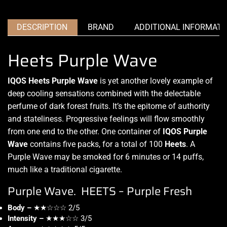
DESCRIPTION
BRAND
ADDITIONAL INFORMATI
Heets Purple Wave
IQOS Heets Purple Wave
is yet
another lovely example
of
deep cooling sensations combined with the delectable
perfume of dark forest fruits.
It’s the epitome
of authority
and stateliness. Progressive feelings will
flow smoothly
from one end to the other. One container of
IQOS Purple
Wave
contains five packs, for a total of 100
Heets
. A
Purple Wave may be smoked for 6 minutes or 14 puffs,
much like a traditional cigarette.
Purple Wave. HEETS – Purple Fresh
Body –
★★☆☆☆ 2/5
Intensity –
★★★☆☆ 3/5