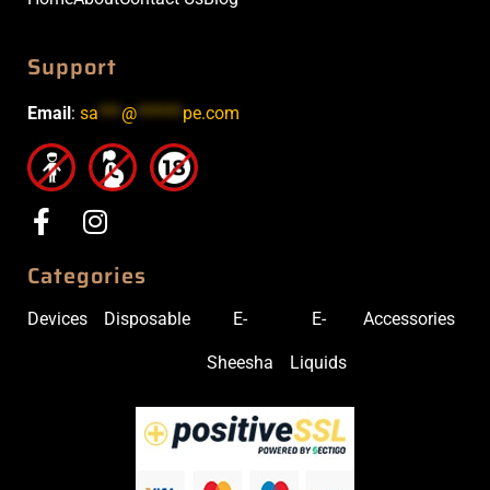
Support
Email
:
sa
***
@
******
pe.com
Categories
Devices
Disposable
E-
E-
Accessories
Sheesha
Liquids