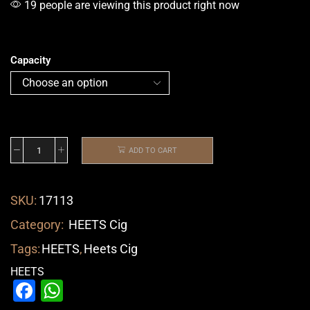
19 people are viewing this product right now
Capacity
ADD TO CART
SKU:
17113
Category:
HEETS Cig
Tags:
HEETS
,
Heets Cig
HEETS
Facebook
WhatsApp