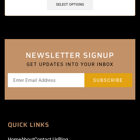
SELECT OPTIONS
NEWSLETTER SIGNUP
GET UPDATES INTO YOUR INBOX
QUICK LINKS
Home
About
Contact Us
Blog