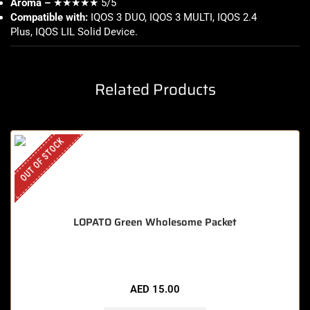
Aroma –
★★★★★ 5/5
Compatible with:
IQOS 3 DUO, IQOS 3 MULTI, IQOS 2.4
Plus, IQOS LIL Solid Device
.
Related Products
OUT OF STOCK
LOPATO Green Wholesome Packet
AED
15.00