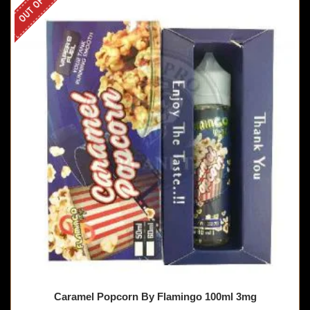
Caramel Popcorn By Flamingo 100ml 3mg