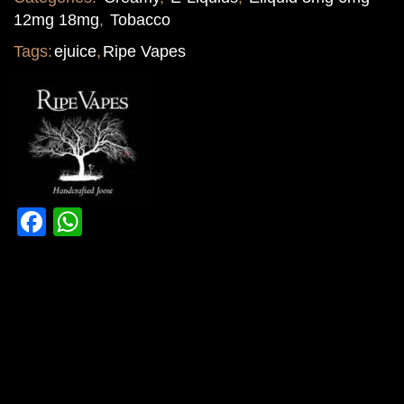
12mg 18mg
,
Tobacco
Tags:
ejuice
,
Ripe Vapes
Facebook
WhatsApp