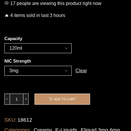
17 people are viewing this product right now
🔥 4 items sold in last 3 hours
Capacity
NIC Strength
Clear
ADD TO CART
SKU:
18612
Categories:
Creamy
,
E-Liquids
,
Eliquid 3mg 6mg