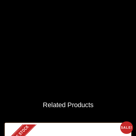
Related Products
OUT OF STOCK
SALE!