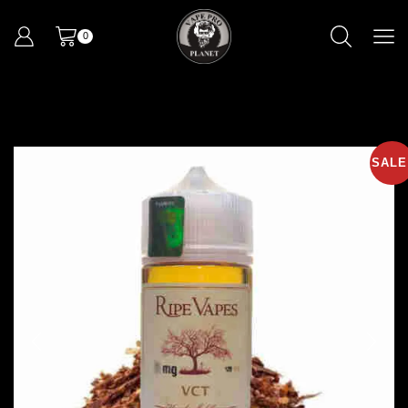
0
SALE