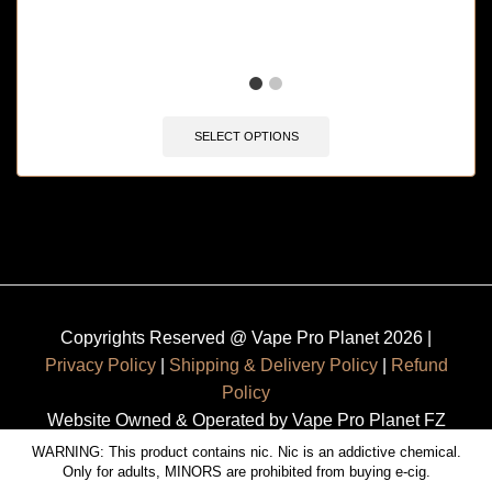
SELECT OPTIONS
Copyrights Reserved @ Vape Pro Planet 2026 |
Privacy Policy
|
Shipping & Delivery Policy
|
Refund
Policy
Website Owned & Operated by Vape Pro Planet FZ
LLE.
WARNING: This product contains nic. Nic is an addictive chemical.
Only for adults, MINORS are prohibited from buying e-cig.