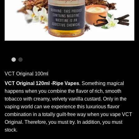
VCT Original 100ml
VCT Original 120ml -Ripe Vapes
.
Something magical
happens when you combine the flavor of rich, smooth
tobacco with creamy, velvety vanilla custard. Only in the
vaping world can we experience this luxurious flavor
combination in a totally guilt-free way when you vape VCT
Original
. Therefore, you must try. In addition,
you must
stock.