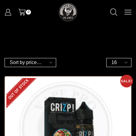
0
OUT OF STOCK
SALE!