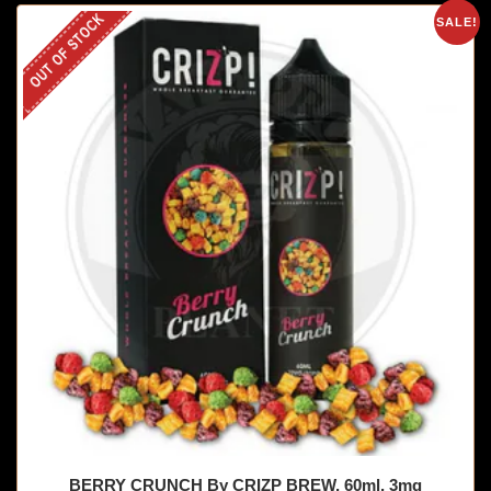
OUT OF STOCK
SALE!
BERRY CRUNCH By CRIZP BREW, 60ml, 3mg