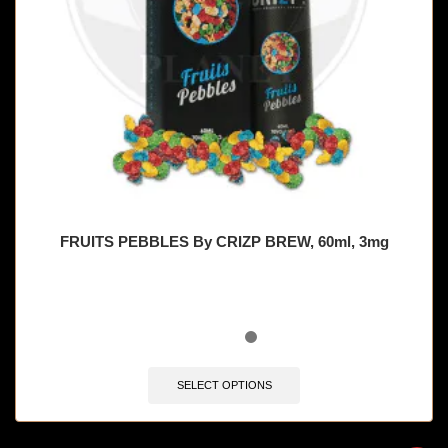
FRUITS PEBBLES By CRIZP BREW, 60ml, 3mg
SELECT OPTIONS