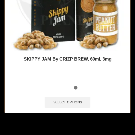
SKIPPY JAM By CRIZP BREW, 60ml, 3mg
SELECT OPTIONS