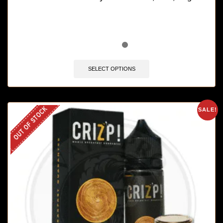
SELECT OPTIONS
OUT OF STOCK
SALE!