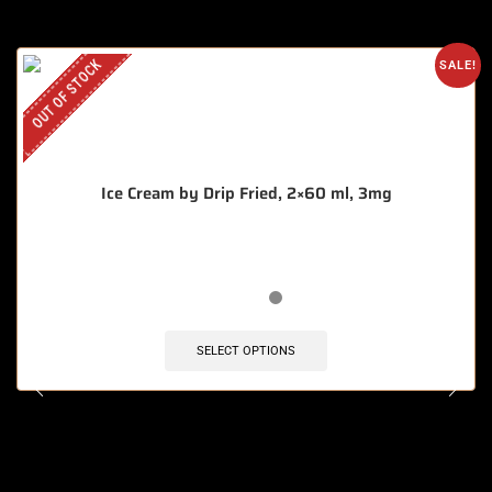
OUT OF STOCK
SALE!
Ice Cream by Drip Fried, 2×60 ml, 3mg
SELECT OPTIONS