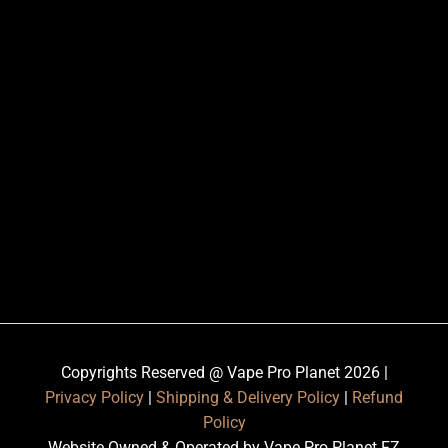
Copyrights Reserved @ Vape Pro Planet 2026 |
Privacy Policy
|
Shipping & Delivery Policy
|
Refund
Policy
Website Owned & Operated by Vape Pro Planet FZ