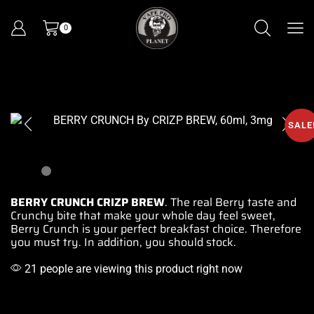
0
SALE
BERRY CRUNCH CRIZP BREW
. The real Berry taste and
Crunchy bite that make your whole day feel sweet,
Berry
Crunch is your perfect breakfast choice. Therefore
you must
try. In addition, you should stock.
21 people are viewing this product right now