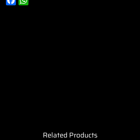
Facebook
WhatsApp
Related Products