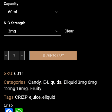
Capacity
NIC Strength
Clear
ADD TO CART
SKU:
6011
Categories:
Candy
,
E-Liquids
,
Eliquid 3mg 6mg
12mg 18mg
,
Fruity
Tags:
CRIZP
,
ejuice
,
eliquid
Crizp