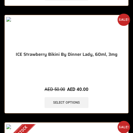
SALE!
ICE Strawberry Bikini By Dinner Lady, 60ml, 3mg
🔥 5 items sold in last 3 hours
AED
50.00
AED
40.00
SELECT OPTIONS
SALE!