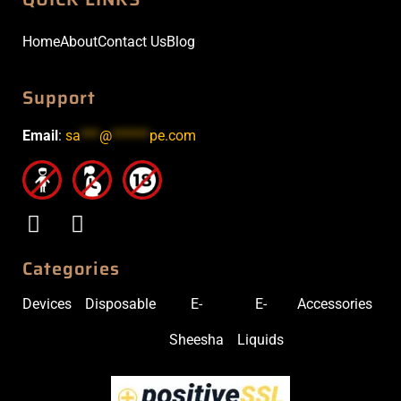
Home
About
Contact Us
Blog
Support
Email
:
sa
***
@
******
pe.com
Categories
Devices
Disposable
E-
E-
Accessories
Sheesha
Liquids