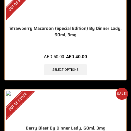
OUT OF STOCK
Strawberry Macaroon (Special Edition) By Dinner Lady,
60ml, 3mg
AED
50.00
AED
40.00
SELECT OPTIONS
OUT OF STOCK
SALE!
Berry Blast By Dinner Lady, 60ml, 3mg