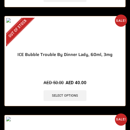
OUT OF STOCK
SALE!
ICE Bubble Trouble By Dinner Lady, 60ml, 3mg
AED
50.00
AED
40.00
SELECT OPTIONS
SALE!