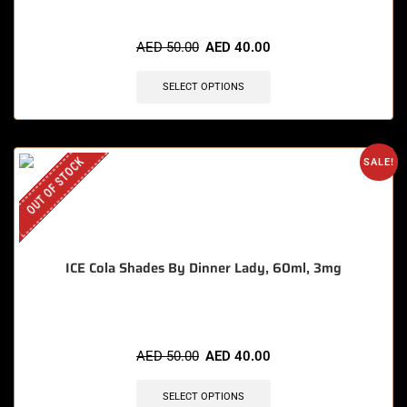
AED
50.00
AED
40.00
SELECT OPTIONS
OUT OF STOCK
SALE!
ICE Cola Shades By Dinner Lady, 60ml, 3mg
AED
50.00
AED
40.00
SELECT OPTIONS