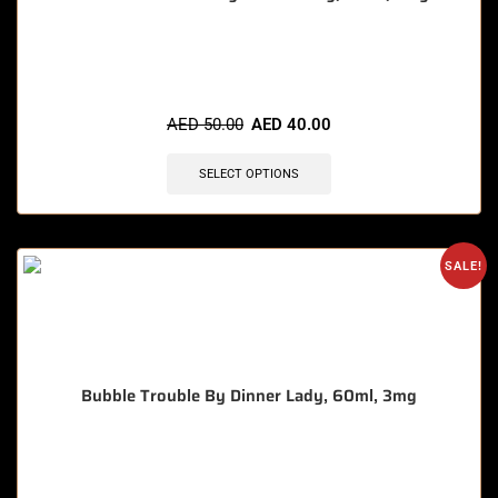
🔥 9 items sold in last 3 hours
AED
50.00
AED
40.00
SELECT OPTIONS
SALE!
Bubble Trouble By Dinner Lady, 60ml, 3mg