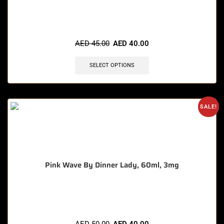
AED
45.00
AED
40.00
SELECT OPTIONS
SALE!
Pink Wave By Dinner Lady, 60ml, 3mg
🔥 10 items sold in last 3 hours