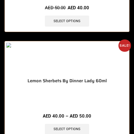
🔥 5 items sold in last 3 hours
AED
50.00
AED
40.00
SELECT OPTIONS
SALE!
Lemon Sherbets By Dinner Lady 60ml
🔥 6 items sold in last 3 hours
AED
40.00
–
AED
50.00
SELECT OPTIONS