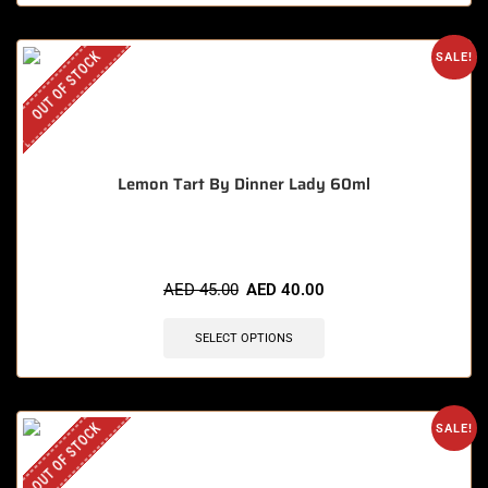
OUT OF STOCK
SALE!
Lemon Tart By Dinner Lady 60ml
AED
45.00
AED
40.00
SELECT OPTIONS
OUT OF STOCK
SALE!