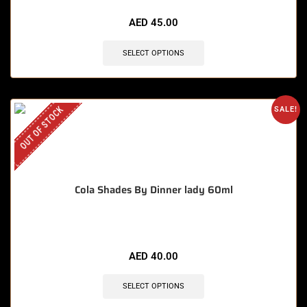
AED
45.00
SELECT OPTIONS
OUT OF STOCK
SALE!
Cola Shades By Dinner lady 60ml
AED
40.00
SELECT OPTIONS