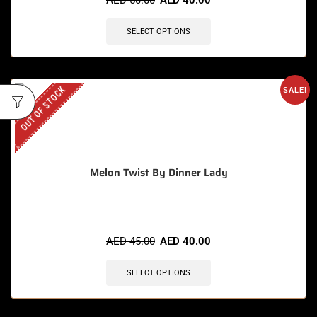
AED
50.00
AED
40.00
SELECT OPTIONS
OUT OF STOCK
SALE!
Melon Twist By Dinner Lady
AED
45.00
AED
40.00
SELECT OPTIONS