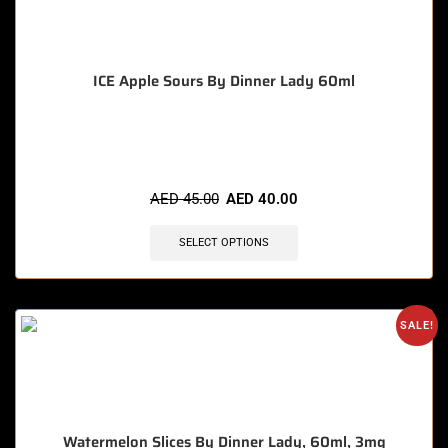
ICE Apple Sours By Dinner Lady 60ml
🔥 10 items sold in last 3 hours
AED
45.00
AED
40.00
SELECT OPTIONS
SALE!
Watermelon Slices By Dinner Lady, 60ml, 3mg