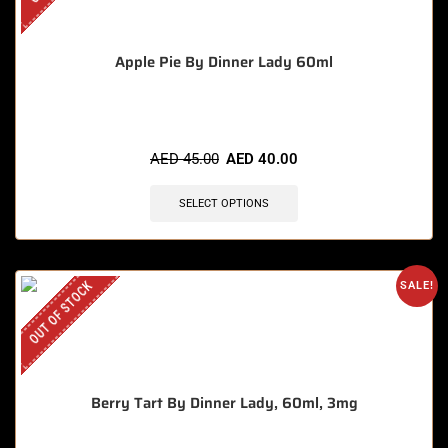
Apple Pie By Dinner Lady 60ml
AED
45.00
AED
40.00
SELECT OPTIONS
OUT OF STOCK
SALE!
Berry Tart By Dinner Lady, 60ml, 3mg