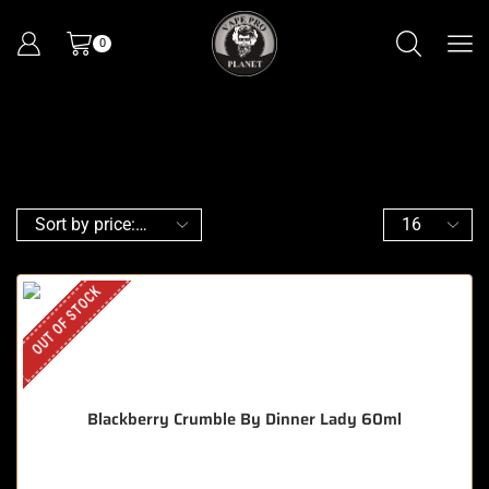
0
OUT OF STOCK
Blackberry Crumble By Dinner Lady 60ml