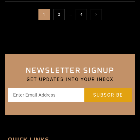
…
1
2
4
NEWSLETTER SIGNUP
GET UPDATES INTO YOUR INBOX
QUICK LINKS