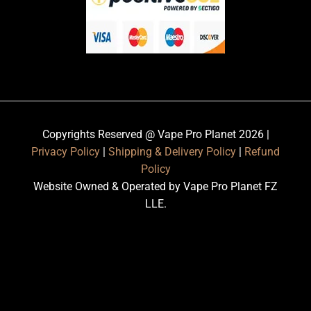
Copyrights Reserved @ Vape Pro Planet 2026 |
Privacy Policy
|
Shipping & Delivery Policy
|
Refund
Policy
Website Owned & Operated by Vape Pro Planet FZ
LLE.