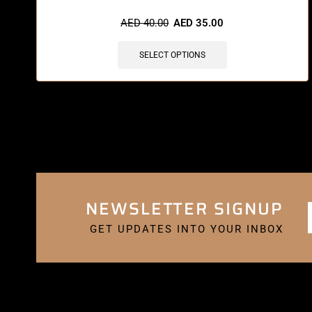
AED
40.00
AED
35.00
SELECT OPTIONS
NEWSLETTER SIGNUP
GET UPDATES INTO YOUR INBOX