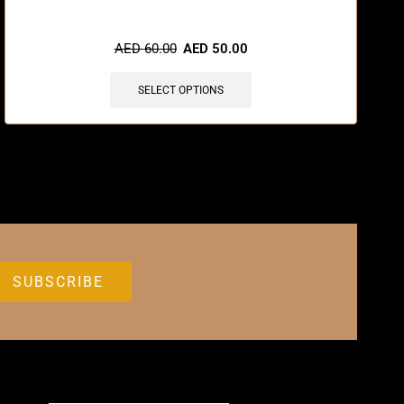
🔥 3 items sold in last 3 hours
AED
60.00
AED
50.00
SELECT OPTIONS