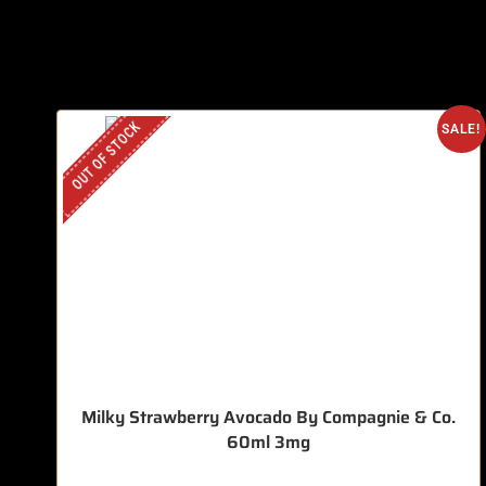
OUT OF STOCK
SALE!
Milky Strawberry Avocado By Compagnie & Co.
60ml 3mg