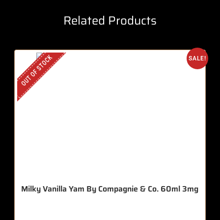
Related Products
OUT OF STOCK
SALE!
Milky Vanilla Yam By Compagnie & Co. 60ml 3mg