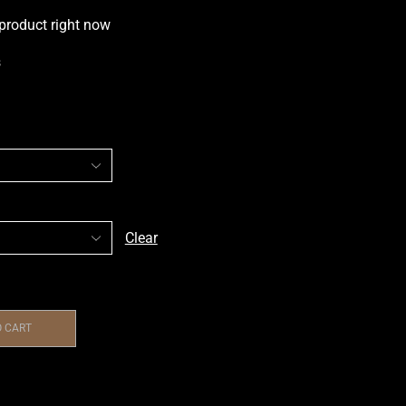
 product right now
s
Clear
O CART