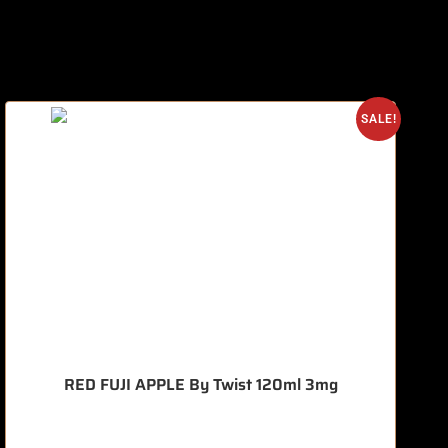
SALE!
RED FUJI APPLE By Twist 120ml 3mg