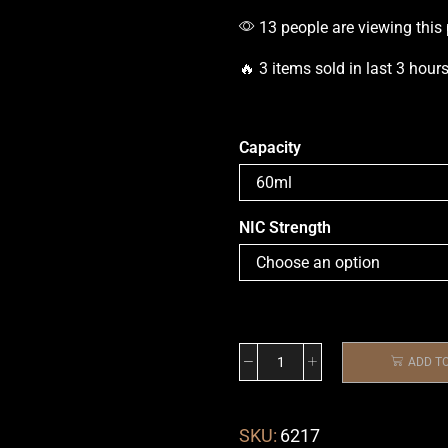
13 people are viewing this
🔥 3 items sold in last 3 hour
Capacity
NIC Strength
ADD T
SKU:
6217