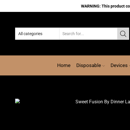
WARNING: This product cont
Home
Disposable
Devices