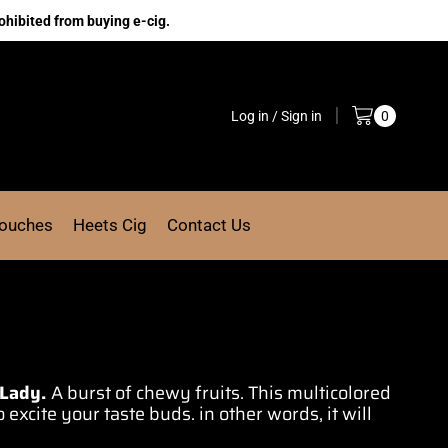
ohibited from buying e-cig.
Log in / Sign in
0
Pouches
Heets Cig
Contact Us
 Lady.
A burst of chewy fruits. This multicolored
 excite your taste buds. in other words, it will