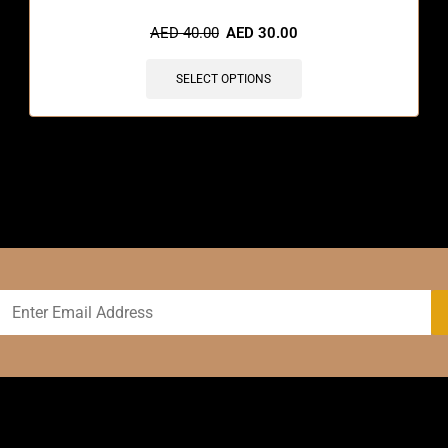
AED
40.00
AED
30.00
SELECT OPTIONS