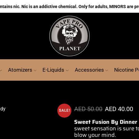
ains nic. Nic is an addictive chemical. Only for adults, MINORS are pr
Atomizers
E-Liquids
Accessories
Nicotine 
AED
50.00
AED
40.00
SALE!
Sweet Fusion By Dinner
sweet sensation is sure to
blow your mind.