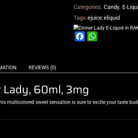
Categories:
Candy
,
E-Liqu
Tags:
ejuice
,
eliquid
Facebook
WhatsAp
MATION
REVIEWS (0)
r Lady, 60ml, 3mg
This
multicolored
sweet
sensation
is
sure to excite
your taste bud