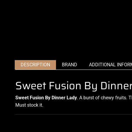
DESCRIPTION
BRAND
ADDITIONAL INFOR
Sweet Fusion By Dinne
Sweet Fusion By Dinner Lady
. A burst of
chewy fruits
. 
Must stock it.