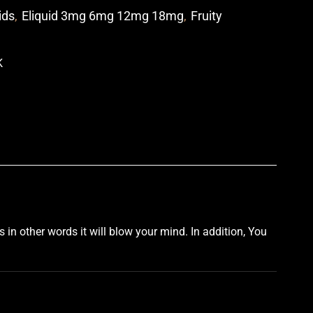
ids
,
Eliquid 3mg 6mg 12mg 18mg
,
Fruity
p
s
in other
words
it
will blow
your mind
. In addition, You