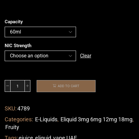
Capacity
NIC Strength
Clear
ADD TO CART
SKU:
4789
Categories:
E-Liquids
,
Eliquid 3mg 6mg 12mg 18mg
,
Fruity
Tags:
ejuice
,
eliquid
,
vape UAE