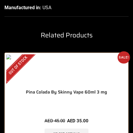
Manufactured in:
USA
Related Products
OUT OF STOCK
SALE!
Pina Colada By Skinny Vape 60ml 3 mg
AED
45.00
AED
35.00