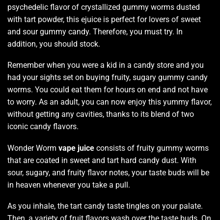
psychedelic flavor
of crystallized gummy worms dusted
with tart powder, this ejuice is perfect for
lovers of sweet
and sour gummy candy. Therefore,
you must try.
In
addition,
you should stock.
Remember when
you were a kid in a candy store and you
had your sights set on buying fruity, sugary gummy candy
worms. You could eat them for hours on end and not have
to worry. As an adult,
you can now enjoy
this
yummy flavor
,
without getting any cavities,
thanks to its blend
of two
iconic candy flavors.
Wonder Worm
vape juice
consists of fruity gummy worms
that are coated in sweet and tart hard candy dust. With
sour, sugary, and
fruity flavor notes
, your
taste buds
will be
in heaven whenever you take a pull.
As you inhale, the tart candy taste tingles on your palate.
Then, a variety of fruit flavors wash over the taste buds. On