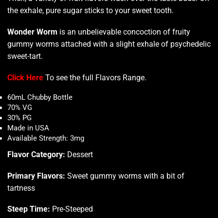
the exhale, pure sugar sticks to your sweet tooth.
Wonder Worm
is an unbelievable concoction of fruity
gummy worms attached with a slight exhale of psychedelic
sweet-tart.
Click Here
To see the full Flavors Range
.
60mL Chubby Bottle
70% VG
30% PG
Made in USA
Available Strength: 3mg
Flavor Category:
Dessert
Primary Flavors:
Sweet gummy worms with a bit of
tartness
Steep Time:
Pre-Steeped