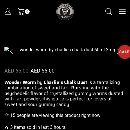
0
SALE
AED
65.00
AED
55.00
Wonder Worm
by
Charlie’s Chalk
Dust
is a tantalizing
combination of sweet and tart. Bursting with
the
psychedelic
flavor of crystallized
gummy worms dusted
with tart powder, this ejuice is perfect
for lovers of
sweet
and sour gummy candy.
15 people are viewing this product right now
🔥 3 items sold in last 3 hours