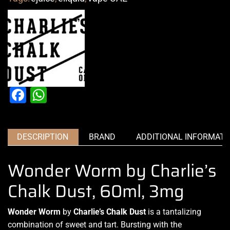
Facebook
WhatsApp
DESCRIPTION
BRAND
ADDITIONAL INFORMATI
Wonder Worm by Charlie’s
Chalk Dust, 60ml, 3mg
Wonder Worm
by
Charlie’s Chalk Dust
is a tantalizing
combination of sweet
and tart. Bursting with the