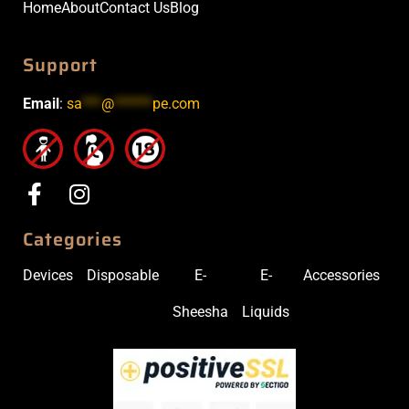
Home
About
Contact Us
Blog
Support
Email
:
sa
***
@
******
pe.com
Categories
Devices
Disposable
E-
E-
Accessories
Sheesha
Liquids