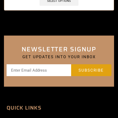
SELECT OPTIONS
NEWSLETTER SIGNUP
GET UPDATES INTO YOUR INBOX
QUICK LINKS