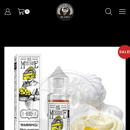
0
SALE