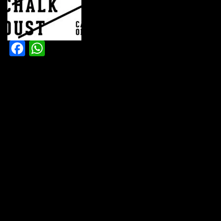
Facebook
WhatsApp