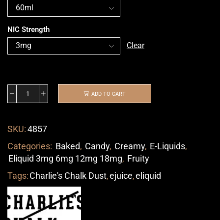
NIC Strength
Clear
ADD TO CART
SKU:
4857
Categories:
Baked
,
Candy
,
Creamy
,
E-Liquids
,
Eliquid 3mg 6mg 12mg 18mg
,
Fruity
Tags:
Charlie's Chalk Dust
,
ejuice
,
eliquid