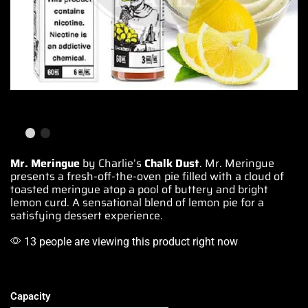
Mr. Meringue
by Charlie’s
Chalk Dust
.
Mr. Meringue
presents a fresh-off-the-oven pie
filled with a
cloud of
toasted meringue
atop a pool
of buttery and bright
lemon curd.
A sensational
blend of lemon pie
for a
satisfying
dessert experience.
13 people are viewing this product right now
Capacity