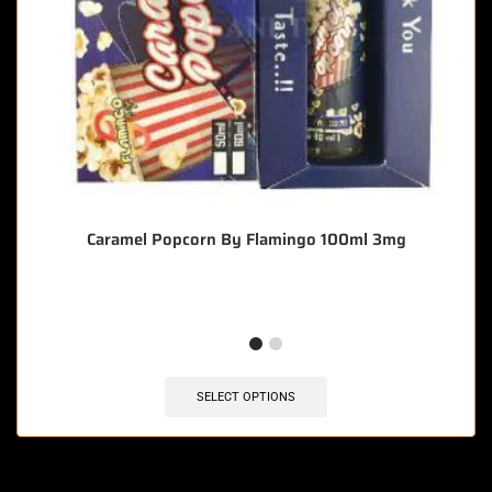
Caramel Popcorn By Flamingo 100ml 3mg
SELECT OPTIONS