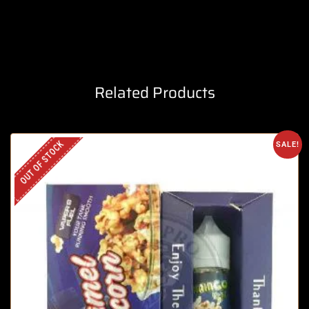
Related Products
OUT OF STOCK
SALE!