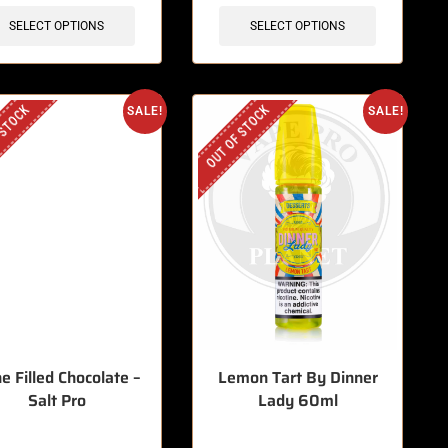
SELECT OPTIONS
SELECT OPTIONS
 STOCK
OUT OF STOCK
SALE!
SALE!
e Filled Chocolate –
Lemon Tart By Dinner
Salt Pro
Lady 60ml