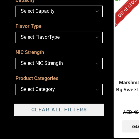
OUT OF STOCK
Capacity
Flavor Type
NIC Strength
Product Categories
Marshma
By Sweet
CLEAR ALL FILTERS
AED
40
SEL