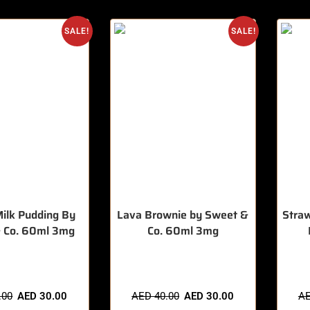
SALE!
SALE!
ilk Pudding By
Lava Brownie by Sweet &
Stra
 Co. 60ml 3mg
Co. 60ml 3mg
sold in last 3 hours
🔥 10 items sold in last 3 hours
🔥 11 
.00
AED
30.00
AED
40.00
AED
30.00
A