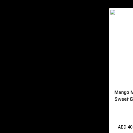
Mango M
Sweet &
🔥 7 items 
AED
40