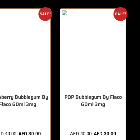
SALE!
SALE!
wberry Bubblegum By
POP Bubblegum By Flaco
Flaco 60ml 3mg
60ml 3mg
items sold in last 3 hours
🔥 8 items sold in last 3 hours
ED
40.00
AED
30.00
AED
40.00
AED
30.00