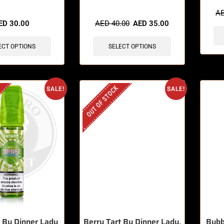
sold in last 3 hours
🔥 6 items sold in last 3 hours
A
ED
30.00
AED
40.00
AED
35.00
ECT OPTIONS
SELECT OPTIONS
OUT OF STOCK
SALE!
SALE!
e By Dinner Lady
Berry Tart By Dinner Lady,
Bubb