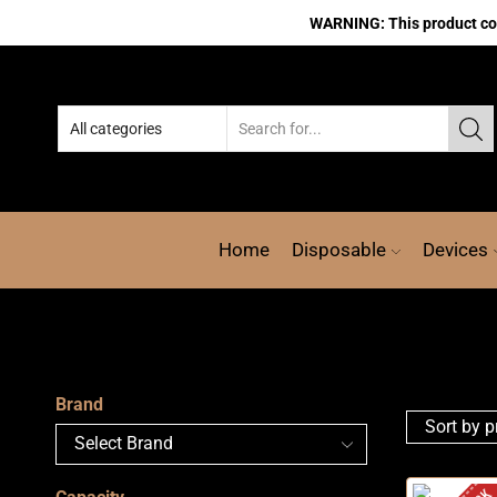
WARNING: This product cont
Home
Disposable
Devices
Brand