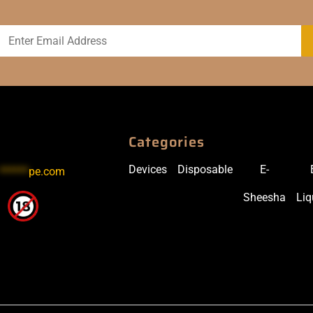
Categories
Devices
Disposable
E-
******
pe.com
Sheesha
Liq