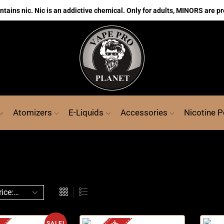
ains nic. Nic is an addictive chemical. Only for adults, MINORS are pr
Atomizers
E-Liquids
Accessories
Nicotine 
SALE!