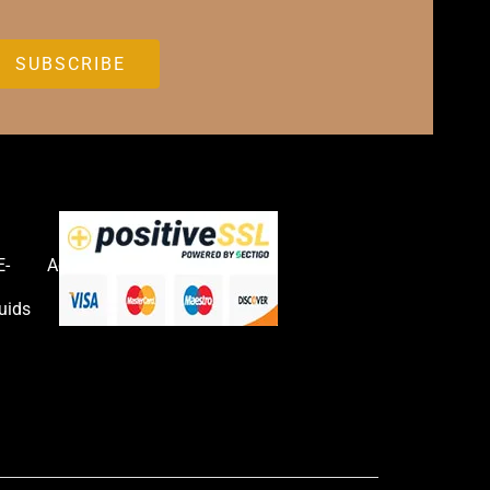
E-
Accessories
uids