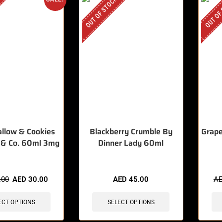
OUT OF STOCK
OUT OF
llow & Cookies
Blackberry Crumble By
Grape
 & Co. 60ml 3mg
Dinner Lady 60ml
.00
AED
30.00
AED
45.00
A
ECT OPTIONS
SELECT OPTIONS