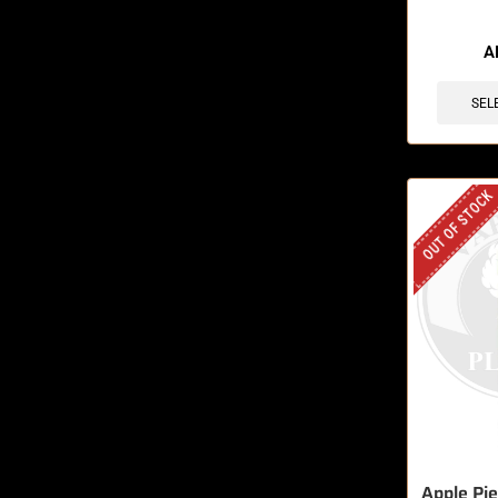
🔥 5 items 
A
SEL
OUT OF STOCK
Apple Pi