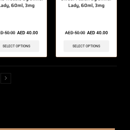
Lady, 60ml, 3mg
Lady, 60ml, 3mg
items sold in last 3 hours
🔥 5 items sold in last 3 hours
ED
50.00
AED
40.00
AED
50.00
AED
40.00
SELECT OPTIONS
SELECT OPTIONS