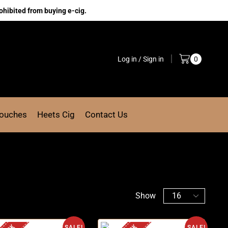
ohibited from buying e-cig.
Log in / Sign in
0
Pouches
Heets Cig
Contact Us
Show
SALE!
SALE!