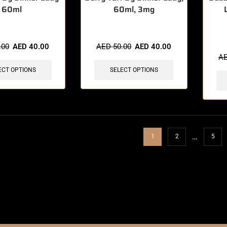
60ml
60ml, 3mg
🔥 7 
.00
AED
40.00
AED
50.00
AED
40.00
A
ECT OPTIONS
SELECT OPTIONS
…
1
2
5