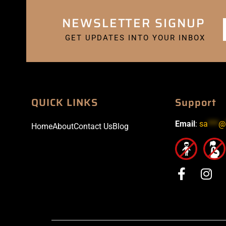
NEWSLETTER SIGNUP
GET UPDATES INTO YOUR INBOX
QUICK LINKS
Support
Email
:
sa
***
@
Home
About
Contact Us
Blog