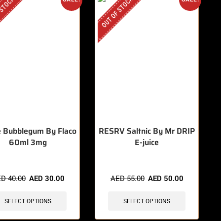
 STOCK
OUT OF STOCK
 Bubblegum By Flaco
RESRV Saltnic By Mr DRIP
60ml 3mg
E-juice
ED
40.00
AED
30.00
AED
55.00
AED
50.00
SELECT OPTIONS
SELECT OPTIONS