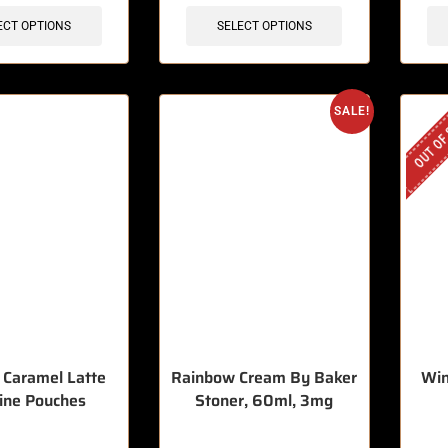
ECT OPTIONS
SELECT OPTIONS
OUT OF
SALE!
– Caramel Latte
Rainbow Cream By Baker
Win
ine Pouches
Stoner, 60ml, 3mg