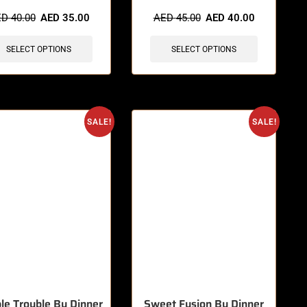
ED
40.00
AED
35.00
AED
45.00
AED
40.00
SELECT OPTIONS
SELECT OPTIONS
SALE!
SALE!
le Trouble By Dinner
Sweet Fusion By Dinner