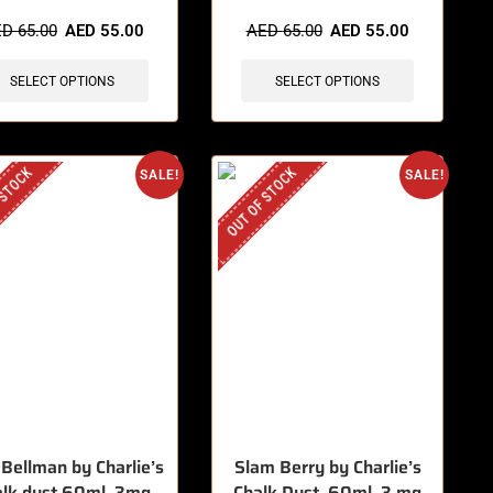
items sold in last 3 hours
🔥 8 items sold in last 3 hours
ED
65.00
AED
55.00
AED
65.00
AED
55.00
SELECT OPTIONS
SELECT OPTIONS
 STOCK
OUT OF STOCK
SALE!
SALE!
 Bellman by Charlie’s
Slam Berry by Charlie’s
alk dust 60ml, 3mg
Chalk Dust, 60ml, 3 mg