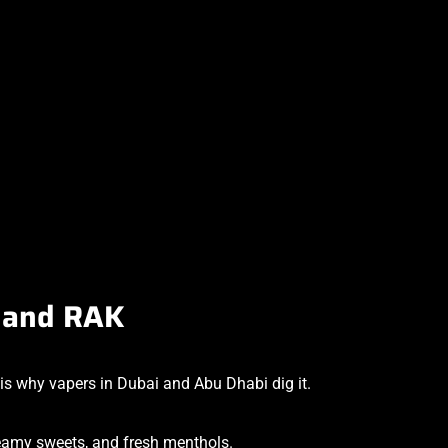
i and RAK
is why vapers in Dubai and Abu Dhabi dig it.
creamy sweets, and fresh menthols.