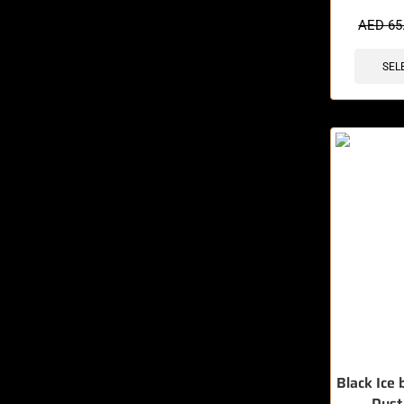
🔥 8 items 
AED
65
SEL
Black Ice 
Dust