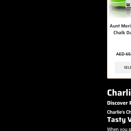
Aunt Meri
Chalk D
AED
65
SEL
Charl
Discover
Charlie's C
Tasty 
When you pi