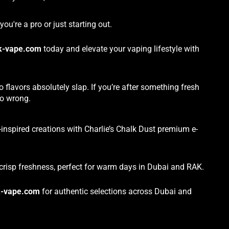
ou're a pro or just starting out.
k-vape.com
today and elevate your vaping lifestyle with
flavors absolutely slap. If you’re after something fresh
go wrong.
-inspired creations with Charlie’s Chalk Dust premium e-
crisp freshness, perfect for warm days in Dubai and RAK.
-vape.com
for authentic selections across Dubai and