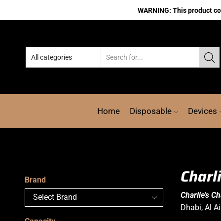
WARNING: This product cont
Home
Disposable
Devices
Charl
Brand
Charlie’s C
Dhabi, Al A