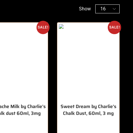
Show
SALE!
SALE!
che Milk by Charlie’s
Sweet Dream by Charlie’s
alk dust 60ml, 3mg
Chalk Dust, 60ml, 3 mg