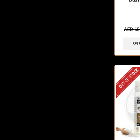
🔥 6 items 
AED
65
SEL
OUT OF STOCK