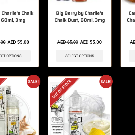
 Charlie’s Chalk
Big Berry by Charlie’s
Ca
, 60ml, 3mg
Chalk Dust, 60ml, 3mg
Cha
.00
AED
55.00
AED
65.00
AED
55.00
A
ECT OPTIONS
SELECT OPTIONS
OUT OF STOCK
SALE!
SALE!