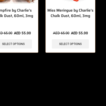
mpfire by Charlie’s
Miss Meringue by Charlie’s
lk Dust, 60ml, 3mg
Chalk Dust, 60ml, 3mg
ED
65.00
AED
55.00
AED
65.00
AED
55.00
SELECT OPTIONS
SELECT OPTIONS