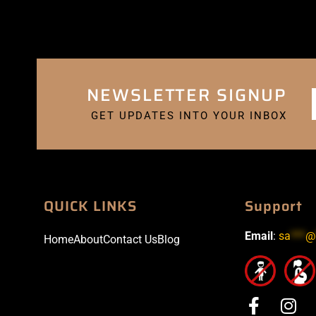
NEWSLETTER SIGNUP
GET UPDATES INTO YOUR INBOX
QUICK LINKS
Support
Email
:
sa
***
@
Home
About
Contact Us
Blog