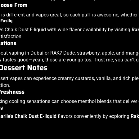
hoose From
 is different and vapes great, so each puff is awesome, whether y
 Easily
’s Chalk Dust E-liquid with wide flavor availability by visiting
Ra
isfaction.
eations
out vaping in Dubai or RAK? Dude, strawberry, apple, and mango 
y tastes good—yeah, those are your go-tos. Trust me, you can’t 
Dessert Notes
sert vapes can experience creamy custards, vanilla, and rich pie
ction.
Freshness
ing cooling sensations can choose menthol blends that deliver 
uy
arlie’s Chalk Dust E-liquid
flavors conveniently by exploring
Rak