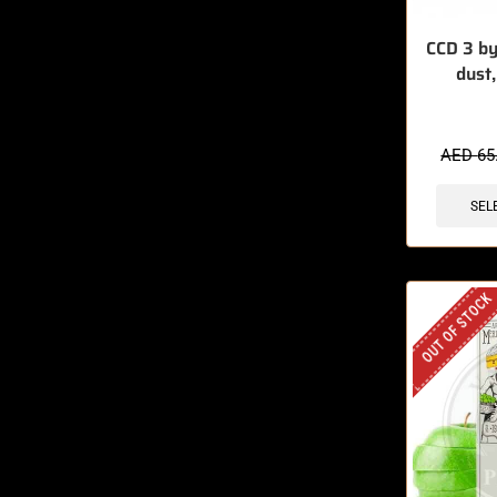
CCD 3 by
dust
AED
65
SEL
OUT OF STOCK