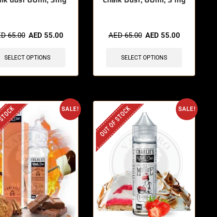
ED
65.00
AED
55.00
AED
65.00
AED
55.00
SELECT OPTIONS
SELECT OPTIONS
 STOCK
OUT OF STOCK
SALE!
SALE!