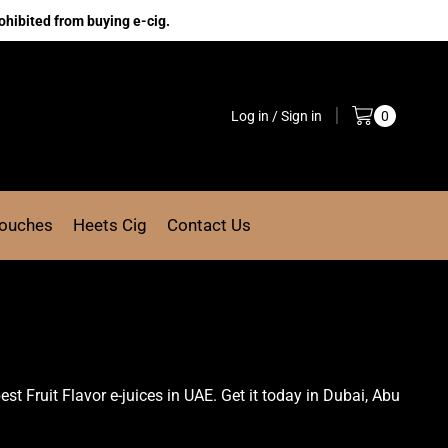
ohibited from buying e-cig.
Log in / Sign in
0
Pouches
Heets Cig
Contact Us
 best Fruit Flavor e-juices in UAE. Get it today in Dubai, Abu