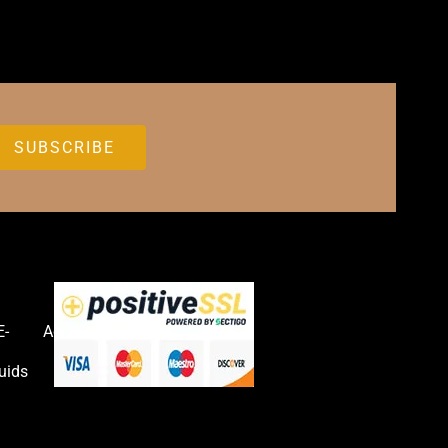
E-
Accessories
uids