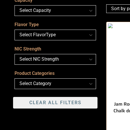
Capacity
Flavor Type
NIC Strength
Product Categories
CLEAR ALL FILTERS
Jam Roc
Chalk d