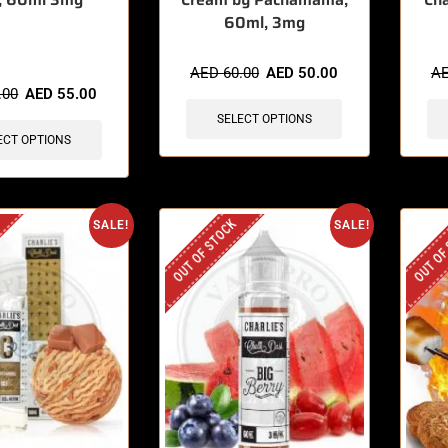
60ml, 3mg
sold in last 3 hours
AED
60.00
AED
50.00
A
.00
AED
55.00
SELECT OPTIONS
ECT OPTIONS
OUT OF STOCK
OUT OF
SALE!
SALE!