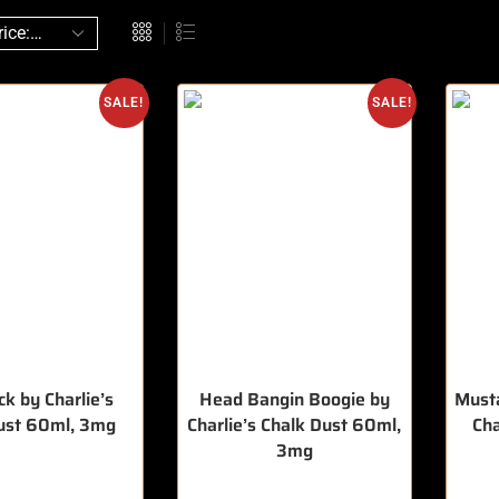
SALE!
SALE!
k by Charlie’s
Head Bangin Boogie by
Musta
ust 60ml, 3mg
Charlie’s Chalk Dust 60ml,
Ch
3mg