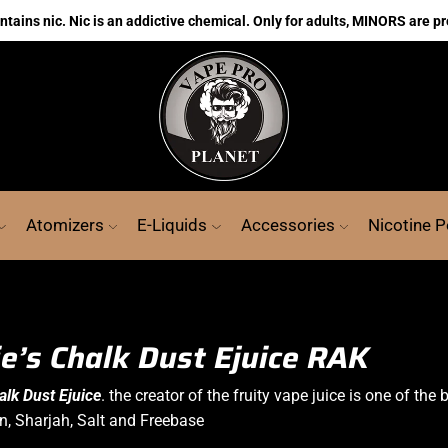
ains nic. Nic is an addictive chemical. Only for adults, MINORS are pr
Atomizers
E-Liquids
Accessories
Nicotine 
ie’s Chalk Dust Ejuice RAK
halk Dust
Ejuice
. the creator of the fruity vape juice is one of the
in, Sharjah, Salt and Freebase