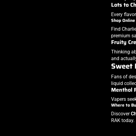
Lots to C
Every flavor
Shop Online
Find Charlie
premium sat
Fruity Cr
Thinking ab
and actuall
Sweet 
Fans of des
liquid colle
Menthol 
Vapers seek
Where to B
Discover
Ch
RAK today.