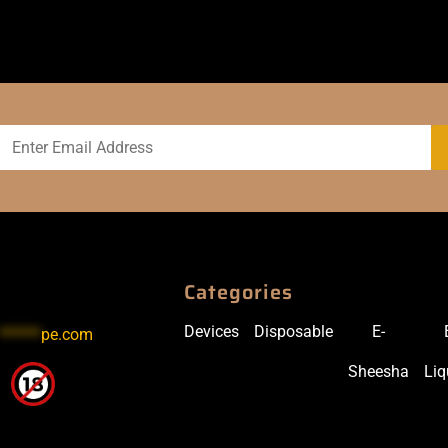
Categories
Devices
Disposable
E-
******
pe.com
Sheesha
Liq