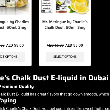
ngue by Charlies
Mr. Meringue by Charlie’s
ust, 60ml, 3mg
Chalk Dust, 60ml, 3mg
.00
AED
55.00
AED
65.00
AED
55.00
ECT OPTIONS
SELECT OPTIONS
ie's Chalk Dust E-liquid in Duba
 Premium Quality
halk Dust E-liquid
has great flavors that go down smooth, which 
Vaping
ck Charlie's Chalk Dust, you get cool mixes, like sweet fruits, 