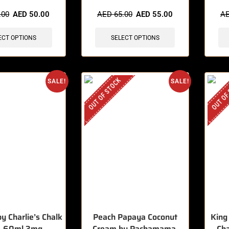
sold in last 3 hours
🔥 4 items sold in last 3 hours
🔥 8 
.00
AED
50.00
AED
65.00
AED
55.00
A
ECT OPTIONS
SELECT OPTIONS
OUT OF STOCK
OUT OF
SALE!
SALE!
by Charlie’s Chalk
Peach Papaya Coconut
King
, 60ml 3mg
Cream by Pachamama,
Ch