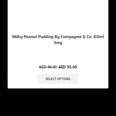
Milky Peanut Pudding By Compagnie & Co. 60ml
3mg
🔥 8 items sold in last 3 hours
AED
40.00
AED
35.00
SELECT OPTIONS