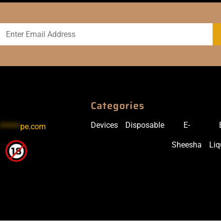
Categories
Devices
Disposable
E-
******
pe.com
Sheesha
Liq