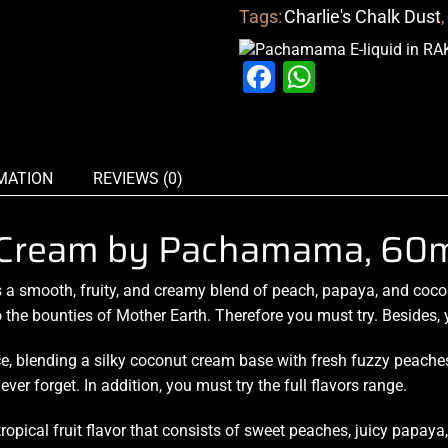
Tags:
Charlie's Chalk Dust
,
Facebook
WhatsAp
MATION
REVIEWS (0)
 Cream by Pachamama, 60m
 a smooth, fruity, and creamy blend of peach, papaya, and coc
 the
bounties of Mother Earth
. Therefore
you must try
. Besides,
ce, blending a silky coconut
cream base with fresh
fuzzy peaches 
ever forget. In addition, you must try the full flavors range.
ropical fruit flavor that consists of sweet peaches, juicy papaya