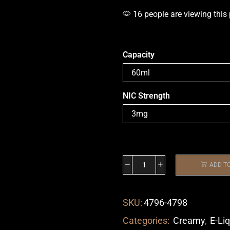
16 people are viewing this
Capacity
NIC Strength
ADD T
SKU:
4796-4798
Categories:
Creamy
,
E-Li