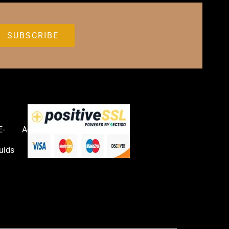
E-
Accessories
uids