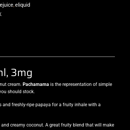
ejuice
,
eliquid
p
l, 3mg
onut cream.
Pachamama
is the
representation
of simple
 you should stock.
and freshly-ripe papaya for a fruity inhale with a
, and creamy coconut. A great fruity blend that will
make