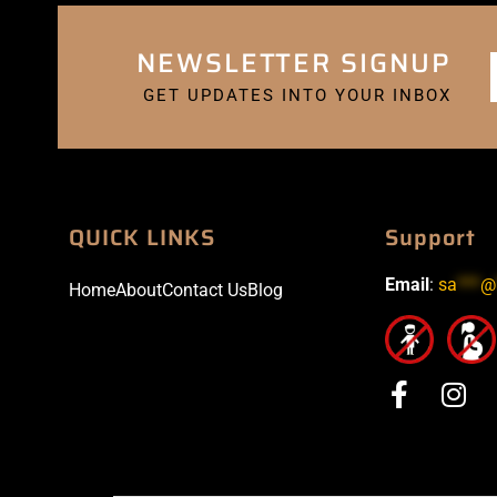
NEWSLETTER SIGNUP
GET UPDATES INTO YOUR INBOX
QUICK LINKS
Support
Email
:
sa
***
@
Home
About
Contact Us
Blog