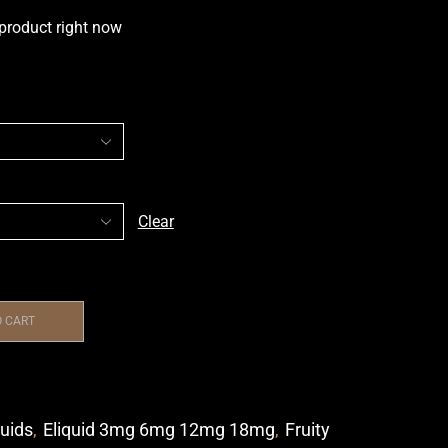
 product right now
Clear
O CART
quids
,
Eliquid 3mg 6mg 12mg 18mg
,
Fruity