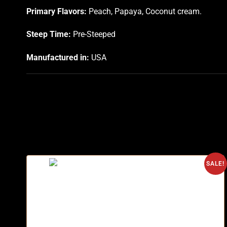
Primary Flavors:
Peach, Papaya, Coconut cream.
Steep Time:
Pre-Steeped
Manufactured in:
USA
SALE!