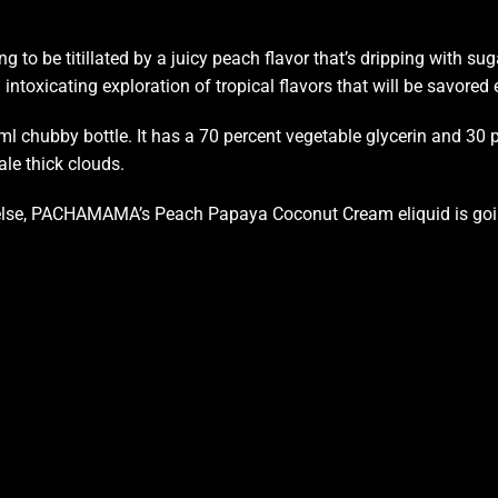
ing
to be titillated by
a juicy peach flavor that’s dripping with s
intoxicating exploration of tropical flavors that will be savored
hubby bottle. It has a 70 percent vegetable glycerin and 30 pe
le thick clouds.
ing else, PACHAMAMA’s Peach Papaya Coconut Cream eliquid
is go