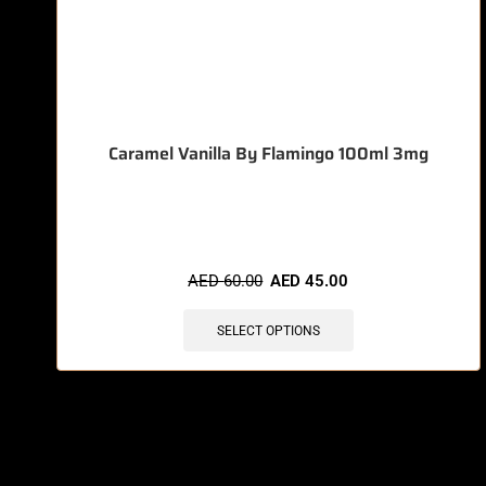
Caramel Vanilla By Flamingo 100ml 3mg
🔥 11 items sold in last 3 hours
AED
60.00
AED
45.00
SELECT OPTIONS