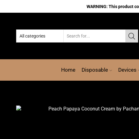
WARNING: This product cont
Home
Disposable
Devices