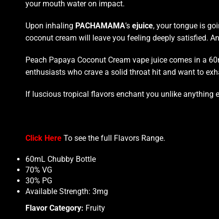
your mouth
water on impact.
Upon inhaling
PACHAMAMA
’s
ejuice
, your tongue is go
coconut
cream will leave you
feeling
deeply satisfied.
An 
Peach Papaya Coconut Cream vape juice comes in a 60ml c
enthusiasts who crave
a solid throat hit
and want to exha
If luscious tropical flavors enchant you unlike anyth
Click Here
To see the full
Flavors Range
.
60mL Chubby Bottle
70% VG
30% PG
Available Strength: 3mg
Flavor Category:
Fruity