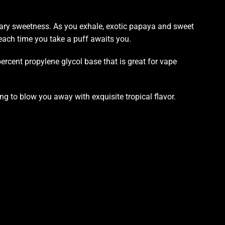
ugary sweetness. As you exhale, exotic papaya and sweet
 each time you take a puff awaits you.
rcent propylene glycol base that is great for vape
ing to blow
you away with exquisite tropical flavor.