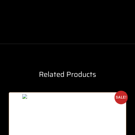
Related Products
SALE!