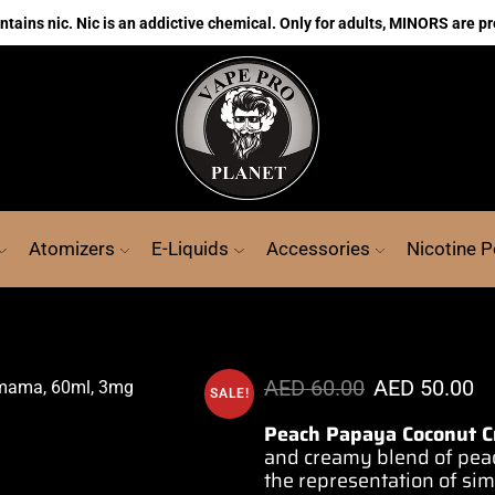
ains nic. Nic is an addictive chemical. Only for adults, MINORS are pr
Atomizers
E-Liquids
Accessories
Nicotine 
AED
60.00
AED
50.00
SALE!
Peach Papaya Coconut 
and
creamy blend
of pea
the
representation
of si