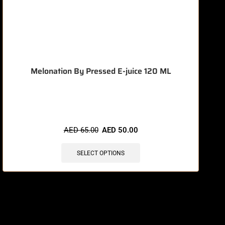
Melonation By Pressed E-juice 120 ML
🔥 7 items sold in last 3 hours
AED
65.00
AED
50.00
SELECT OPTIONS