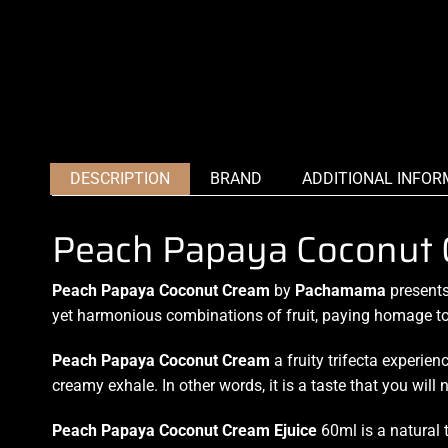
DESCRIPTION
BRAND
ADDITIONAL INFOR
Peach Papaya Coconut
Peach Papaya Coconut Cream
by
Pachamama
presents
yet harmonious combinations of fruit, paying homage to
Peach Papaya Coconut Cream
a fruity trifecta experien
creamy exhale. In other words, it is a taste that you will n
Peach Papaya Coconut Cream Ejuice
60ml is a natural t