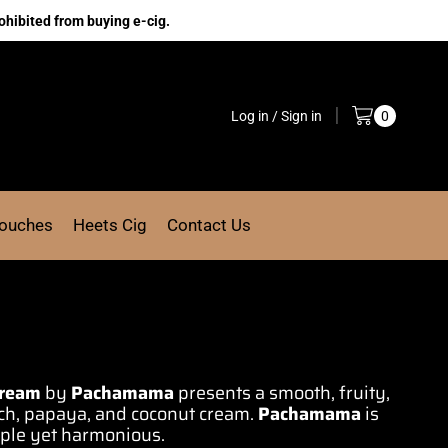
ohibited from buying e-cig.
Log in / Sign in
0
Pouches
Heets Cig
Contact Us
Cream
by
Pachamama
presents a
smooth,
fruity,
ch, papaya, and coconut cream.
Pachamama
is
mple
yet harmonious
.